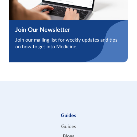
Join Our Newsletter
Join our mailing list for weekly updates and tips
on how to get into Medicine.
Guides
Guides
Blogs