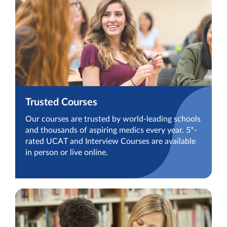
Trusted Courses
Our courses are trusted by world-leading schools
and thousands of aspiring medics every year. 5*-
rated UCAT and Interview Courses are available
in person or live online.