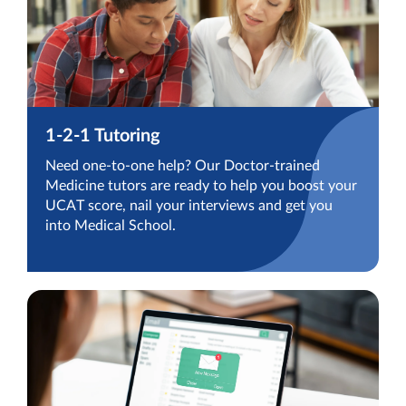
1-2-1 Tutoring
Need one-to-one help? Our Doctor-trained
Medicine tutors are ready to help you boost your
UCAT score, nail your interviews and get you
into Medical School.