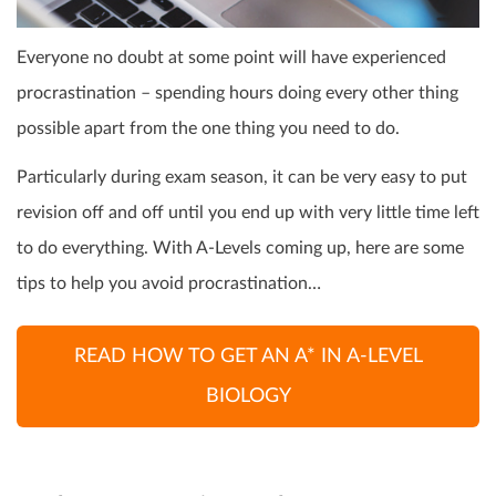
Everyone no doubt at some point will have experienced
procrastination – spending hours doing every other thing
possible apart from the one thing you need to do.
Particularly during exam season, it can be very easy to put
revision off and off until you end up with very little time left
to do everything. With A-Levels coming up, here are some
tips to help you avoid procrastination…
READ HOW TO GET AN A* IN A-LEVEL
BIOLOGY