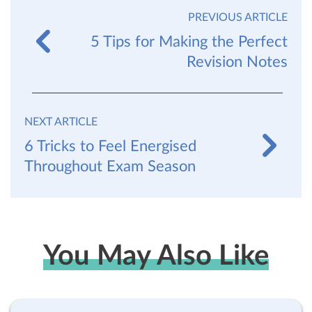
PREVIOUS ARTICLE
5 Tips for Making the Perfect
Revision Notes
NEXT ARTICLE
6 Tricks to Feel Energised
Throughout Exam Season
You May Also Like