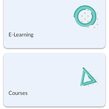
E-Learning
Courses