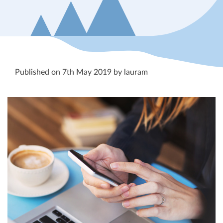
Published on 7th May 2019 by lauram