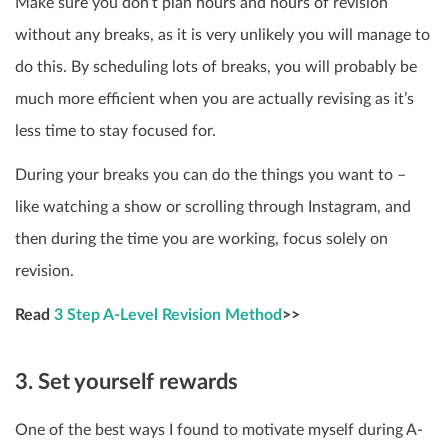
Make sure you don’t plan hours and hours of revision
without any breaks, as it is very unlikely you will manage to
do this. By scheduling lots of breaks, you will probably be
much more efficient when you are actually revising as it’s
less time to stay focused for.
During your breaks you can do the things you want to –
like watching a show or scrolling through Instagram, and
then during the time you are working, focus solely on
revision.
Read
3 Step A-Level Revision Method
>>
3. Set yourself rewards
One of the best ways I found to motivate myself during A-