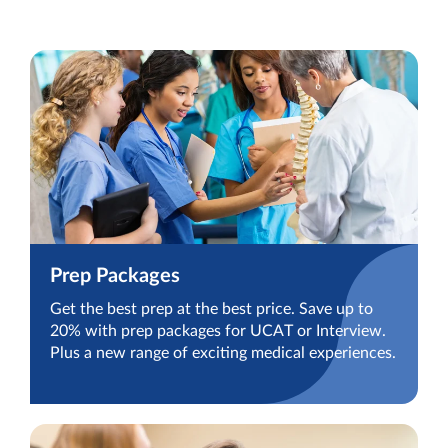
Prep Packages
Get the best prep at the best price. Save up to
20% with prep packages for UCAT or Interview.
Plus a new range of exciting medical experiences.