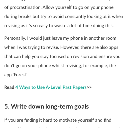
of procrastination. Allow yourself to go on your phone
during breaks but try to avoid constantly looking at it when
revising as it’s so easy to waste a lot of time doing this.
Personally, I would just leave my phone in another room
when I was trying to revise. However, there are also apps
that can help you stay focused on revision and ensure you
don’t go on your phone whilst revising, for example, the
app ‘Forest’.
Read
4 Ways to Use A-Level Past Papers
>>
5. Write down long-term goals
If you are finding it hard to motivate yourself and find