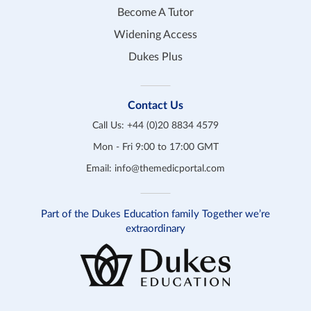
Become A Tutor
Widening Access
Dukes Plus
Contact Us
Call Us:
+44 (0)20 8834 4579
Mon - Fri 9:00 to 17:00 GMT
Email:
info@themedicportal.com
Part of the Dukes Education family Together we’re
extraordinary