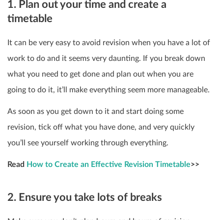
1. Plan out your time and create a
timetable
It can be very easy to avoid revision when you have a lot of
work to do and it seems very daunting. If you break down
what you need to get done and plan out when you are
going to do it, it’ll make everything seem more manageable.
As soon as you get down to it and start doing some
revision, tick off what you have done, and very quickly
you’ll see yourself working through everything.
Read
How to Create an Effective Revision Timetable
>>
2. Ensure you take lots of breaks