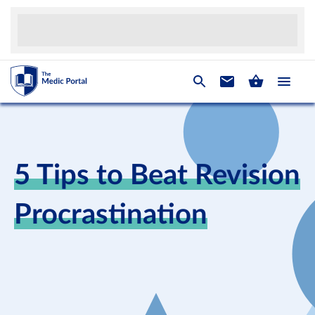
5 Tips to Beat Revision
Procrastination