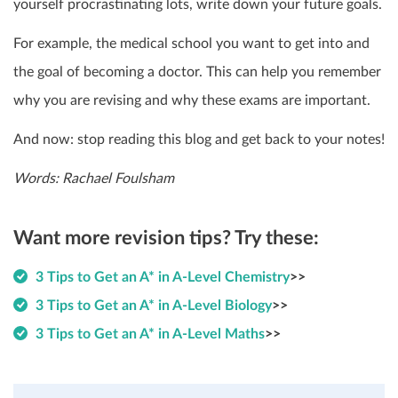
yourself procrastinating lots, write down your future goals.
For example, the medical school you want to get into and
the goal of becoming a doctor. This can help you remember
why you are revising and why these exams are important.
And now: stop reading this blog and get back to your notes!
Words: Rachael Foulsham
Want more revision tips? Try these:
3 Tips to Get an A* in A-Level Chemistry
>>
3 Tips to Get an A* in A-Level Biology
>>
3 Tips to Get an A* in A-Level Maths
>>