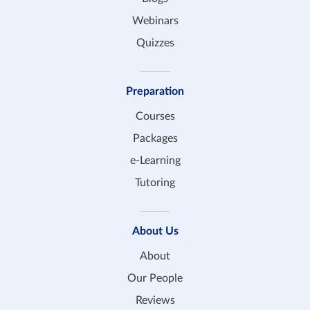
Webinars
Quizzes
Preparation
Courses
Packages
e-Learning
Tutoring
About Us
About
Our People
Reviews