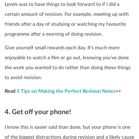
Levels was to have things to look forward to if I did a
certain amount of revision. For example, meeting up with
friends after a day of studying or watching my favourite
programme after a morning of doing revision.
Give yourself small rewards each day. It’s much more
enjoyable to watch a film or go out, knowing you’ve done
the work you wanted to do rather than doing these things
to avoid revision.
Read
5 Tips on Making the Perfect Revision Notes
>>
4. Get off your phone!
I know this is easier said than done, but your phone is one
of the biggest distractions during revision and a likely cause