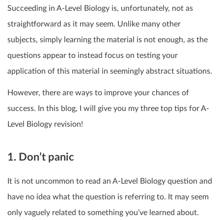
Succeeding in A-Level Biology is, unfortunately, not as
straightforward as it may seem. Unlike many other
subjects, simply learning the material is not enough, as the
questions appear to instead focus on testing your
application of this material in seemingly abstract situations.
However, there are ways to improve your chances of
success. In this blog, I will give you my three top tips for A-
Level Biology revision!
1. Don’t panic
It is not uncommon to read an A-Level Biology question and
have no idea what the question is referring to. It may seem
only vaguely related to something you’ve learned about.