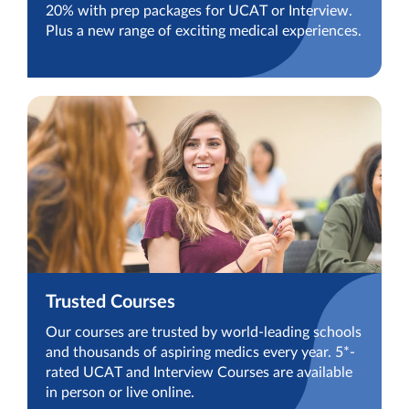
20% with prep packages for UCAT or Interview.
Plus a new range of exciting medical experiences.
Trusted Courses
Our courses are trusted by world-leading schools
and thousands of aspiring medics every year. 5*-
rated UCAT and Interview Courses are available
in person or live online.