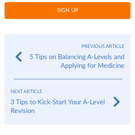
SIGN UP
PREVIOUS ARTICLE
5 Tips on Balancing A-Levels and
Applying for Medicine
NEXT ARTICLE
3 Tips to Kick-Start Your A-Level
Revision