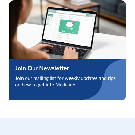
Join Our Newsletter
Join our mailing list for weekly updates and tips
on how to get into Medicine.