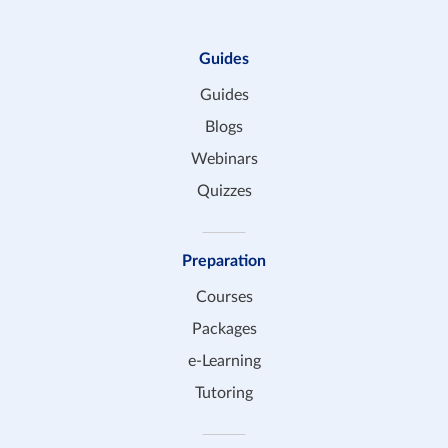
Guides
Guides
Blogs
Webinars
Quizzes
Preparation
Courses
Packages
e-Learning
Tutoring