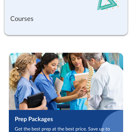
Courses
Prep Packages
Get the best prep at the best price. Save up to