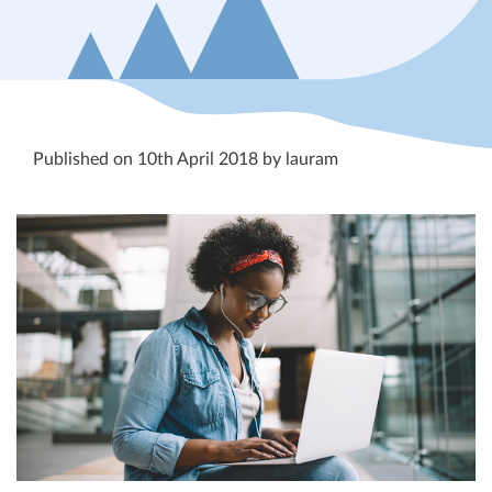
Published on 10th April 2018 by lauram