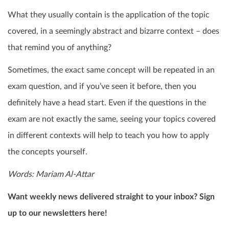
What they usually contain is the application of the topic
covered, in a seemingly abstract and bizarre context – does
that remind you of anything?
Sometimes, the exact same concept will be repeated in an
exam question, and if you’ve seen it before, then you
definitely have a head start. Even if the questions in the
exam are not exactly the same, seeing your topics covered
in different contexts will help to teach you how to apply
the concepts yourself.
Words: Mariam Al-Attar
Want weekly news delivered straight to your inbox? Sign
up to our newsletters here!