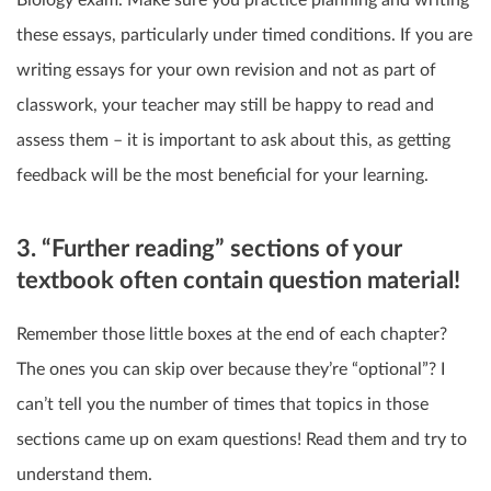
Biology exam. Make sure you practice planning and writing
these essays, particularly under timed conditions. If you are
writing essays for your own revision and not as part of
classwork, your teacher may still be happy to read and
assess them – it is important to ask about this, as getting
feedback will be the most beneficial for your learning.
3. “Further reading” sections of your
textbook often contain question material!
Remember those little boxes at the end of each chapter?
The ones you can skip over because they’re “optional”? I
can’t tell you the number of times that topics in those
sections came up on exam questions! Read them and try to
understand them.