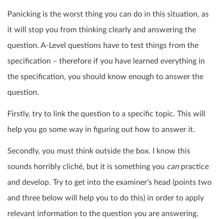
Panicking is the worst thing you can do in this situation, as
it will stop you from thinking clearly and answering the
question. A-Level questions have to test things from the
specification – therefore if you have learned everything in
the specification, you should know enough to answer the
question.
Firstly, try to link the question to a specific topic. This will
help you go some way in figuring out how to answer it.
Secondly, you must think outside the box. I know this
sounds horribly cliché, but it is something you
can
practice
and develop. Try to get into the examiner’s head (points two
and three below will help you to do this) in order to apply
relevant information to the question you are answering.