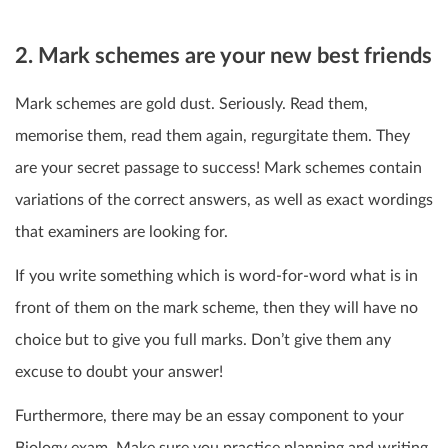
2. Mark schemes are your new best friends
Mark schemes are gold dust. Seriously. Read them,
memorise them, read them again, regurgitate them. They
are your secret passage to success! Mark schemes contain
variations of the correct answers, as well as exact wordings
that examiners are looking for.
If you write something which is word-for-word what is in
front of them on the mark scheme, then they will have no
choice but to give you full marks. Don’t give them any
excuse to doubt your answer!
Furthermore, there may be an essay component to your