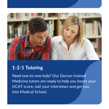
1-2-1 Tutoring
Need one-to-one help? Our Doctor-trained
Medicine tutors are ready to help you boost your
UCAT score, nail your interviews and get you
into Medical School.