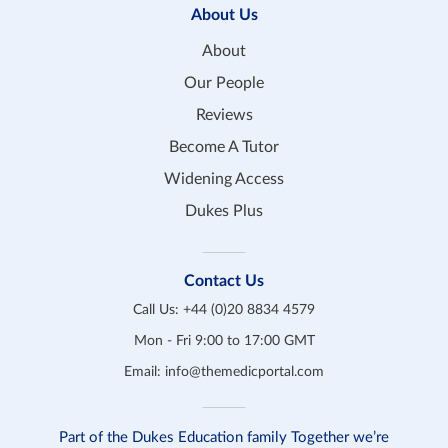
About Us
About
Our People
Reviews
Become A Tutor
Widening Access
Dukes Plus
Contact Us
Call Us:
+44 (0)20 8834 4579
Mon - Fri 9:00 to 17:00 GMT
Email:
info@themedicportal.com
Part of the Dukes Education family Together we’re