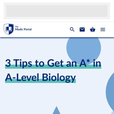
3 Tips to Get an A* in
A-Level Biology