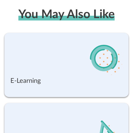
You May Also Like
E-Learning