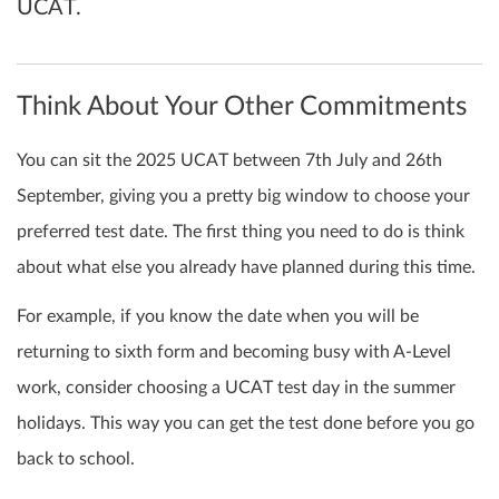
UCAT.
Think About Your Other Commitments
You can sit the 2025 UCAT between 7th July and 26th
September, giving you a pretty big window to choose your
preferred test date. The first thing you need to do is think
about what else you already have planned during this time.
For example, if you know the date when you will be
returning to sixth form and becoming busy with A-Level
work, consider choosing a UCAT test day in the summer
holidays. This way you can get the test done before you go
back to school.