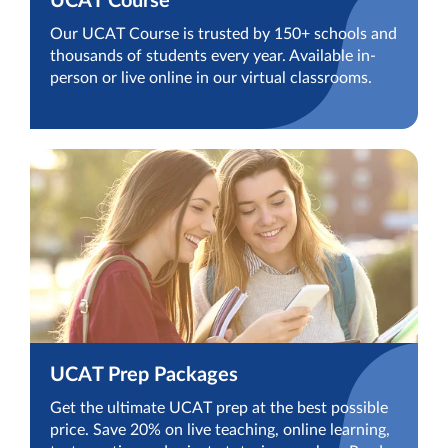
UCAT Course
Our UCAT Course is trusted by 150+ schools and
thousands of students every year. Available in-
person or live online in our virtual classrooms.
UCAT Prep Packages
Get the ultimate UCAT prep at the best possible
price. Save 20% on live teaching, online learning,