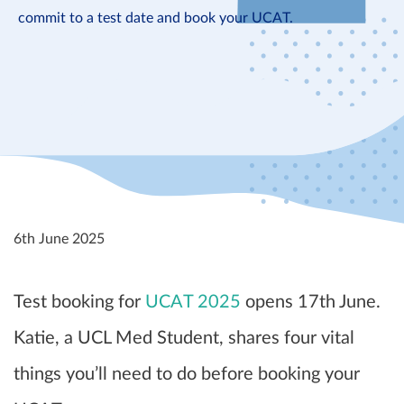
commit to a test date and book your UCAT.
6th June 2025
Test booking for
UCAT 2025
opens 17th June.
Katie, a UCL Med Student, shares four vital
things you’ll need to do before booking your