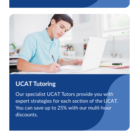
UCAT Tutoring
Our specialist UCAT Tutors provide you with
expert strategies for each section of the UCAT.
You can save up to 25% with our multi-hour
discounts.