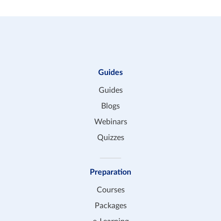
Guides
Guides
Blogs
Webinars
Quizzes
Preparation
Courses
Packages