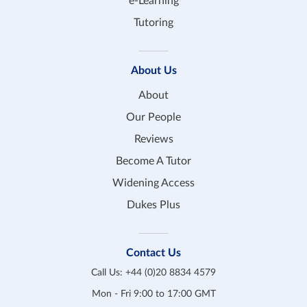
e-Learning
Tutoring
About Us
About
Our People
Reviews
Become A Tutor
Widening Access
Dukes Plus
Contact Us
Call Us:
+44 (0)20 8834 4579
Mon - Fri 9:00 to 17:00 GMT