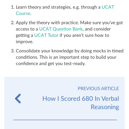
Learn theory and strategies, e.g. through a
UCAT
Course
.
Apply the theory with practice. Make sure you’ve got
access to a
UCAT Question Bank
, and consider
getting a
UCAT Tutor
if you aren’t sure how to
improve.
Consolidate your knowledge by doing mocks in timed
conditions. This is an important step to build your
confidence and get you test-ready.
PREVIOUS ARTICLE
How I Scored 680 In Verbal
Reasoning