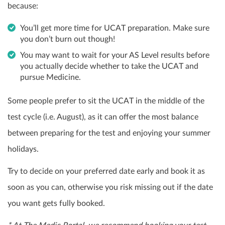
because:
You’ll get more time for UCAT preparation. Make sure
you don’t burn out though!
You may want to wait for your AS Level results before
you actually decide whether to take the UCAT and
pursue Medicine.
Some people prefer to sit the UCAT in the middle of the
test cycle (i.e. August), as it can offer the most balance
between preparing for the test and enjoying your summer
holidays.
Try to decide on your preferred date early and book it as
soon as you can, otherwise you risk missing out if the date
you want gets fully booked.