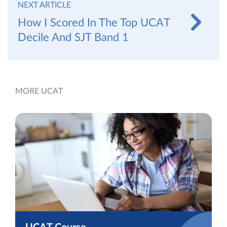
NEXT ARTICLE
How I Scored In The Top UCAT
Decile And SJT Band 1
MORE UCAT