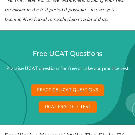
* At The Medic Portal, we recommend booking your test
for earlier in the test period if possible – in case you
become ill and need to reschedule to a later date.
Free UCAT Questions
Practise UCAT questions for free or take our practice test
PRACTICE UCAT QUESTIONS
UCAT PRACTICE TEST