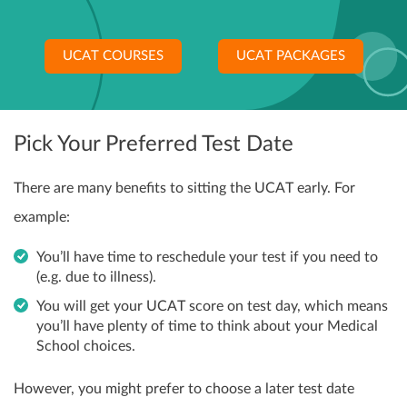
UCAT COURSES
UCAT PACKAGES
Pick Your Preferred Test Date
There are many benefits to sitting the UCAT early. For
example:
You’ll have time to reschedule your test if you need to
(e.g. due to illness).
You will get your UCAT score on test day, which means
you’ll have plenty of time to think about your Medical
School choices.
However, you might prefer to choose a later test date