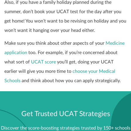
Also, if you have a family holiday planned during the
summer, don’t book your UCAT test for the day after you
get home! You won’t want to be revising on holiday and you
won’t want it hanging over your head either.
Make sure you think about other aspects of your
Medicine
application
too. For example, if you’re concerned about
what sort of
UCAT score
you’ll get, doing your UCAT
earlier will give you more time to
choose your Medical
Schools
and think about how you can apply strategically.
Get Trusted UCAT Strategies
Discover the score-boosting strategies trusted by 150+ schools