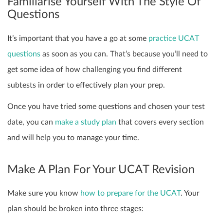
Familiarise Yourself With The Style Of
Questions
It’s important that you have a go at some
practice UCAT
questions
as soon as you can. That’s because you’ll need to
get some idea of how challenging you find different
subtests in order to effectively plan your prep.
Once you have tried some questions and chosen your test
date, you can
make a study plan
that covers every section
and will help you to manage your time.
Make A Plan For Your UCAT Revision
Make sure you know
how to prepare for the UCAT
. Your
plan should be broken into three stages: