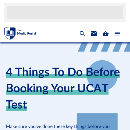
4 Things To Do Before
Booking Your UCAT
Test
Make sure you've done these key things before you