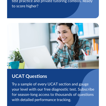
test practice and private tutoring combos. Ready
to score higher?
UCAT Questions
Try a sample of every UCAT section and gauge
your level with our free diagnostic test. Subscribe
for season-long access to thousands of questions
with detailed performance tracking.