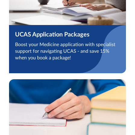
UCAS Application Packages
Boost your Medicine application with specialist
support for navigating UCAS - and save 15%
when you book a package!