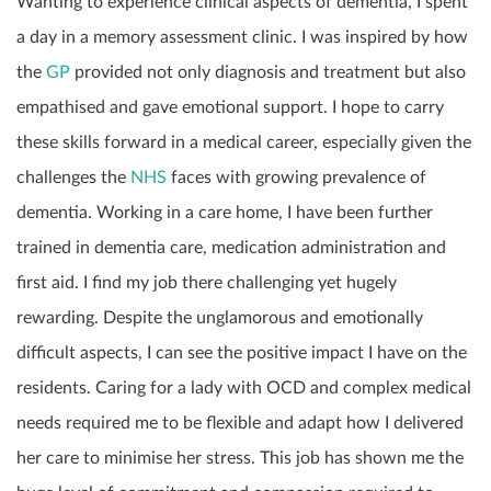
Wanting to experience clinical aspects of dementia, I spent
a day in a memory assessment clinic. I was inspired by how
the
GP
provided not only diagnosis and treatment but also
empathised and gave emotional support. I hope to carry
these skills forward in a medical career, especially given the
challenges the
NHS
faces with growing prevalence of
dementia. Working in a care home, I have been further
trained in dementia care, medication administration and
first aid. I find my job there challenging yet hugely
rewarding. Despite the unglamorous and emotionally
difficult aspects, I can see the positive impact I have on the
residents. Caring for a lady with OCD and complex medical
needs required me to be flexible and adapt how I delivered
her care to minimise her stress. This job has shown me the