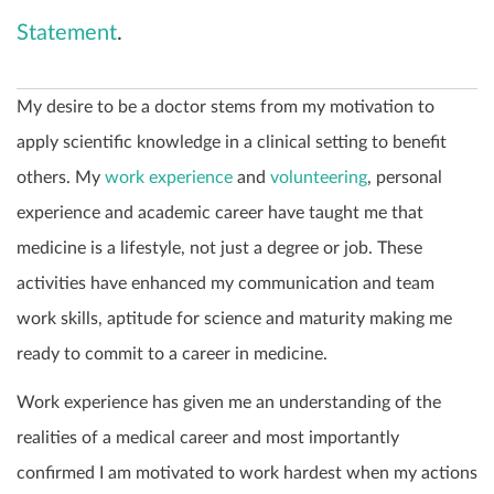
Statement
.
My desire to be a doctor stems from my motivation to
apply scientific knowledge in a clinical setting to benefit
others. My
work experience
and
volunteering
, personal
experience and academic career have taught me that
medicine is a lifestyle, not just a degree or job. These
activities have enhanced my communication and team
work skills, aptitude for science and maturity making me
ready to commit to a career in medicine.
Work experience has given me an understanding of the
realities of a medical career and most importantly
confirmed I am motivated to work hardest when my actions