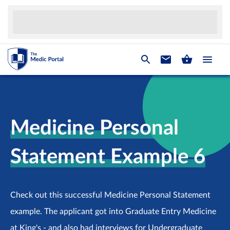
Medicine Personal
Statement Example 6
Check out this successful Medicine Personal Statement
example. The applicant got into Graduate Entry Medicine
at King's - and also had interviews for Undergraduate