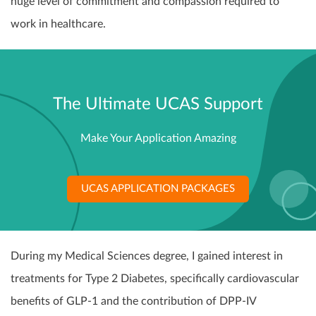
huge level of commitment and compassion required to
work in healthcare.
The Ultimate UCAS Support
Make Your Application Amazing
UCAS APPLICATION PACKAGES
During my Medical Sciences degree, I gained interest in
treatments for Type 2 Diabetes, specifically cardiovascular
benefits of GLP-1 and the contribution of DPP-IV