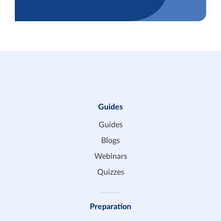
Guides
Guides
Blogs
Webinars
Quizzes
Preparation