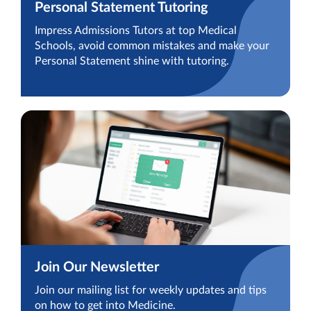
Personal Statement Tutoring
Impress Admissions Tutors at top Medical
Schools, avoid common mistakes and make your
Personal Statement shine with tutoring.
Join Our Newsletter
Join our mailing list for weekly updates and tips
on how to get into Medicine.