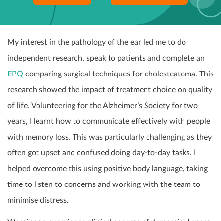
My interest in the pathology of the ear led me to do
independent research, speak to patients and complete an
EPQ
comparing surgical techniques for cholesteatoma. This
research showed the impact of treatment choice on quality
of life. Volunteering for the Alzheimer’s Society for two
years, I learnt how to communicate effectively with people
with memory loss. This was particularly challenging as they
often got upset and confused doing day-to-day tasks. I
helped overcome this using positive body language, taking
time to listen to concerns and working with the team to
minimise distress.