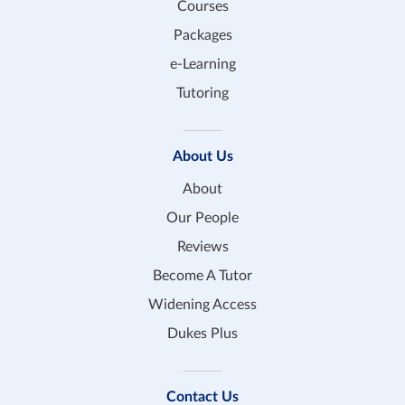
Courses
Packages
e-Learning
Tutoring
About Us
About
Our People
Reviews
Become A Tutor
Widening Access
Dukes Plus
Contact Us