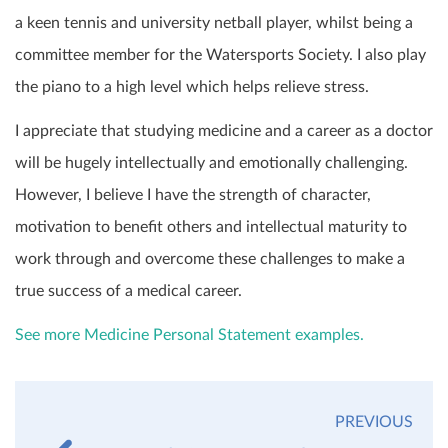
a keen tennis and university netball player, whilst being a
committee member for the Watersports Society. I also play
the piano to a high level which helps relieve stress.
I appreciate that studying medicine and a career as a doctor
will be hugely intellectually and emotionally challenging.
However, I believe I have the strength of character,
motivation to benefit others and intellectual maturity to
work through and overcome these challenges to make a
true success of a medical career.
See more Medicine Personal Statement examples.
PREVIOUS