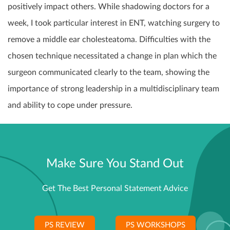
positively impact others. While shadowing doctors for a
week, I took particular interest in ENT, watching surgery to
remove a middle ear cholesteatoma. Difficulties with the
chosen technique necessitated a change in plan which the
surgeon communicated clearly to the team, showing the
importance of strong leadership in a multidisciplinary team
and ability to cope under pressure.
Make Sure You Stand Out
Get The Best Personal Statement Advice
PS REVIEW
PS WORKSHOPS