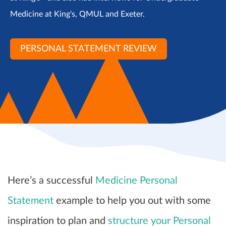
Medicine at King's, QMUL and Exeter.
PERSONAL STATEMENT REVIEW
Here’s a successful
Medicine Personal
Statement
example to help you out with some
inspiration to plan and
structure your Personal