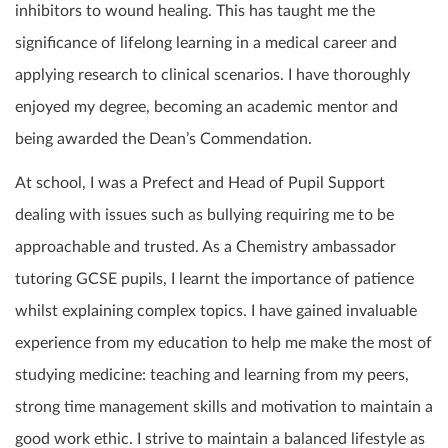
inhibitors to wound healing. This has taught me the
significance of lifelong learning in a medical career and
applying research to clinical scenarios. I have thoroughly
enjoyed my degree, becoming an academic mentor and
being awarded the Dean’s Commendation.
At school, I was a Prefect and Head of Pupil Support
dealing with issues such as bullying requiring me to be
approachable and trusted. As a Chemistry ambassador
tutoring GCSE pupils, I learnt the importance of patience
whilst explaining complex topics. I have gained invaluable
experience from my education to help me make the most of
studying medicine: teaching and learning from my peers,
strong time management skills and motivation to maintain a
good work ethic. I strive to maintain a balanced lifestyle as