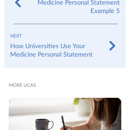
Medicine Personal Statement
Example 5
NEXT
How Universities Use Your
Medicine Personal Statement
MORE UCAS