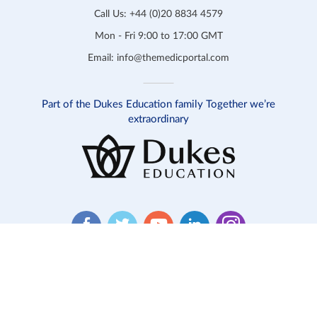
Call Us:
+44 (0)20 8834 4579
Mon - Fri 9:00 to 17:00 GMT
Email:
info@themedicportal.com
Part of the Dukes Education family Together we’re
extraordinary
Website T&C
Product T&C
Safeguarding
Privacy
Cookies
Contact Us
© 2026 Medic Portal