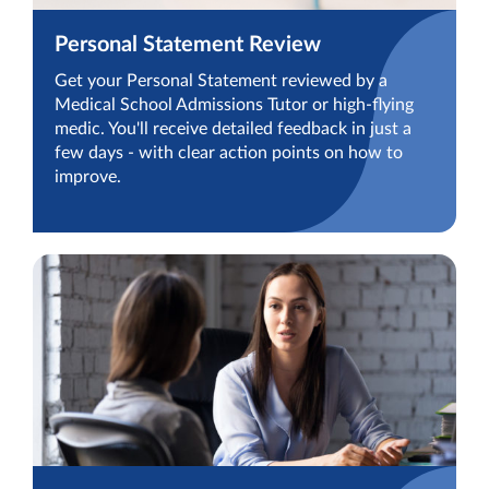
Personal Statement Review
Get your Personal Statement reviewed by a
Medical School Admissions Tutor or high-flying
medic. You'll receive detailed feedback in just a
few days - with clear action points on how to
improve.