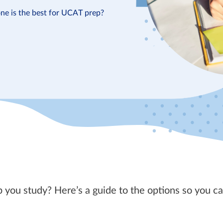
ne is the best for UCAT prep?
 you study? Here’s a guide to the options so you c