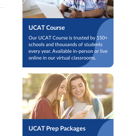
UCAT Course
Our UCAT Course is trusted by 150+
schools and thousands of students
every year. Available in-person or live
online in our virtual classrooms.
d
UCAT Prep Packages