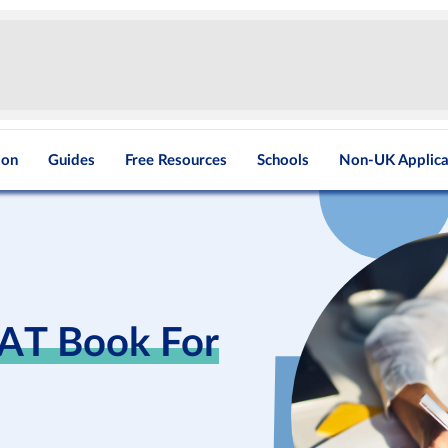
ion
Guides
Free Resources
Schools
Non-UK Applica
CAT Book For