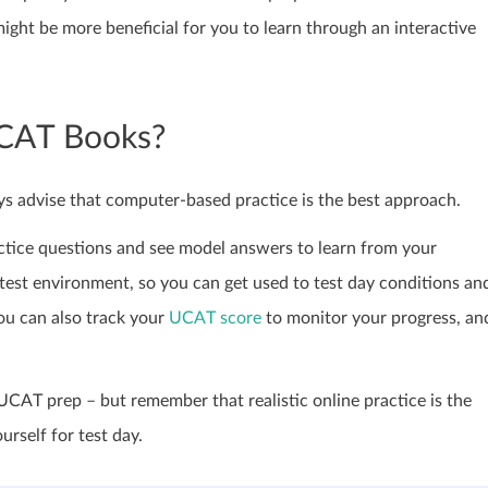
ght be more beneficial for you to learn through an interactive
UCAT Books?
s advise that computer-based practice is the best approach.
ractice questions and see model answers to learn from your
test environment, so you can get used to test day conditions an
ou can also track your
UCAT score
to monitor your progress, an
CAT prep – but remember that realistic online practice is the
rself for test day.