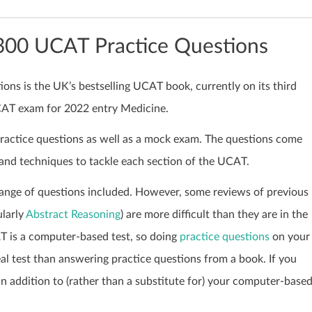
1300 UCAT Practice Questions
ns is the UK’s bestselling UCAT book, currently on its third
UCAT exam for 2022 entry Medicine.
practice questions as well as a mock exam. The questions come
 and techniques to tackle each section of the UCAT.
ange of questions included. However, some reviews of previous
ularly
Abstract Reasoning
) are more difficult than they are in the
AT is a computer-based test, so doing
practice questions
on your
al test than answering practice questions from a book. If you
 an addition to (rather than a substitute for) your computer-base