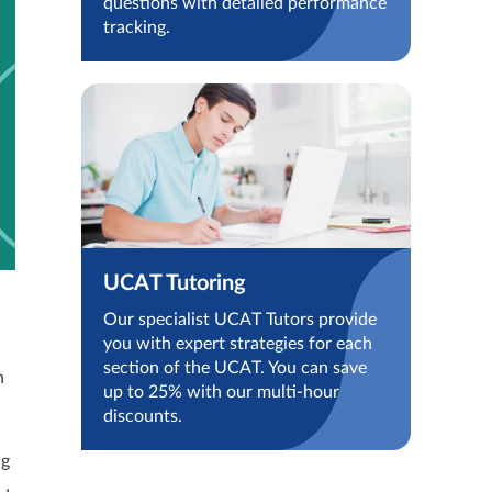
questions with detailed performance
tracking.
UCAT Tutoring
Our specialist UCAT Tutors provide
you with expert strategies for each
section of the UCAT. You can save
n
up to 25% with our multi-hour
discounts.
ng