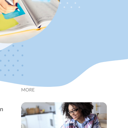
MORE
an