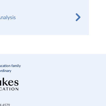
nalysis
ucation family
ordinary
34 4579