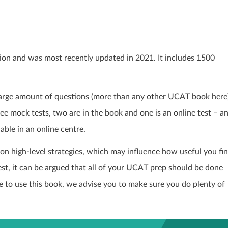
ion and was most recently updated in 2021. It includes 1500
 large amount of questions (more than any other UCAT book here
e mock tests, two are in the book and one is an online test – a
able in an online centre.
on high-level strategies, which may influence how useful you fi
est, it can be argued that all of your UCAT prep should be done
cide to use this book, we advise you to make sure you do plenty of