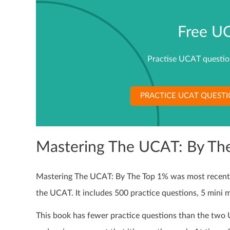
Free U
Practise UCAT questions
PRACTICE UCAT QUEST
Mastering The UCAT: By Th
Mastering The UCAT: By The Top 1% was most recently 
the UCAT. It includes 500 practice questions, 5 mini 
This book has fewer practice questions than the two 