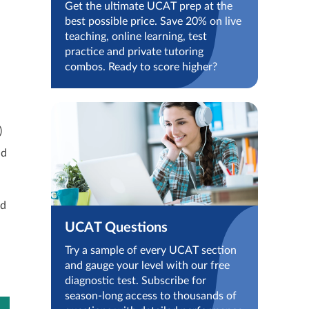
Get the ultimate UCAT prep at the
best possible price. Save 20% on live
teaching, online learning, test
practice and private tutoring
combos. Ready to score higher?
)
nd
nd
UCAT Questions
Try a sample of every UCAT section
and gauge your level with our free
diagnostic test. Subscribe for
season-long access to thousands of