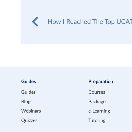
How I Reached The Top UCAT
Guides
Preparation
Guides
Courses
Blogs
Packages
Webinars
e-Learning
Quizzes
Tutoring