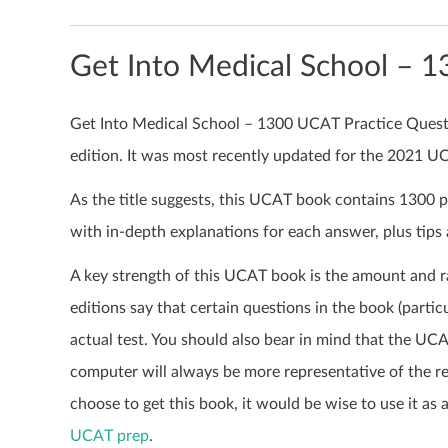
Get Into Medical School – 
Get Into Medical School – 1300 UCAT Practice Questio
edition. It was most recently updated for the 2021 
As the title suggests, this UCAT book contains 1300 
with in-depth explanations for each answer, plus tips
A key strength of this UCAT book is the amount and r
editions say that certain questions in the book (partic
actual test. You should also bear in mind that the UC
computer will always be more representative of the re
choose to get this book, it would be wise to use it as
UCAT prep
.