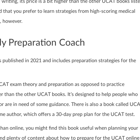
 writing, its price is a bit higher than the other UCAT books list
 that you prefer to learn strategies from high-scoring medical
, however.
dy Preparation Coach
ublished in 2021 and includes preparation strategies for the
UCAT exam theory and preparation as opposed to practice
ter than the other UCAT books. It’s designed to help people who
r are in need of some guidance. There is also a book called UC
e author, which offers a 30-day prep plan for the UCAT test.
 than online, you might find this book useful when planning your
nd plenty of content about how to prepare for the UCAT online