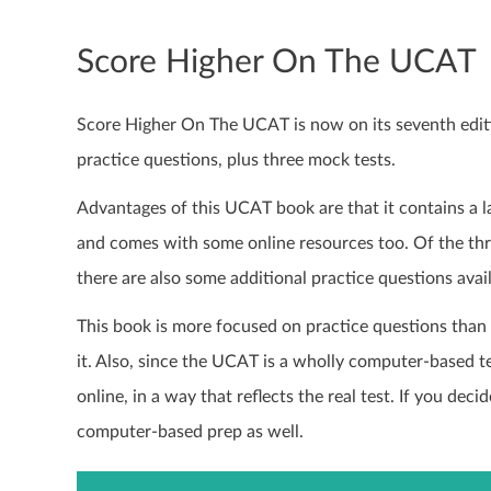
Score Higher On The UCAT
Score Higher On The UCAT is now on its seventh edit
practice questions, plus three mock tests.
Advantages of this UCAT book are that it contains a
and comes with some online resources too. Of the thre
there are also some additional practice questions avail
This book is more focused on practice questions than 
it. Also, since the UCAT is a wholly computer-based t
online, in a way that reflects the real test. If you de
computer-based prep as well.