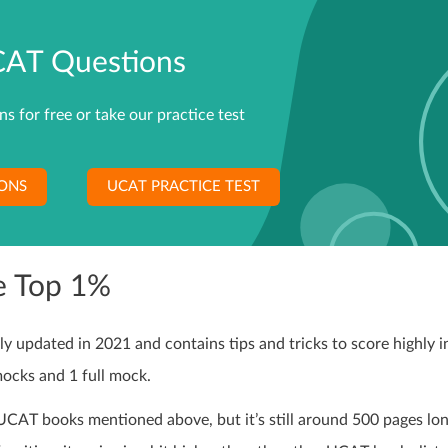
CAT Questions
 for free or take our practice test
IONS
UCAT PRACTICE TEST
e Top 1%
updated in 2021 and contains tips and tricks to score highly i
mocks and 1 full mock.
UCAT books mentioned above, but it’s still around 500 pages lo