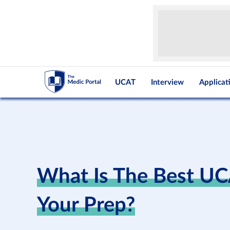
UCAT
Interview
Applicat
What Is The Best U
Your Prep?