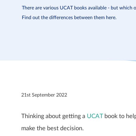
There are various UCAT books available - but which o
Find out the differences between them here.
21st September 2022
Thinking about getting a
UCAT
book to help
make the best decision.