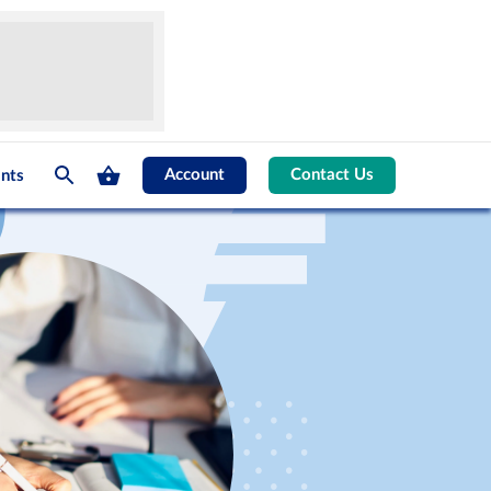
Account
Contact Us
nts