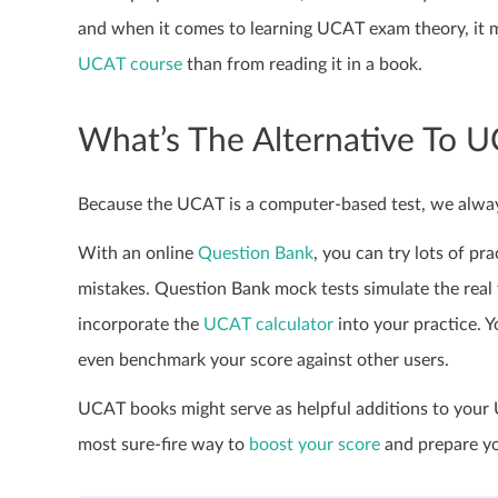
and when it comes to learning UCAT exam theory, it mi
UCAT course
than from reading it in a book.
What’s The Alternative To 
Because the UCAT is a computer-based test, we alway
With an online
Question Bank
, you can try lots of p
mistakes. Question Bank mock tests simulate the real 
incorporate the
UCAT calculator
into your practice. Y
even benchmark your score against other users.
UCAT books might serve as helpful additions to your U
most sure-fire way to
boost your score
and prepare you