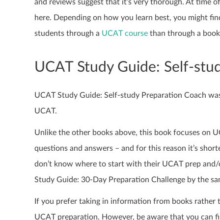
and reviews suggest that it’s very thorough. At time of
here. Depending on how you learn best, you might find
students through a
UCAT course
than through a book
UCAT Study Guide: Self-stu
UCAT Study Guide: Self-study Preparation Coach was p
UCAT.
Unlike the other books above, this book focuses on 
questions and answers – and for this reason it’s shor
don’t know where to start with their UCAT prep and/o
Study Guide: 30-Day Preparation Challenge by the sam
If you prefer taking in information from books rather
UCAT preparation. However, be aware that you can fi