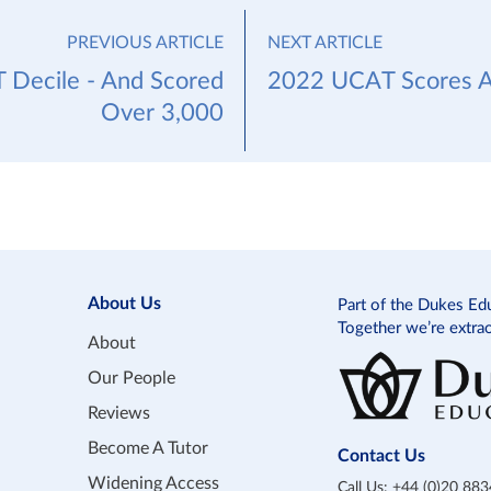
PREVIOUS ARTICLE
NEXT ARTICLE
 Decile - And Scored
2022 UCAT Scores A
Over 3,000
About Us
Part of the Dukes Ed
Together we’re extra
About
Our People
Reviews
Become A Tutor
Contact Us
Widening Access
Call Us:
+44 (0)20 88