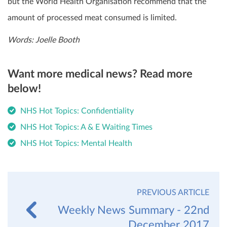
but the World Health Organisation recommend that the
amount of processed meat consumed is limited.
Words: Joelle Booth
Want more medical news? Read more
below!
NHS Hot Topics: Confidentiality
NHS Hot Topics: A & E Waiting Times
NHS Hot Topics: Mental Health
PREVIOUS ARTICLE
Weekly News Summary - 22nd
December 2017