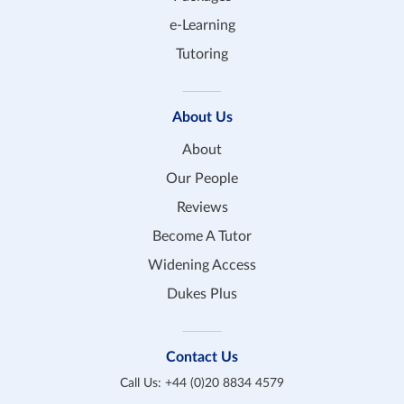
e-Learning
Tutoring
About Us
About
Our People
Reviews
Become A Tutor
Widening Access
Dukes Plus
Contact Us
Call Us:
+44 (0)20 8834 4579