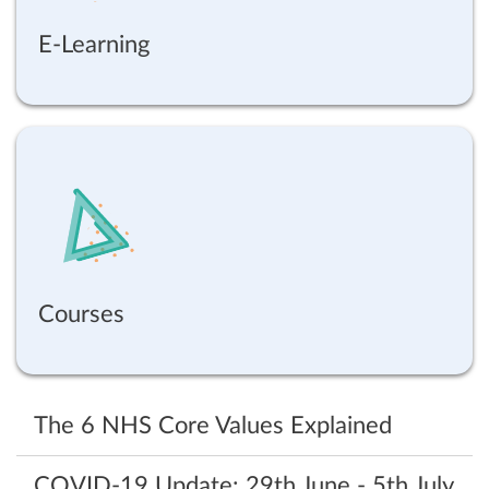
E-Learning
Courses
The 6 NHS Core Values Explained
COVID-19‌ ‌Update:‌ ‌29th‌ ‌June‌ ‌-‌ ‌5th‌ ‌July‌