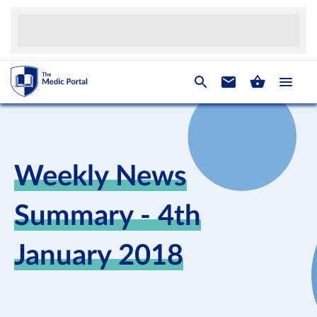
Weekly News
Summary - 4th
January 2018