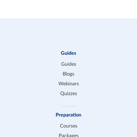
Guides
Guides
Blogs
Webinars
Quizzes
Preparation
Courses
Packages