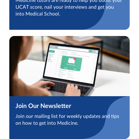
Medicine tutors are ready to help you boost your
UCAT score, nail your interviews and get you
into Medical School.
Join Our Newsletter
Join our mailing list for weekly updates and tips
on how to get into Medicine.