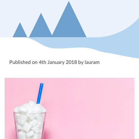
Published on 4th January 2018 by lauram