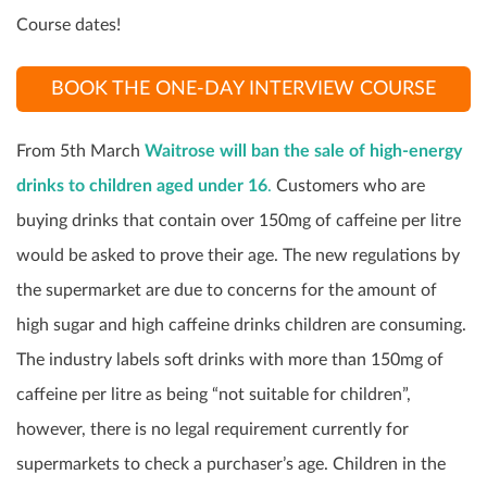
Course dates!
BOOK THE ONE-DAY INTERVIEW COURSE
From 5
th
March
Waitrose will ban the sale of high-energy
drinks to children aged under 16
.
Customers who are
buying drinks that contain over 150mg of caffeine per litre
would be asked to prove their age. The new regulations by
the supermarket are due to concerns for the amount of
high sugar and high caffeine drinks children are consuming.
The industry labels soft drinks with more than 150mg of
caffeine per litre as being “not suitable for children”,
however, there is no legal requirement currently for
supermarkets to check a purchaser’s age. Children in the