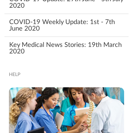
‌2020‌ ‌
COVID-19 Weekly Update: 1st - 7th
June 2020
Key Medical News Stories: 19th March
2020
HELP