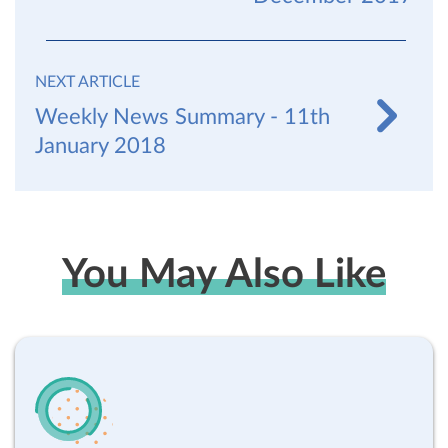
NEXT ARTICLE
Weekly News Summary - 11th
January 2018
You May Also Like