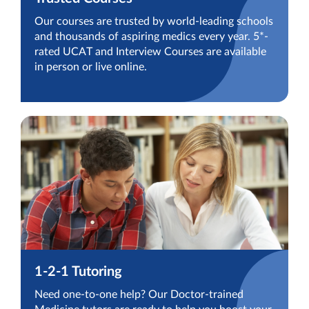
Our courses are trusted by world-leading schools
and thousands of aspiring medics every year. 5*-
rated UCAT and Interview Courses are available
in person or live online.
1-2-1 Tutoring
Need one-to-one help? Our Doctor-trained