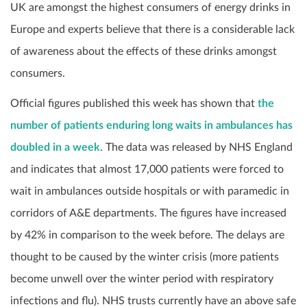
UK are amongst the highest consumers of energy drinks in
Europe and experts believe that there is a considerable lack
of awareness about the effects of these drinks amongst
consumers.
Official figures published this week has shown that
the
number of patients enduring long waits in ambulances has
doubled in a week
. The data was released by NHS England
and indicates that almost 17,000 patients were forced to
wait in ambulances outside hospitals or with paramedic in
corridors of A&E departments. The figures have increased
by 42% in comparison to the week before. The delays are
thought to be caused by the winter crisis (more patients
become unwell over the winter period with respiratory
infections and flu). NHS trusts currently have an above safe