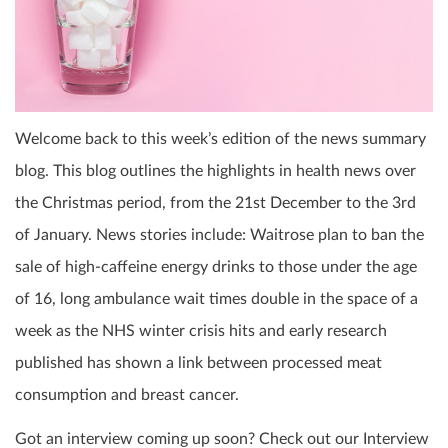
Welcome back to this week’s edition of the news summary
blog. This blog outlines the highlights in health news over
the Christmas period, from the 21
st
December to the 3
rd
of January. News stories include: Waitrose plan to ban the
sale of high-caffeine energy drinks to those under the age
of 16, long ambulance wait times double in the space of a
week as the NHS winter crisis hits and early research
published has shown a link between processed meat
consumption and breast cancer.
Got an interview coming up soon? Check out our Interview