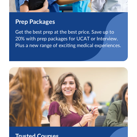
Prep Packages
Get the best prep at the best price. Save up to
20% with prep packages for UCAT or Interview.
Plus a new range of exciting medical experiences.
Trusted Courses