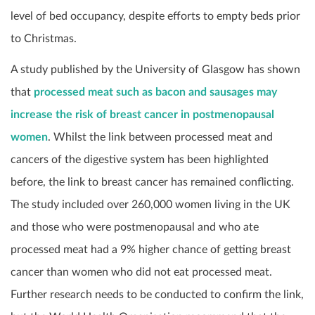
level of bed occupancy, despite efforts to empty beds prior
to Christmas.
A study published by the University of Glasgow has shown
that
processed meat such as bacon and sausages may
increase the risk of breast cancer in postmenopausal
women
. Whilst the link between processed meat and
cancers of the digestive system has been highlighted
before, the link to breast cancer has remained conflicting.
The study included over 260,000 women living in the UK
and those who were postmenopausal and who ate
processed meat had a 9% higher chance of getting breast
cancer than women who did not eat processed meat.
Further research needs to be conducted to confirm the link,