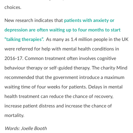
choices.
New research indicates that
patients with anxiety or
depression are often waiting up to four months to start
“talking therapies”.
As many as 1.4 million people in the UK
were referred for help with mental health conditions in
2016-17. Common treatment often involves cognitive
behaviour therapy or self-guided therapy. The charity Mind
recommended that the government introduce a maximum
waiting time of four weeks for patients. Delays in mental
health treatment can reduce the chance of recovery,
increase patient distress and increase the chance of
mortality.
Words: Joelle Booth