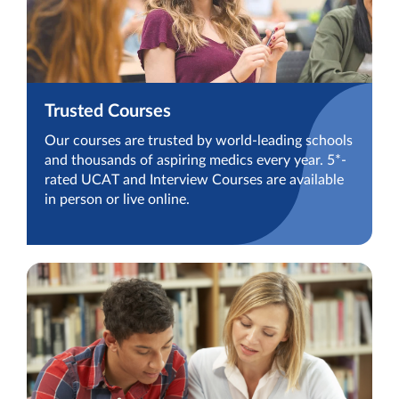
Trusted Courses
Our courses are trusted by world-leading schools
and thousands of aspiring medics every year. 5*-
rated UCAT and Interview Courses are available
in person or live online.