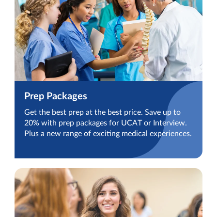
Prep Packages
Get the best prep at the best price. Save up to
20% with prep packages for UCAT or Interview.
Plus a new range of exciting medical experiences.