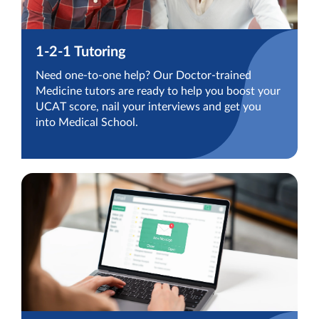
1-2-1 Tutoring
Need one-to-one help? Our Doctor-trained
Medicine tutors are ready to help you boost your
UCAT score, nail your interviews and get you
into Medical School.