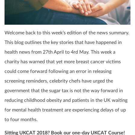
Welcome back to this week’s edition of the news summary.
This blog outlines the key stories that have happened in
health news from 27
th
April to 4
rd
May. This week a
charity has warned that yet more breast cancer victims
could come forward following an error in releasing
screening reminders, celebrity chefs have urged the
government that the sugar tax is not the way forward in
reducing childhood obesity and patients in the UK waiting
for mental health treatment are experiencing delays of up
to four months.
Sitting UKCAT 2018? Book our one-day UKCAT Course!