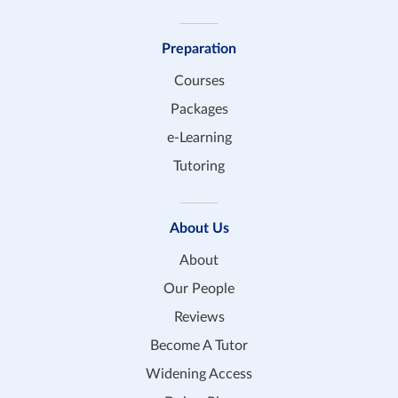
Preparation
Courses
Packages
e-Learning
Tutoring
About Us
About
Our People
Reviews
Become A Tutor
Widening Access