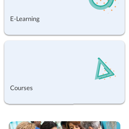
E-Learning
Courses