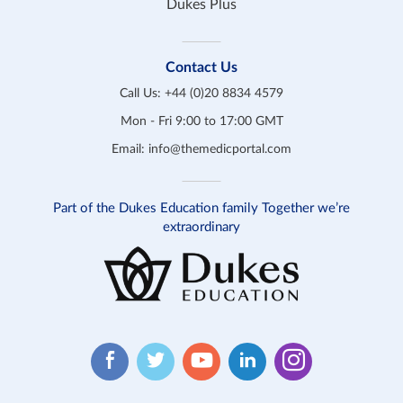
Dukes Plus
Contact Us
Call Us:
+44 (0)20 8834 4579
Mon - Fri 9:00 to 17:00 GMT
Email:
info@themedicportal.com
Part of the Dukes Education family Together we’re
extraordinary