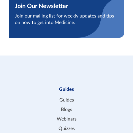
Join Our Newsletter
Join our mailing list for weekly updates and tips
on how to get into Medicine.
Guides
Guides
Blogs
Webinars
Quizzes