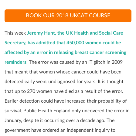
BOOK OUR 2018 UKCAT COURSE
This week
Jeremy Hunt, the UK Health and Social Care
Secretary, has admitted that 450,000 women could be
affected by an error in releasing breast cancer screening
reminders
. The error was caused by an IT glitch in 2009
that meant that women whose cancer could have been
detected early went undiagnosed for years. It is thought
that up to 270 women have died as a result of the error.
Earlier detection could have increased their probability of
survival. Public Health England only uncovered the error in
January, despite it occurring over a decade ago. The
government have ordered an independent inquiry to