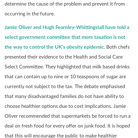
determine the cause of the problem and prevent it from
occurring in the future.
Jamie Oliver and Hugh Fearnley-Whittingstall have told a
select government committee that more taxation is not
the way to control the UK’s obesity epidemic
. Both chefs
presented their evidence to the Health and Social Care
Select Committee. They highlighted that milk based drinks
that can contain up to nine or 10 teaspoons of sugar are
currently not subject to the tax. The debate emphasised
that many disadvantaged families do not have ability to
choose healthier options due to cost implications. Jamie
Oliver recommended that supermarkets be forced to run a
deal on fresh food for every offer on junk food. It is hoped
that this will encourage the public to make healthier