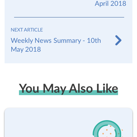
April 2018
NEXT ARTICLE
Weekly News Summary - 10th
May 2018
You May Also Like