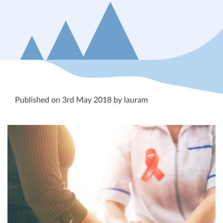
Published on 3rd May 2018 by lauram