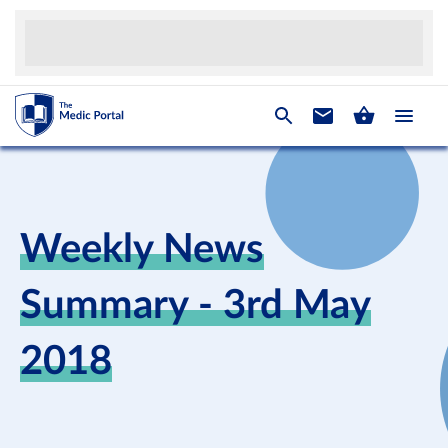
Weekly News
Summary - 3rd May
2018