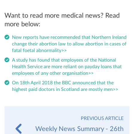
Want to read more medical news? Read
more below:
New reports have recommended that Northern Ireland
change their abortion law to allow abortion in cases of
fatal foetal abnormality>>
A study has found that employees of the National
Health Service are more reliant on payday loans that
employees of any other organisation>>
On 18th April 2018 the BBC announced that the
highest paid doctors in Scotland are mostly men>>
PREVIOUS ARTICLE
Weekly News Summary - 26th