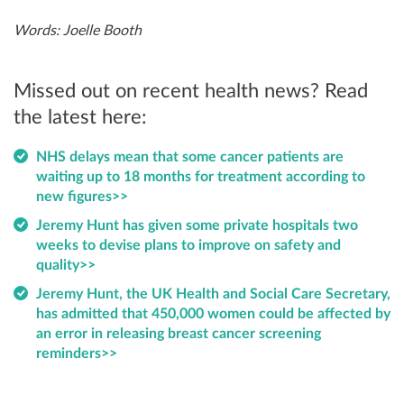
Words: Joelle Booth
Missed out on recent health news? Read
the latest here:
NHS delays mean that some cancer patients are
waiting up to 18 months for treatment according to
new figures>>
Jeremy Hunt has given some private hospitals two
weeks to devise plans to improve on safety and
quality>>
Jeremy Hunt, the UK Health and Social Care Secretary,
has admitted that 450,000 women could be affected by
an error in releasing breast cancer screening
reminders>>