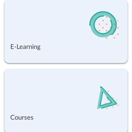
E-Learning
Courses