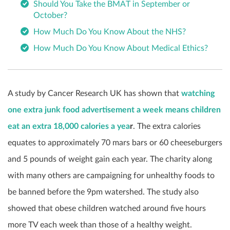
Should You Take the BMAT in September or
October?
How Much Do You Know About the NHS?
How Much Do You Know About Medical Ethics?
A study by Cancer Research UK has shown that
watching
one extra junk food advertisement a week means children
eat an extra 18,000 calories a yea
r
. The extra calories
equates to approximately 70 mars bars or 60 cheeseburgers
and 5 pounds of weight gain each year. The charity along
with many others are campaigning for unhealthy foods to
be banned before the 9pm watershed. The study also
showed that obese children watched around five hours
more TV each week than those of a healthy weight.