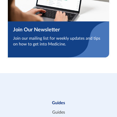
Join Our Newsletter
Join our mailing list for weekly updates and tips
on how to get into Medicine.
Guides
Guides