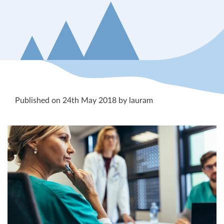
Published on 24th May 2018 by lauram