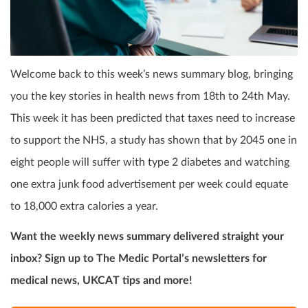
Welcome back to this week’s news summary blog, bringing
you the key stories in health news from 18
th
to 24
th
May.
This week it has been predicted that taxes need to increase
to support the NHS, a study has shown that by 2045 one in
eight people will suffer with type 2 diabetes and watching
one extra junk food advertisement per week could equate
to 18,000 extra calories a year.
Want the weekly news summary delivered straight your
inbox? Sign up to The Medic Portal’s newsletters for
medical news, UKCAT tips and more!