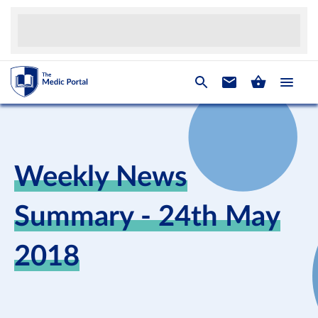
Weekly News
Summary - 24th May
2018