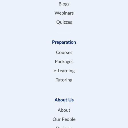
Blogs
Webinars
Quizzes
Preparation
Courses
Packages
e-Learning
Tutoring
About Us
About
Our People