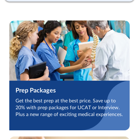
Prep Packages
Get the best prep at the best price. Save up to
20% with prep packages for UCAT or Interview.
Plus a new range of exciting medical experiences.