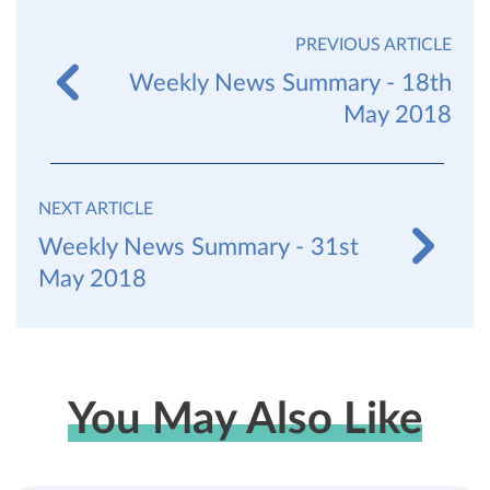
PREVIOUS ARTICLE
Weekly News Summary - 18th
May 2018
NEXT ARTICLE
Weekly News Summary - 31st
May 2018
You May Also Like