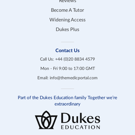
Reviews
Become A Tutor
Widening Access
Dukes Plus
Contact Us
Call Us:
+44 (0)20 8834 4579
Mon - Fri 9:00 to 17:00 GMT
Email:
info@themedicportal.com
Part of the Dukes Education family Together we’re
extraordinary