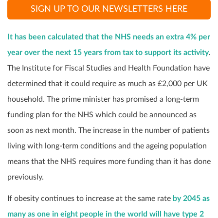
SIGN UP TO OUR NEWSLETTERS HERE
It has been calculated that the NHS needs an extra 4% per
year over the next 15 years from tax to support its activity
.
The Institute for Fiscal Studies and Health Foundation have
determined that it could require as much as £2,000 per UK
household. The prime minister has promised a long-term
funding plan for the NHS which could be announced as
soon as next month. The increase in the number of patients
living with long-term conditions and the ageing population
means that the NHS requires more funding than it has done
previously.
If obesity continues to increase at the same rate
by
2045 as
many as one in eight people in the world will have type 2