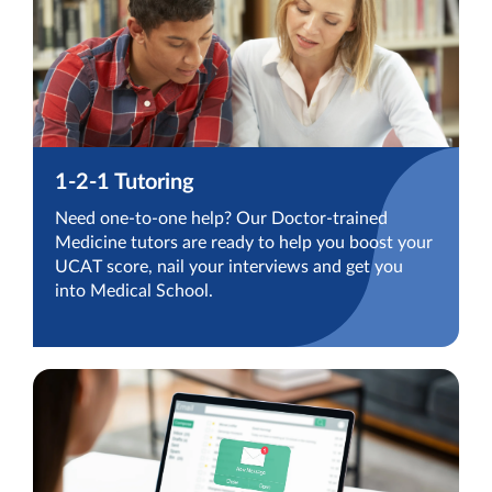
1-2-1 Tutoring
Need one-to-one help? Our Doctor-trained
Medicine tutors are ready to help you boost your
UCAT score, nail your interviews and get you
into Medical School.