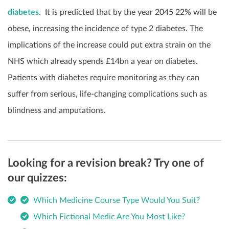
diabetes
.
It is predicted that by the year 2045 22% will be
obese, increasing the incidence of type 2 diabetes. The
implications of the increase could put extra strain on the
NHS which already spends £14bn a year on diabetes.
Patients with diabetes require monitoring as they can
suffer from serious, life-changing complications such as
blindness and amputations.
Looking for a revision break? Try one of
our quizzes:
Which Medicine Course Type Would You Suit?
Which Fictional Medic Are You Most Like?