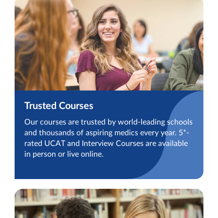
Trusted Courses
Our courses are trusted by world-leading schools
and thousands of aspiring medics every year. 5*-
rated UCAT and Interview Courses are available
in person or live online.