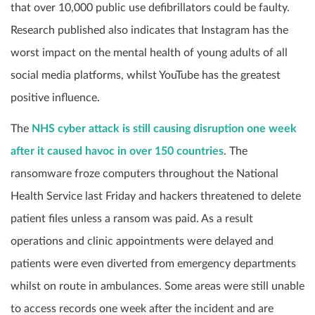
that over 10,000 public use defibrillators could be faulty.
Research published also indicates that Instagram has the
worst impact on the mental health of young adults of all
social media platforms, whilst YouTube has the greatest
positive influence.
The
NHS cyber attack is still causing disruption one week
after it caused havoc in over 150 countries
. The
ransomware froze computers throughout the National
Health Service last Friday and hackers threatened to delete
patient files unless a ransom was paid. As a result
operations and clinic appointments were delayed and
patients were even diverted from emergency departments
whilst on route in ambulances. Some areas were still unable
to access records one week after the incident and are