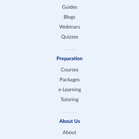
Guides
Blogs
Webinars
Quizzes
Preparation
Courses
Packages
e-Learning
Tutoring
About Us
About