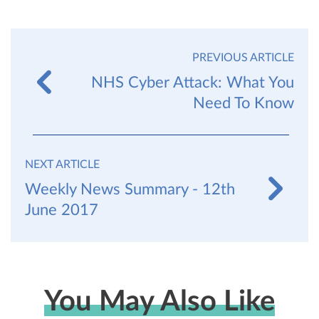
PREVIOUS ARTICLE
NHS Cyber Attack: What You
Need To Know
NEXT ARTICLE
Weekly News Summary - 12th
June 2017
You May Also Like