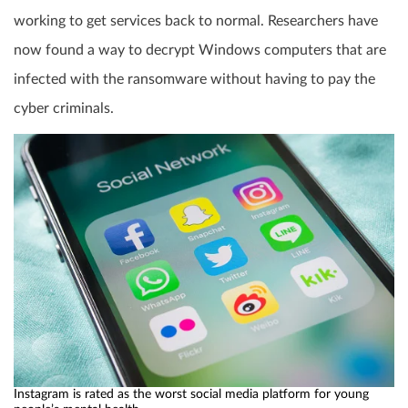
working to get services back to normal. Researchers have
now found a way to decrypt Windows computers that are
infected with the ransomware without having to pay the
cyber criminals.
Instagram is rated as the worst social media platform for young