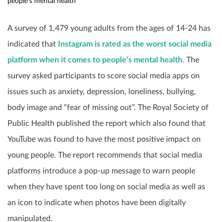
people’s mental health
A survey of 1,479 young adults from the ages of 14-24 has
indicated that
Instagram is rated as the worst social media
platform when it comes to people’s mental health
.
The
survey asked participants to score social media apps on
issues such as anxiety, depression, loneliness, bullying,
body image and “fear of missing out”. The Royal Society of
Public Health published the report which also found that
YouTube was found to have the most positive impact on
young people. The report recommends that social media
platforms introduce a pop-up message to warn people
when they have spent too long on social media as well as
an icon to indicate when photos have been digitally
manipulated.