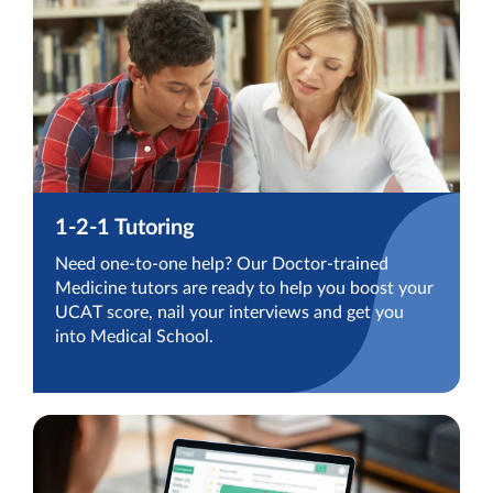
1-2-1 Tutoring
Need one-to-one help? Our Doctor-trained
Medicine tutors are ready to help you boost your
UCAT score, nail your interviews and get you
into Medical School.