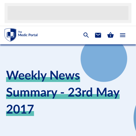
Weekly News
Summary - 23rd May
2017