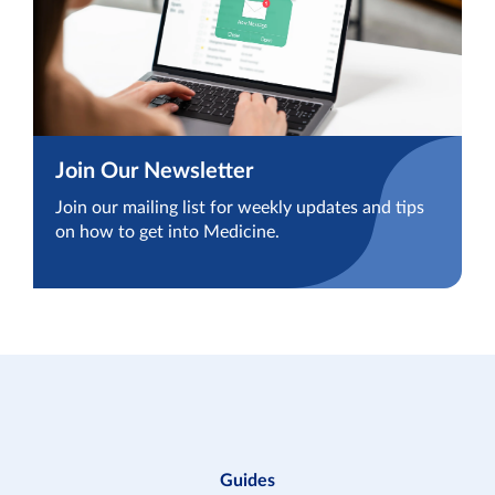
Join Our Newsletter
Join our mailing list for weekly updates and tips
on how to get into Medicine.
Guides