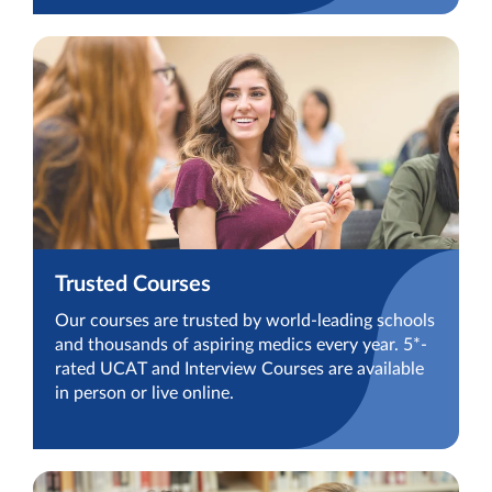
Trusted Courses
Our courses are trusted by world-leading schools
and thousands of aspiring medics every year. 5*-
rated UCAT and Interview Courses are available
in person or live online.