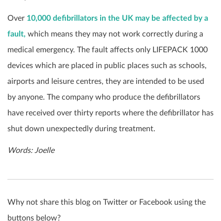
Over
10,000 defibrillators in the UK may be affected by a
fault,
which means they may not work correctly during a
medical emergency. The fault affects only LIFEPACK 1000
devices which are placed in public places such as schools,
airports and leisure centres, they are intended to be used
by anyone. The company who produce the defibrillators
have received over thirty reports where the defibrillator has
shut down unexpectedly during treatment.
Words: Joelle
Why not share this blog on Twitter or Facebook using the
buttons below?