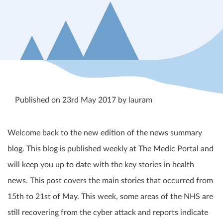
Published on 23rd May 2017 by lauram
Welcome back to the new edition of the news summary
blog. This blog is published weekly at The Medic Portal and
will keep you up to date with the key stories in health
news. This post covers the main stories that occurred from
15
th
to 21
st
of May. This week, some areas of the NHS are
still recovering from the cyber attack and reports indicate