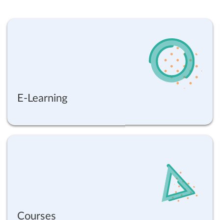
E-Learning
Courses