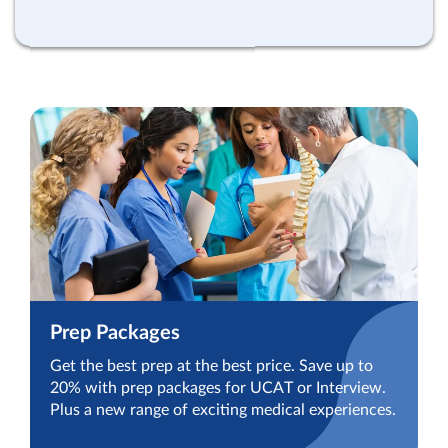
Prep Packages
Get the best prep at the best price. Save up to
20% with prep packages for UCAT or Interview.
Plus a new range of exciting medical experiences.