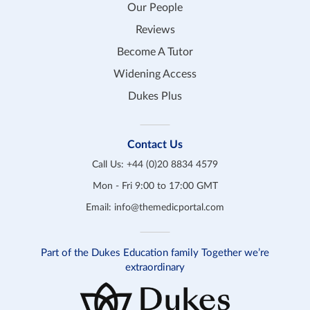
Our People
Reviews
Become A Tutor
Widening Access
Dukes Plus
Contact Us
Call Us:
+44 (0)20 8834 4579
Mon - Fri 9:00 to 17:00 GMT
Email:
info@themedicportal.com
Part of the Dukes Education family Together we’re
extraordinary