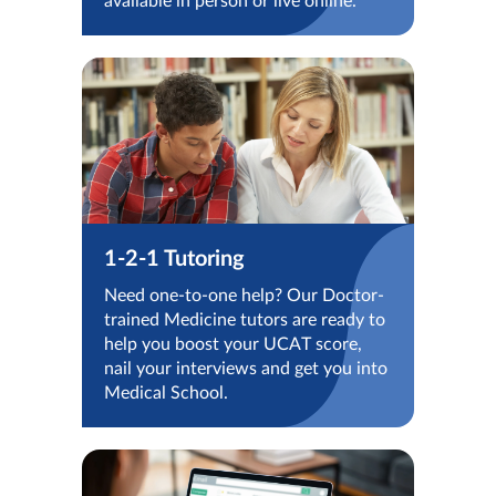
available in person or live online.
1-2-1 Tutoring
Need one-to-one help? Our Doctor-
trained Medicine tutors are ready to
help you boost your UCAT score,
nail your interviews and get you into
Medical School.