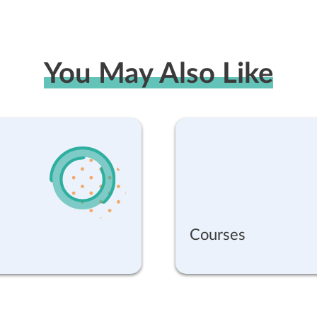
You May Also Like
Courses