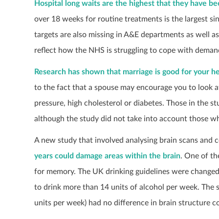
Hospital long waits are the highest that they have b
over 18 weeks for routine treatments is the largest sin
targets are also missing in A&E departments as well as
reflect how the NHS is struggling to cope with demand
Research has shown that marriage is good for your he
to the fact that a spouse may encourage you to look a
pressure, high cholesterol or diabetes. Those in the 
although the study did not take into account those w
A new study that involved analysing brain scans and c
years could damage areas within the brain
. One of th
for memory. The UK drinking guidelines were chang
to drink more than 14 units of alcohol per week. The 
units per week) had no difference in brain structure 