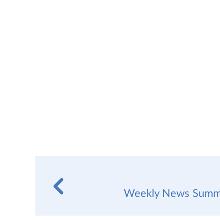
Weekly News Summa