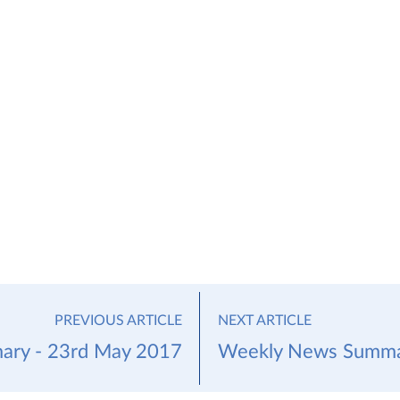
PREVIOUS ARTICLE
NEXT ARTICLE
ry - 23rd May 2017
Weekly News Summar