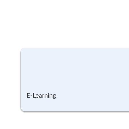
E-Learning