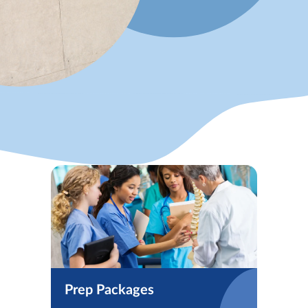
Prep Packages