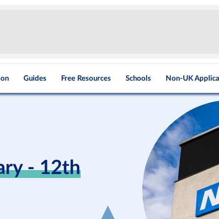
ion
Guides
Free Resources
Schools
Non-UK Applica
y - 12th