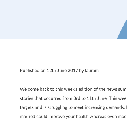
Published on 12th June 2017 by lauram
Welcome back to this week’s edition of the news summ
stories that occurred from 3
rd
to 11
th
June. This week
targets and is struggling to meet increasing demands.
married could improve your health whereas even mod