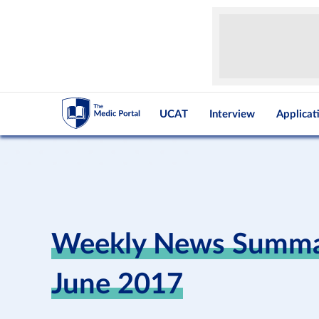
UCAT
Interview
Applicat
Weekly News Summar
June 2017