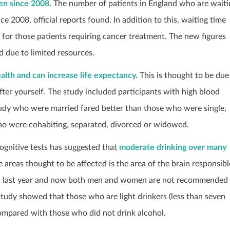
een since 2008
. The number of patients in England who are waiti
ce 2008, official reports found. In addition to this, waiting time
 for those patients requiring cancer treatment. The new figures
 due to limited resources.
alth and can increase life expectancy.
This is thought to be due
fter yourself. The study included participants with high blood
study who were married fared better than those who were single,
ho were cohabiting, separated, divorced or widowed.
ognitive tests has suggested that
moderate drinking over many
e areas thought to be affected is the area of the brain responsibl
ed last year and now both men and women are not recommended
study showed that those who are light drinkers (less than seven
compared with those who did not drink alcohol.