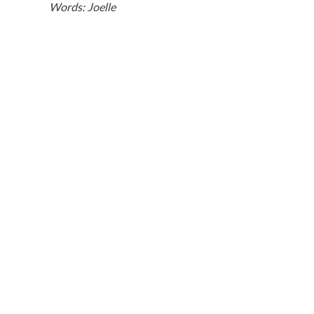
Words: Joelle