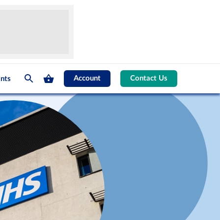
Account
Contact Us
nts