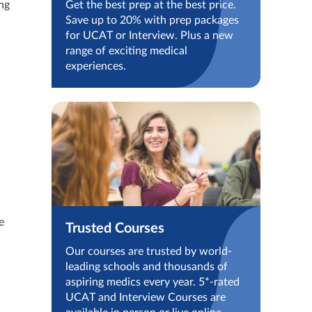
ng
Get the best prep at the best price.
Save up to 20% with prep packages
for UCAT or Interview. Plus a new
range of exciting medical
experiences.
e
Trusted Courses
Our courses are trusted by world-
leading schools and thousands of
aspiring medics every year. 5*-rated
UCAT and Interview Courses are