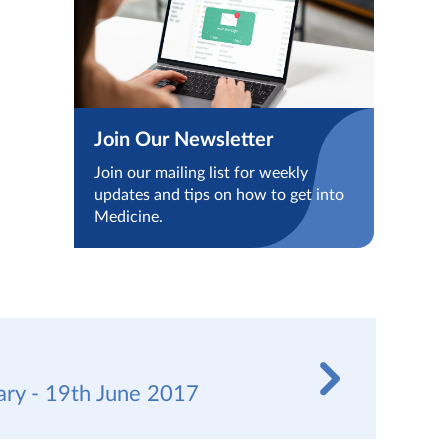
Join Our Newsletter
Join our mailing list for weekly
updates and tips on how to get into
Medicine.
y - 19th June 2017