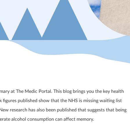
ary at The Medic Portal. This blog brings you the key health
 figures published show that the NHS is missing waiting list
 New research has also been published that suggests that being
erate alcohol consumption can affect memory.