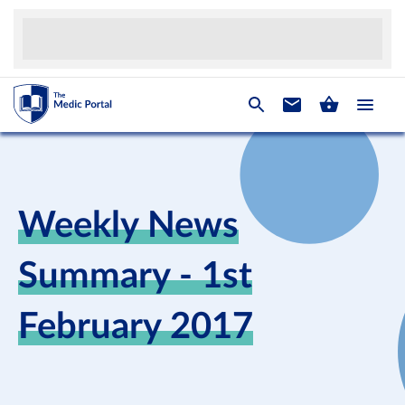
Weekly News
Summary - 1st
February 2017