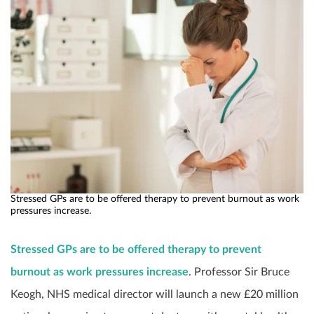
Stressed GPs are to be offered therapy to prevent burnout as work
pressures increase.
Stressed GPs are to be offered therapy to prevent
burnout as work pressures increase
. Professor Sir Bruce
Keogh, NHS medical director will launch a new £20 million