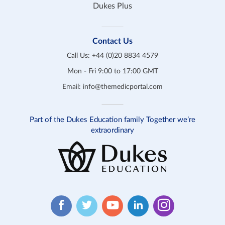
Dukes Plus
Contact Us
Call Us:
+44 (0)20 8834 4579
Mon - Fri 9:00 to 17:00 GMT
Email:
info@themedicportal.com
Part of the Dukes Education family Together we’re
extraordinary