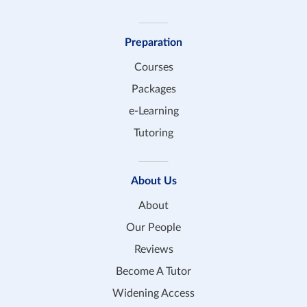
Preparation
Courses
Packages
e-Learning
Tutoring
About Us
About
Our People
Reviews
Become A Tutor
Widening Access