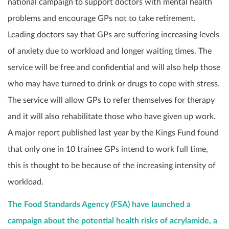
national campaign to support doctors with mental health
problems and encourage GPs not to take retirement.
Leading doctors say that GPs are suffering increasing levels
of anxiety due to workload and longer waiting times. The
service will be free and confidential and will also help those
who may have turned to drink or drugs to cope with stress.
The service will allow GPs to refer themselves for therapy
and it will also rehabilitate those who have given up work.
A major report published last year by the Kings Fund found
that only one in 10 trainee GPs intend to work full time,
this is thought to be because of the increasing intensity of
workload.
The Food Standards Agency (FSA) have launched a
campaign about the potential health risks of acrylamide, a