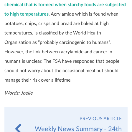
chemical that is formed when starchy foods are subjected
to high temperatures
. Acrylamide which is found when
potatoes, chips, crisps and bread are baked at high
temperatures, is classified by the World Health
Organisation as “probably carcinogenic to humans”.
However, the link between acrylamide and cancer in
humans is unclear. The FSA have responded that people
should not worry about the occasional meal but should
manage their risk over a lifetime.
Words: Joelle
PREVIOUS ARTICLE
Weekly News Summary - 24th