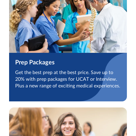
Prep Packages
Get the best prep at the best price. Save up to
20% with prep packages for UCAT or Interview.
Plus a new range of exciting medical experiences.