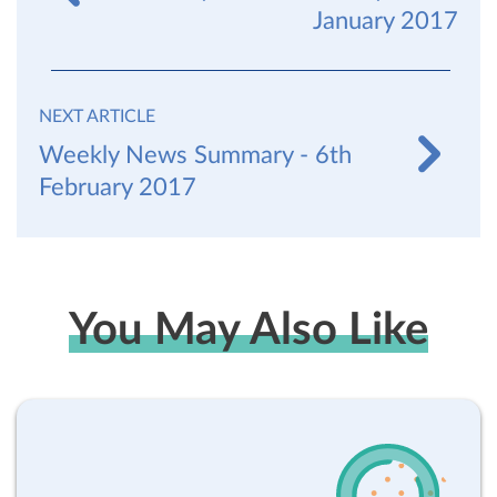
January 2017
NEXT ARTICLE
Weekly News Summary - 6th
February 2017
You May Also Like