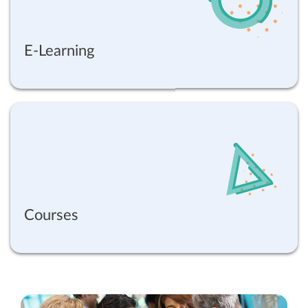
E-Learning
Courses