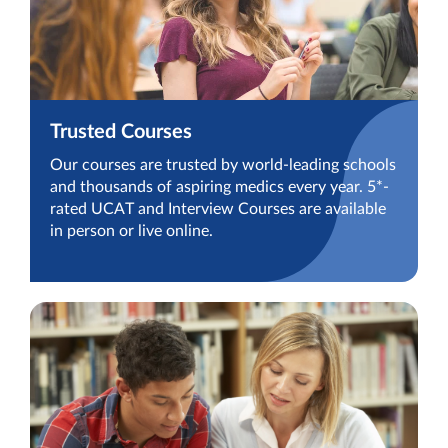
Trusted Courses
Our courses are trusted by world-leading schools
and thousands of aspiring medics every year. 5*-
rated UCAT and Interview Courses are available
in person or live online.