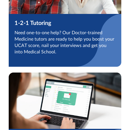
1-2-1 Tutoring
Need one-to-one help? Our Doctor-trained
Medicine tutors are ready to help you boost your
UCAT score, nail your interviews and get you
into Medical School.