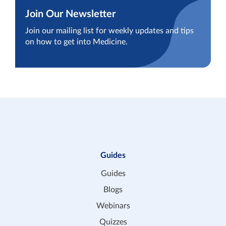
Join Our Newsletter
Join our mailing list for weekly updates and tips
on how to get into Medicine.
Guides
Guides
Blogs
Webinars
Quizzes