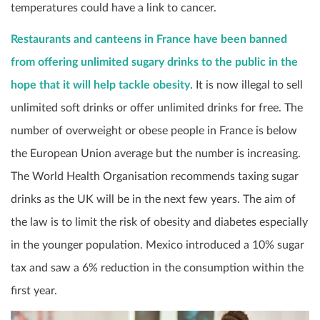
temperatures could have a link to cancer.
Restaurants and canteens in France have been banned
from offering unlimited sugary drinks to the public in the
hope that it will help tackle obesity
. It is now illegal to sell
unlimited soft drinks or offer unlimited drinks for free. The
number of overweight or obese people in France is below
the European Union average but the number is increasing.
The World Health Organisation recommends taxing sugar
drinks as the UK will be in the next few years. The aim of
the law is to limit the risk of obesity and diabetes especially
in the younger population. Mexico introduced a 10% sugar
tax and saw a 6% reduction in the consumption within the
first year.