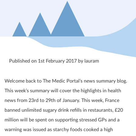
Published on 1st February 2017 by lauram
Welcome back to The Medic Portal’s news summary blog.
This week’s summary will cover the highlights in health
news from 23
rd
to 29
th
of January. This week, France
banned unlimited sugary drink refills in restaurants, £20
million will be spent on supporting stressed GPs and a
warning was issued as starchy foods cooked a high