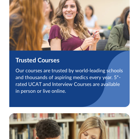
Trusted Courses
Our courses are trusted by world-leading schools
and thousands of aspiring medics every year. 5*-
rated UCAT and Interview Courses are available
in person or live online.