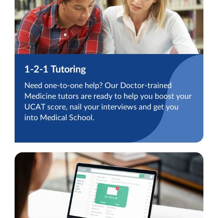
1-2-1 Tutoring
Need one-to-one help? Our Doctor-trained
Medicine tutors are ready to help you boost your
UCAT score, nail your interviews and get you
into Medical School.