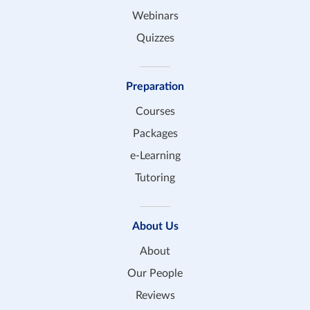
Webinars
Quizzes
Preparation
Courses
Packages
e-Learning
Tutoring
About Us
About
Our People
Reviews