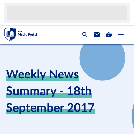
Weekly News
Summary - 18th
September 2017