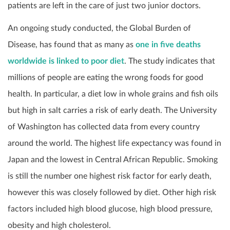
patients are left in the care of just two junior doctors.
An ongoing study conducted, the Global Burden of
Disease, has found that as many as
one in five deaths
worldwide is linked to poor diet
. The study indicates that
millions of people are eating the wrong foods for good
health. In particular, a diet low in whole grains and fish oils
but high in salt carries a risk of early death. The University
of Washington has collected data from every country
around the world. The highest life expectancy was found in
Japan and the lowest in Central African Republic. Smoking
is still the number one highest risk factor for early death,
however this was closely followed by diet. Other high risk
factors included high blood glucose, high blood pressure,
obesity and high cholesterol.