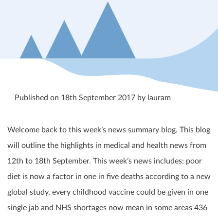
Published on 18th September 2017 by lauram
Welcome back to this week’s news summary blog. This blog
will outline the highlights in medical and health news from
12
th
to 18
th
September. This week’s news includes: poor
diet is now a factor in one in five deaths according to a new
global study, every childhood vaccine could be given in one
single jab and NHS shortages now mean in some areas 436