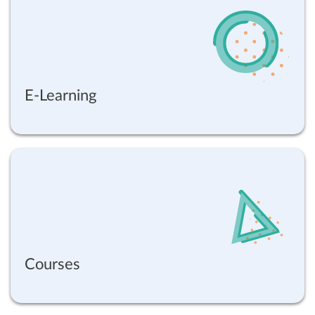
E-Learning
Courses