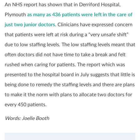
An NHS report has shown that in Derriford Hospital,
Plymouth
as many as 436 patients were left in the care of
just two junior doctors
. Clinicians have expressed concern
that patients were left at risk during a “very unsafe shift”
due to low staffing levels. The low staffing levels meant that
often doctors did not have time to take a break and felt
rushed when caring for patients. The report which was
presented to the hospital board in July suggests that little is
being done to remedy the staffing levels and there are plans
to make it the norm with plans to allocate two doctors for
every 450 patients.
Words: Joelle Booth