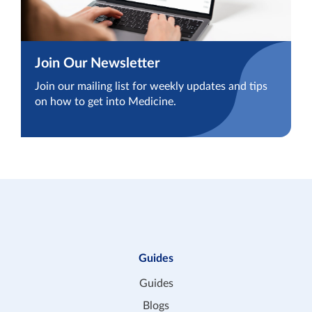
Join Our Newsletter
Join our mailing list for weekly updates and tips
on how to get into Medicine.
Guides
Guides
Blogs