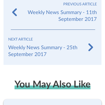
PREVIOUS ARTICLE
Weekly News Summary - 11th
September 2017
NEXT ARTICLE
Weekly News Summary - 25th
September 2017
You May Also Like