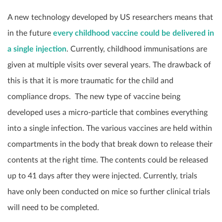
A new technology developed by US researchers means that
in the future
every childhood vaccine could be delivered in
a single injection
. Currently, childhood immunisations are
given at multiple visits over several years. The drawback of
this is that it is more traumatic for the child and
compliance drops. The new type of vaccine being
developed uses a micro-particle that combines everything
into a single infection. The various vaccines are held within
compartments in the body that break down to release their
contents at the right time. The contents could be released
up to 41 days after they were injected. Currently, trials
have only been conducted on mice so further clinical trials
will need to be completed.