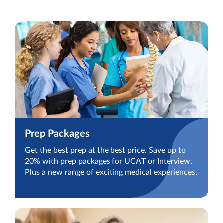
Prep Packages
Get the best prep at the best price. Save up to
20% with prep packages for UCAT or Interview.
Plus a new range of exciting medical experiences.