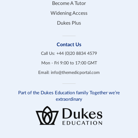
Become A Tutor
Widening Access
Dukes Plus
Contact Us
Call Us:
+44 (0)20 8834 4579
Mon - Fri 9:00 to 17:00 GMT
Email:
info@themedicportal.com
Part of the Dukes Education family Together we’re
extraordinary