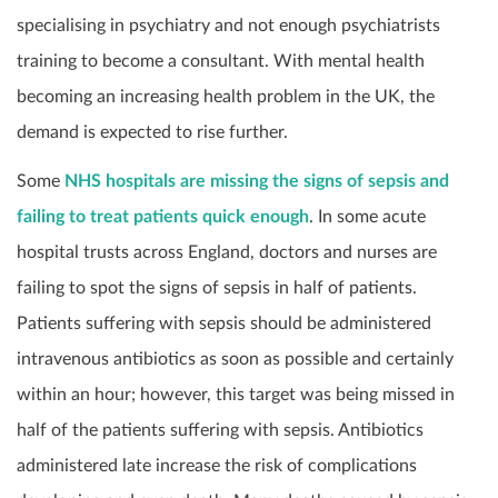
specialising in psychiatry and not enough psychiatrists
training to become a consultant. With mental health
becoming an increasing health problem in the UK, the
demand is expected to rise further.
Some
NHS hospitals are missing the signs of sepsis and
failing to treat patients quick enough
. In some acute
hospital trusts across England, doctors and nurses are
failing to spot the signs of sepsis in half of patients.
Patients suffering with sepsis should be administered
intravenous antibiotics as soon as possible and certainly
within an hour; however, this target was being missed in
half of the patients suffering with sepsis. Antibiotics
administered late increase the risk of complications