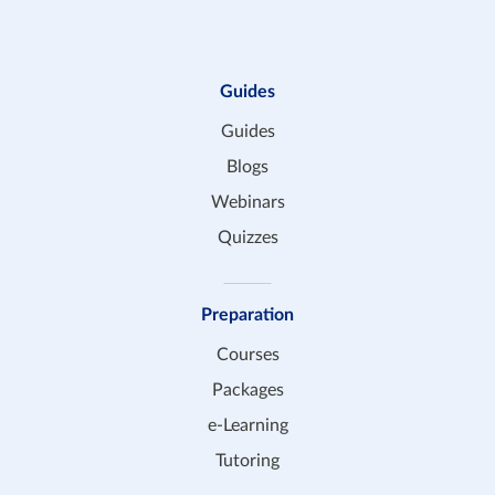
Guides
Guides
Blogs
Webinars
Quizzes
Preparation
Courses
Packages
e-Learning
Tutoring