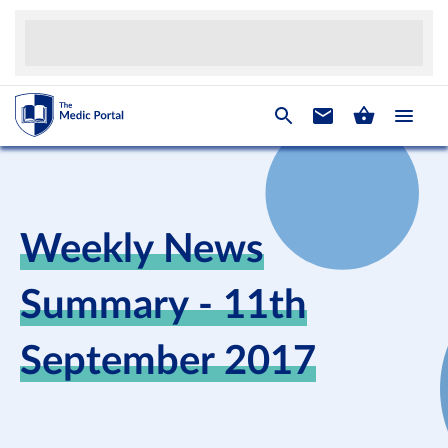
Weekly News
Summary - 11th
September 2017