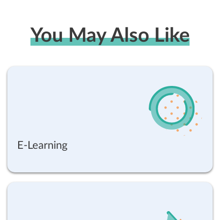
You May Also Like
E-Learning