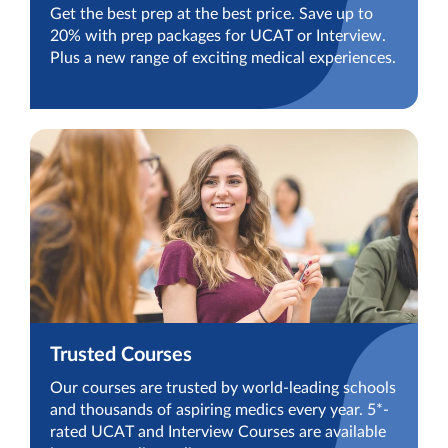
Get the best prep at the best price. Save up to
20% with prep packages for UCAT or Interview.
Plus a new range of exciting medical experiences.
Trusted Courses
Our courses are trusted by world-leading schools
and thousands of aspiring medics every year. 5*-
rated UCAT and Interview Courses are available