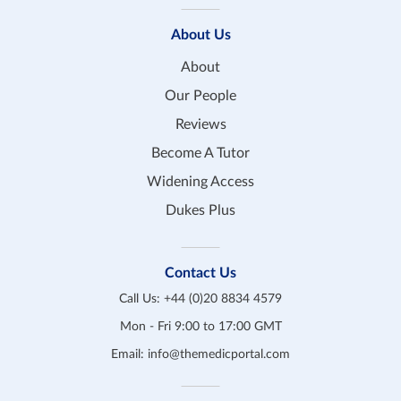
About Us
About
Our People
Reviews
Become A Tutor
Widening Access
Dukes Plus
Contact Us
Call Us:
+44 (0)20 8834 4579
Mon - Fri 9:00 to 17:00 GMT
Email:
info@themedicportal.com