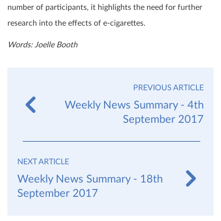
number of participants, it highlights the need for further
research into the effects of e-cigarettes.
Words: Joelle Booth
PREVIOUS ARTICLE
Weekly News Summary - 4th
September 2017
NEXT ARTICLE
Weekly News Summary - 18th
September 2017