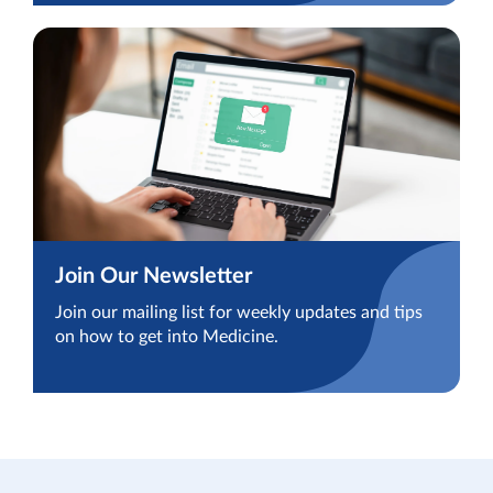
Join Our Newsletter
Join our mailing list for weekly updates and tips
on how to get into Medicine.