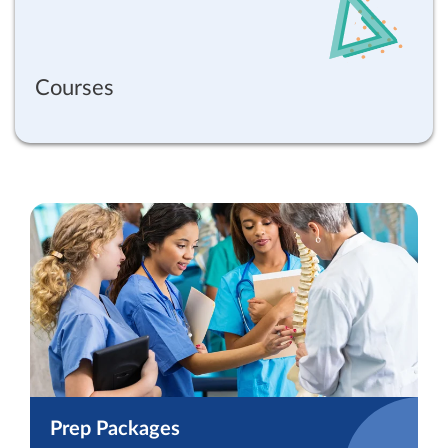
Courses
Prep Packages