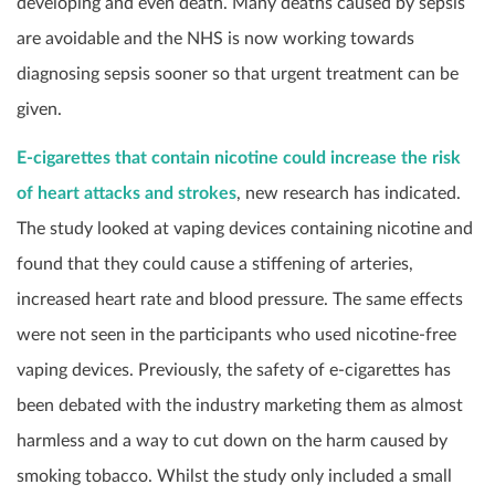
developing and even death. Many deaths caused by sepsis
are avoidable and the NHS is now working towards
diagnosing sepsis sooner so that urgent treatment can be
given.
E-cigarettes that contain nicotine could increase the risk
of heart attacks and strokes
, new research has indicated.
The study looked at vaping devices containing nicotine and
found that they could cause a stiffening of arteries,
increased heart rate and blood pressure. The same effects
were not seen in the participants who used nicotine-free
vaping devices. Previously, the safety of e-cigarettes has
been debated with the industry marketing them as almost
harmless and a way to cut down on the harm caused by
smoking tobacco. Whilst the study only included a small