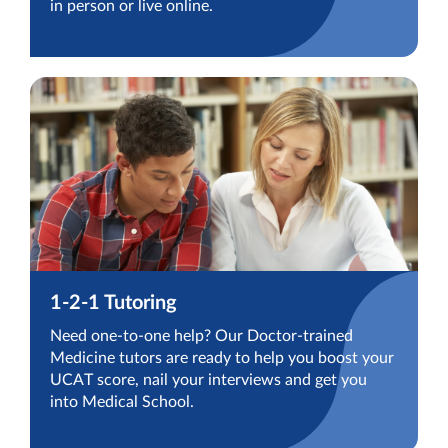
in person or live online.
1-2-1 Tutoring
Need one-to-one help? Our Doctor-trained
Medicine tutors are ready to help you boost your
UCAT score, nail your interviews and get you
into Medical School.