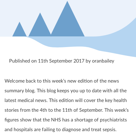
Published on 11th September 2017 by oranbailey
Welcome back to this week’s new edition of the news
summary blog. This blog keeps you up to date with all the
latest medical news. This edition will cover the key health
stories from the 4
th
to the 11
th
of September. This week’s
figures show that the NHS has a shortage of psychiatrists
and hospitals are failing to diagnose and treat sepsis.