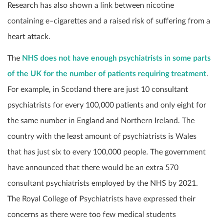
Research has also shown a link between nicotine
containing e
–
cigarettes and a raised risk of suffering from a
heart attack.
The
NHS does not have enough psychiatrists in some parts
of the UK for the number of patients requiring treatment
.
For example, in Scotland there are just 10 consultant
psychiatrists for every 100,000 patients and only eight for
the same number in England and Northern Ireland. The
country with the least amount of psychiatrists is Wales
that has just six to every 100,000 people. The government
have announced that there would be an extra 570
consultant psychiatrists employed by the NHS by 2021.
The Royal College of Psychiatrists have expressed their
concerns as there were too few medical students