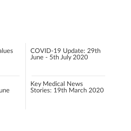
alues
COVID-19‌ ‌Update:‌ ‌29th‌
‌June‌ ‌-‌ ‌5th‌ ‌July‌ ‌2020‌ ‌
Key Medical News
June
Stories: 19th March 2020