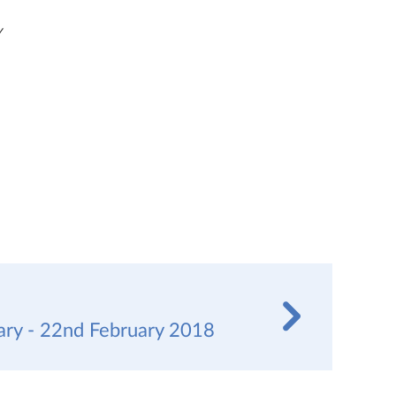
y
y - 22nd February 2018