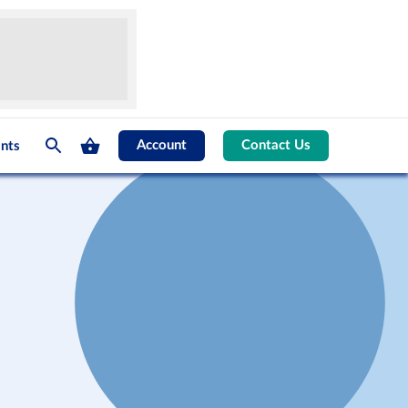
Account
Contact Us
nts