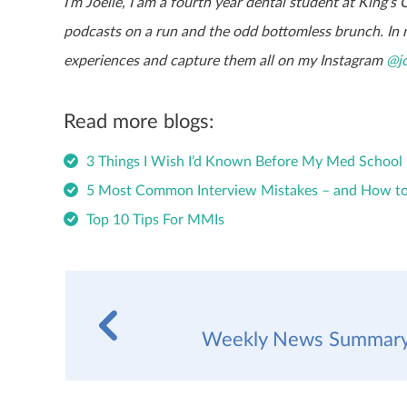
I’m Joelle, I am a fourth year dental student at King’s
podcasts on a run and the odd bottomless brunch. In m
experiences and capture them all on my Instagram
@jo
Read more blogs:
3 Things I Wish I’d Known Before My Med School 
5 Most Common Interview Mistakes – and How t
Top 10 Tips For MMIs
Weekly News Summary 