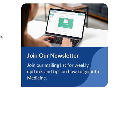
e.
Join Our Newsletter
Join our mailing list for weekly
updates and tips on how to get into
Medicine.