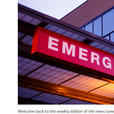
Welcome back to the weekly edition of the news summa