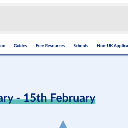
ion
Guides
Free Resources
Schools
Non-UK Applica
y - 15th February