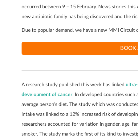
occurred between 9 – 15 February. News stories this
new antibiotic family has being discovered and the ri
Due to popular demand, we have a new MMI Circuit d
BOOK 
A research study published this week has linked
ultra
development of cancer
. In developed countries such
average person’s diet. The study which was conducted
intake was linked to a 12% increased risk of developi
researchers accounted for variation in gender, age, fa
smoker. The study marks the first of its kind to inves