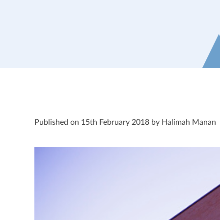
Published on 15th February 2018 by Halimah Manan