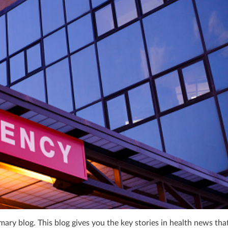
ry blog. This blog gives you the key stories in health news tha