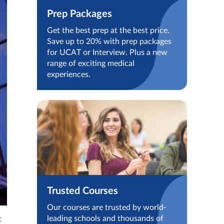
Prep Packages
Get the best prep at the best price.
Save up to 20% with prep packages
for UCAT or Interview. Plus a new
range of exciting medical
experiences.
Trusted Courses
Our courses are trusted by world-
leading schools and thousands of
t