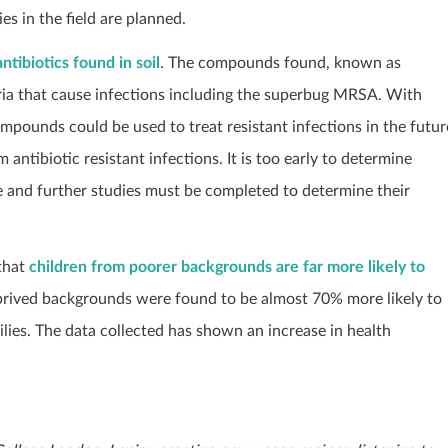
es in the field are planned.
ntibiotics found in soil
. The compounds found, known as
ria that cause infections including the superbug MRSA. With
compounds could be used to treat resistant infections in the futur
ntibiotic resistant infections. It is too early to determine
re and further studies must be completed to determine their
that
children from poorer backgrounds are far more likely to
prived backgrounds were found to be almost 70% more likely to
ies. The data collected has shown an increase in health