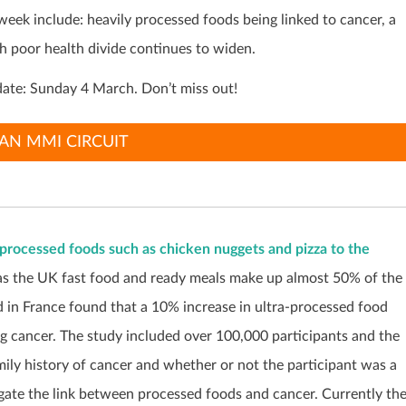
 week include:
heavily processed foods being linked to cancer, a
ch poor health divide continues to widen.
ate: Sunday 4 March. Don’t miss out!
AN MMI CIRCUIT
-processed foods such as chicken nuggets and pizza to the
 as the UK fast food and ready meals make up almost 50% of the
 in France found that a 10% increase in ultra-processed food
ng cancer. The study included over 100,000 participants and the
mily history of cancer and whether or not the participant was a
tigate the link between processed foods and cancer. Currently th