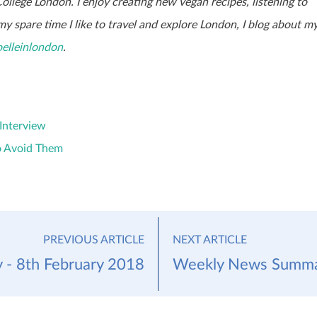
 College London. I enjoy creating new vegan recipes, listening to
y spare time I like to travel and explore London, I blog about m
elleinlondon
.
Interview
o Avoid Them
PREVIOUS ARTICLE
NEXT ARTICLE
- 8th February 2018
Weekly News Summar