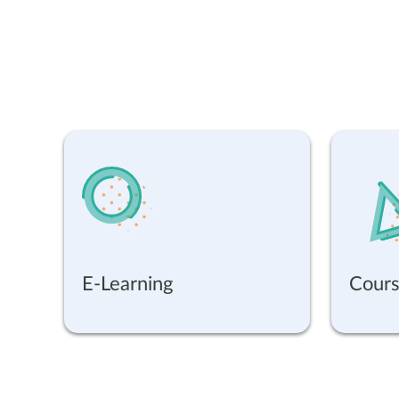
E-Learning
Cours