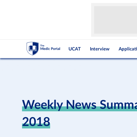
UCAT
Interview
Applicat
Weekly News Summar
2018