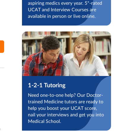
aspiring medics every year. 5*-rated
UCAT and Interview Courses are
available in person or live online.
1-2-1 Tutoring
Need one-to-one help? Our Doctor-
trained Medicine tutors are ready to
help you boost your UCAT score,
nail your interviews and get you into
Medical School.
e