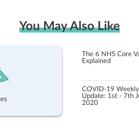
You May Also Like
The 6 NHS Core V
Explained
COVID-19 Weekly
Update: 1st - 7th 
es
2020