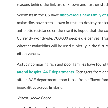
reasons behind the link are unknown and further studi
Scientists in the US have
discovered a new family of a
malacidins have been shown in tests to destroy bacte
antibiotic resistance on the rise it is hoped that the 
Currently worldwide, 700,000 people die per year from a
whether malacidins will be used clinically in the futu
effectiveness.
A study comparing rich and poor families have found 
attend hospital A&E departments
. Teenagers from de
attend A&E departments than those from affluent famil
inequalities across England.
Words: Joelle Booth