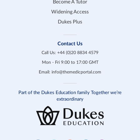
Become A Tutor
Widening Access
Dukes Plus
Contact Us
Call Us:
+44 (0)20 8834 4579
Mon - Fri 9:00 to 17:00 GMT
Email:
info@themedicportal.com
Part of the Dukes Education family Together we’re
extraordinary