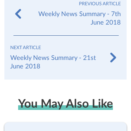
PREVIOUS ARTICLE
Weekly News Summary - 7th
June 2018
NEXT ARTICLE
Weekly News Summary - 21st
June 2018
You May Also Like