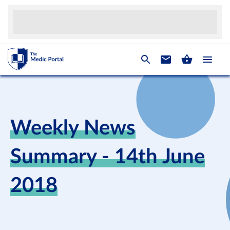
Weekly News
Summary - 14th June
2018