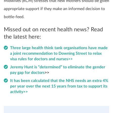
Midwives (RCM) stresses that new mothers should be given
appropriate support if they make an informed decision to
bottle-feed.
Missed out on recent health news? Read
the latest here:
Three large health think tank organisations have made
a joint recommendation to Downing Street to relax
visa rules for doctors and nurses>>
Jeremy Hunt is “determined” to eliminate the gender
pay gap for doctors
>>
It has been calculated that the NHS needs an extra 4%
per year over the next 15 years from tax to support its
activity>>