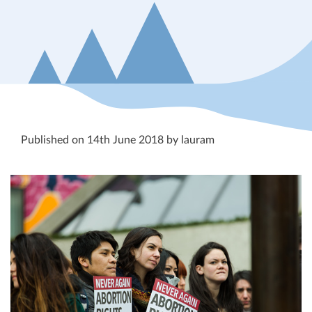
Published on 14th June 2018 by lauram