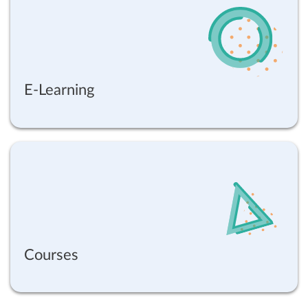
E-Learning
Courses