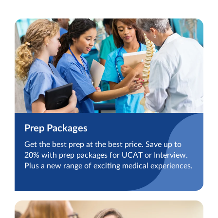
Prep Packages
Get the best prep at the best price. Save up to
20% with prep packages for UCAT or Interview.
Plus a new range of exciting medical experiences.