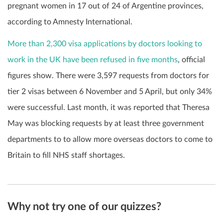
pregnant women in 17 out of 24 of Argentine provinces,
according to Amnesty International.
More than 2,300 visa applications by doctors looking to
work in the UK have been refused in five months
, official
figures show. There were 3,597 requests from doctors for
tier 2 visas between 6 November and 5 April, but only 34%
were successful. Last month, it was reported that Theresa
May was blocking requests by at least three government
departments to to allow more overseas doctors to come to
Britain to fill NHS staff shortages.
Why not try one of our quizzes?