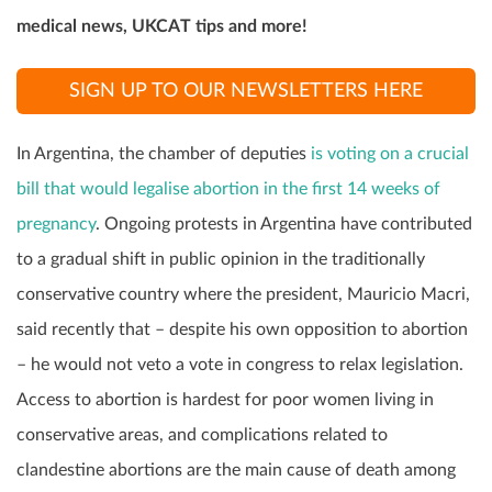
medical news, UKCAT tips and more!
SIGN UP TO OUR NEWSLETTERS HERE
In Argentina, the chamber of deputies
is voting on a crucial
bill that would legalise abortion in the first 14 weeks of
pregnancy
. Ongoing protests in Argentina have contributed
to a gradual shift in public opinion in the traditionally
conservative country where the president, Mauricio Macri,
said recently that – despite his own opposition to abortion
– he would not veto a vote in congress to relax legislation.
Access to abortion is hardest for poor women living in
conservative areas, and complications related to
clandestine abortions are the main cause of death among