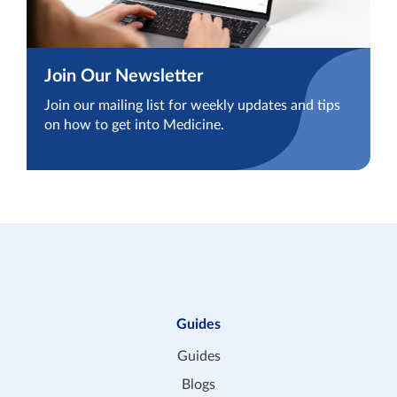
Join Our Newsletter
Join our mailing list for weekly updates and tips
on how to get into Medicine.
Guides
Guides
Blogs