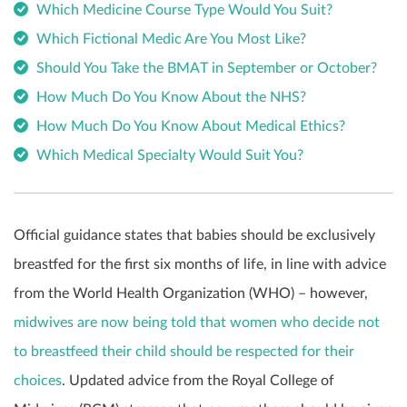
Which Medicine Course Type Would You Suit?
Which Fictional Medic Are You Most Like?
Should You Take the BMAT in September or October?
How Much Do You Know About the NHS?
How Much Do You Know About Medical Ethics?
Which Medical Specialty Would Suit You?
Official guidance states that babies should be exclusively
breastfed for the first six months of life, in line with advice
from the World Health Organization (WHO) – however,
midwives are now being told that women who decide not
to breastfeed their child should be respected for their
choices
. Updated advice from the Royal College of