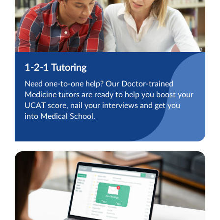
1-2-1 Tutoring
Need one-to-one help? Our Doctor-trained
Medicine tutors are ready to help you boost your
UCAT score, nail your interviews and get you
into Medical School.