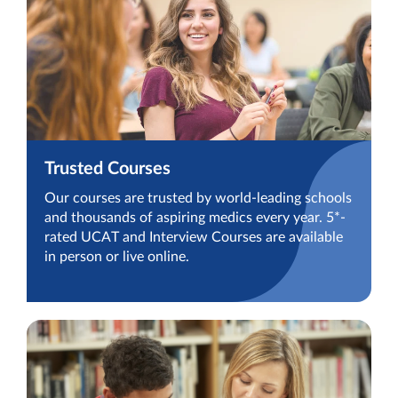
Trusted Courses
Our courses are trusted by world-leading schools
and thousands of aspiring medics every year. 5*-
rated UCAT and Interview Courses are available
in person or live online.