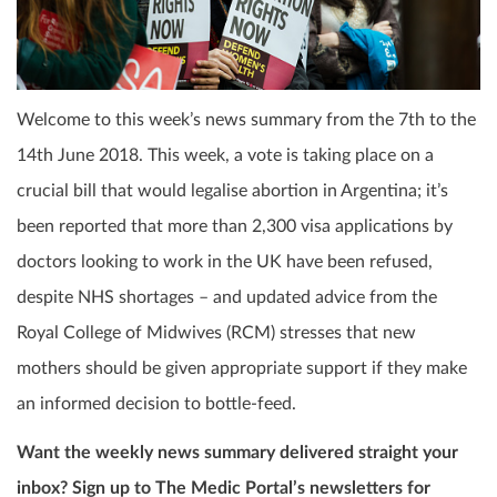
Welcome to this week’s news summary from the 7th to the
14th June 2018. This week, a vote is taking place on a
crucial bill that would legalise abortion in Argentina; it’s
been reported that more than 2,300 visa applications by
doctors looking to work in the UK have been refused,
despite NHS shortages – and updated advice from the
Royal College of Midwives (RCM) stresses that new
mothers should be given appropriate support if they make
an informed decision to bottle-feed.
Want the weekly news summary delivered straight your
inbox? Sign up to The Medic Portal’s newsletters for