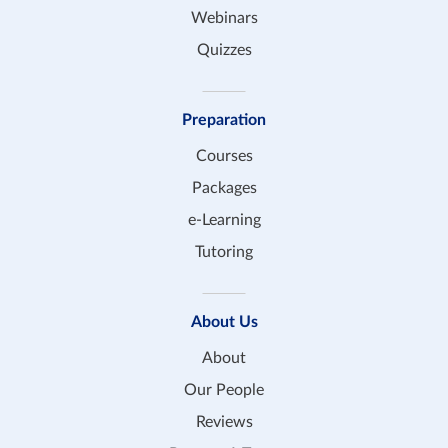
Webinars
Quizzes
Preparation
Courses
Packages
e-Learning
Tutoring
About Us
About
Our People
Reviews