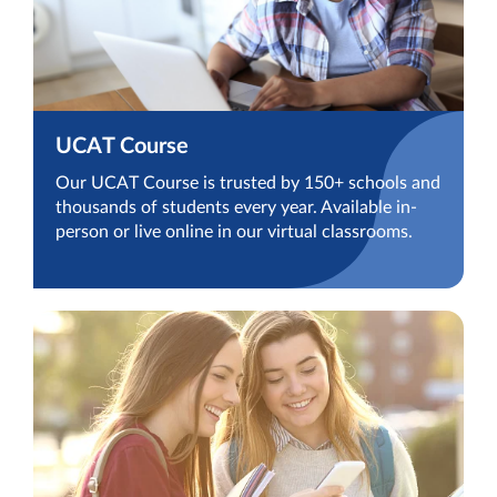
UCAT Course
Our UCAT Course is trusted by 150+ schools and
thousands of students every year. Available in-
person or live online in our virtual classrooms.