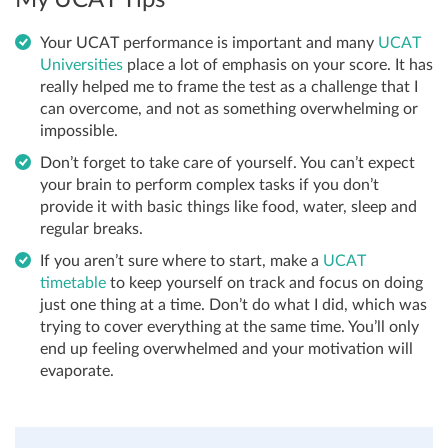
Your UCAT performance is important and many
UCAT
Universities
place a lot of emphasis on your score. It has
really helped me to frame the test as a challenge that I
can overcome, and not as something overwhelming or
impossible.
Don’t forget to take care of yourself. You can’t expect
your brain to perform complex tasks if you don’t
provide it with basic things like food, water, sleep and
regular breaks.
If you aren’t sure where to start, make a
UCAT
timetable
to keep yourself on track and focus on doing
just one thing at a time. Don’t do what I did, which was
trying to cover everything at the same time. You’ll only
end up feeling overwhelmed and your motivation will
evaporate.