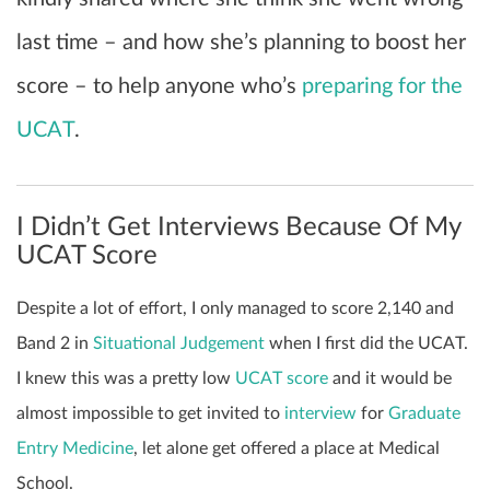
last time – and how she’s planning to boost her
score – to help anyone who’s
preparing for the
UCAT
.
I Didn’t Get Interviews Because Of My
UCAT Score
Despite a lot of effort, I only managed to score 2,140 and
Band 2 in
Situational Judgement
when I first did the UCAT.
I knew this was a pretty low
UCAT score
and it would be
almost impossible to get invited to
interview
for
Graduate
Entry Medicine
, let alone get offered a place at Medical
School.