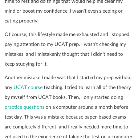
time to rest and do things that would help me clear my
mind or boost my confidence. I wasn’t even sleeping or
eating properly!
Of course, this lifestyle made me exhausted and I stopped
paying attention to my UCAT prep. I wasn’t checking my
mistakes, and I mistakenly thought that I didn’t need to
keep studying for it.
Another mistake I made was that I started my prep without
any
UCAT course
teaching. I tried to learn all of the theory
by myself from UCAT books. Then, I only started doing
practice questions
on a computer around a month before
test day. This was a mistake because paper-based exams
are completely different, and I really needed more time to
get used to the experience of taking the test on a computer.