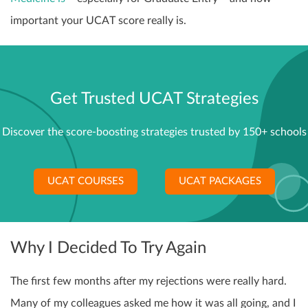
important your UCAT score really is.
Get Trusted UCAT Strategies
Discover the score-boosting strategies trusted by 150+ schools
UCAT COURSES
UCAT PACKAGES
Why I Decided To Try Again
The first few months after my rejections were really hard.
Many of my colleagues asked me how it was all going, and I