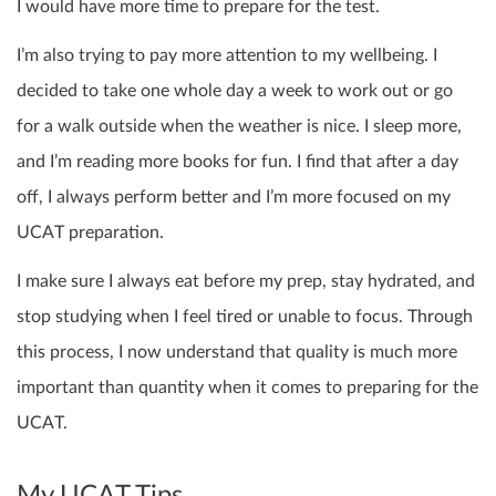
I would have more time to prepare for the test.
I’m also trying to pay more attention to my wellbeing. I
decided to take one whole day a week to work out or go
for a walk outside when the weather is nice. I sleep more,
and I’m reading more books for fun. I find that after a day
off, I always perform better and I’m more focused on my
UCAT preparation.
I make sure I always eat before my prep, stay hydrated, and
stop studying when I feel tired or unable to focus. Through
this process, I now understand that quality is much more
important than quantity when it comes to preparing for the
UCAT.
My UCAT Tips