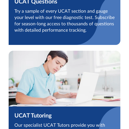
UCAT Questions
Try a sample of every UCAT section and gauge
your level with our free diagnostic test. Subscribe
for season-long access to thousands of questions
with detailed performance tracking.
UCAT Tutoring
Our specialist UCAT Tutors provide you with