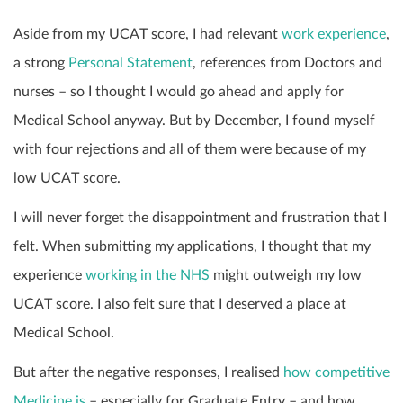
Aside from my UCAT score, I had relevant
work experience
,
a strong
Personal Statement
, references from Doctors and
nurses – so I thought I would go ahead and apply for
Medical School anyway. But by December, I found myself
with four rejections and all of them were because of my
low UCAT score.
I will never forget the disappointment and frustration that I
felt. When submitting my applications, I thought that my
experience
working in the NHS
might outweigh my low
UCAT score. I also felt sure that I deserved a place at
Medical School.
But after the negative responses, I realised
how competitive
Medicine is
– especially for Graduate Entry – and how