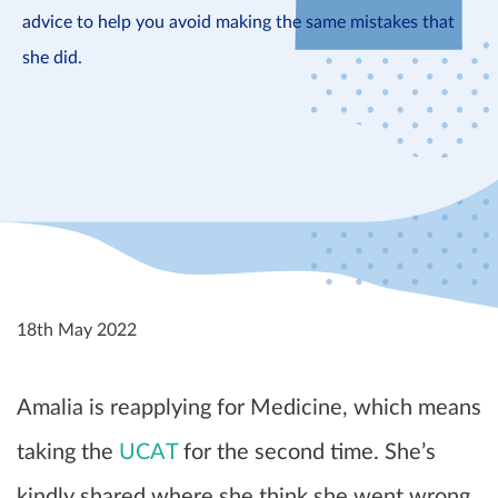
advice to help you avoid making the same mistakes that
she did.
18th May 2022
Amalia is reapplying for Medicine, which means
taking the
UCAT
for the second time. She’s
kindly shared where she think she went wrong