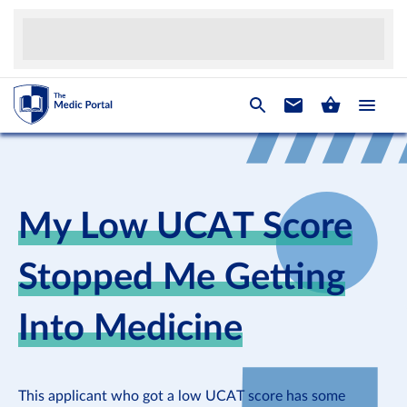
My Low UCAT Score
Stopped Me Getting
Into Medicine
This applicant who got a low UCAT score has some