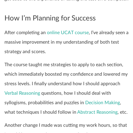
How I’m Planning for Success
After completing an
online UCAT course
, I’ve already seen a
massive improvement in my understanding of both test
strategy and scores.
The course taught me strategies to apply to each section,
which immediately boosted my confidence and lowered my
stress levels. I finally understand how I should approach
Verbal Reasoning
questions, how I should deal with
syllogisms, probabilities and puzzles in
Decision Making
,
what techniques I should follow in
Abstract Reasoning
, etc.
Another change I made was cutting my work hours, so that