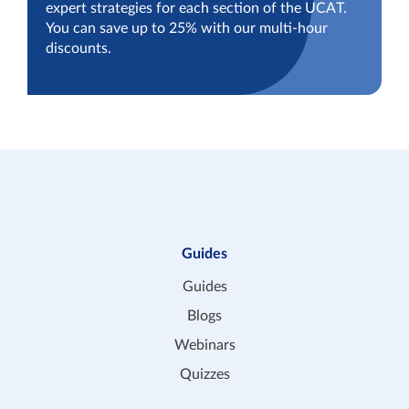
expert strategies for each section of the UCAT.
You can save up to 25% with our multi-hour
discounts.
Guides
Guides
Blogs
Webinars
Quizzes