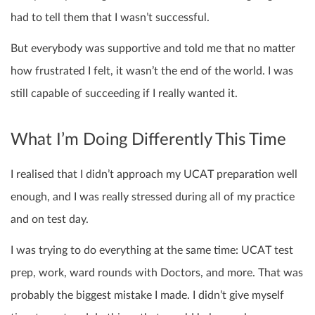
had to tell them that I wasn’t successful.
But everybody was supportive and told me that no matter
how frustrated I felt, it wasn’t the end of the world. I was
still capable of succeeding if I really wanted it.
What I’m Doing Differently This Time
I realised that I didn’t approach my UCAT preparation well
enough, and I was really stressed during all of my practice
and on test day.
I was trying to do everything at the same time: UCAT test
prep, work, ward rounds with Doctors, and more. That was
probably the biggest mistake I made. I didn’t give myself