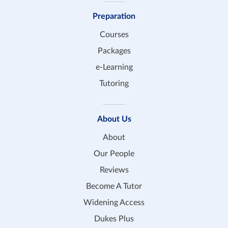
Preparation
Courses
Packages
e-Learning
Tutoring
About Us
About
Our People
Reviews
Become A Tutor
Widening Access
Dukes Plus