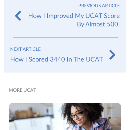
PREVIOUS ARTICLE
How I Improved My UCAT Score
By Almost 500!
NEXT ARTICLE
How I Scored 3440 In The UCAT
MORE UCAT