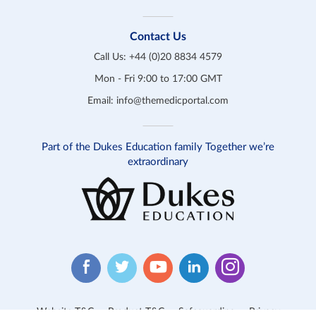
Contact Us
Call Us:
+44 (0)20 8834 4579
Mon - Fri 9:00 to 17:00 GMT
Email:
info@themedicportal.com
Part of the Dukes Education family Together we’re
extraordinary
Website T&C
Product T&C
Safeguarding
Privacy