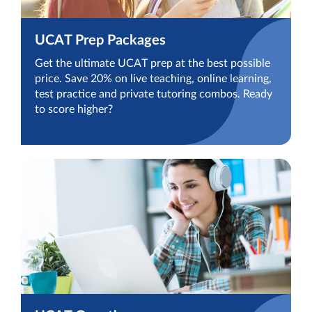
UCAT Prep Packages
Get the ultimate UCAT prep at the best possible
price. Save 20% on live teaching, online learning,
test practice and private tutoring combos. Ready
to score higher?