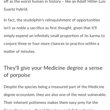
off as the worst human in history – like an Adolf Hitler-Luis
Suarez hybrid.
In fact, the studolphin’s relinquishment of opportunities
isn’t as noble a sacrifice as first thought, given that it’ll
simply expend an infinitely small proportion of its karma to
conjure three or four more chances to practice within a
matter of minutes.
They’ll give your Medicine degree a sense
of porpoise
Despite the species being a treasured part of the Medicine
degree ecosystem, they are also one of the most vulnerable.
Their inherent politeness makes them easy prey for the