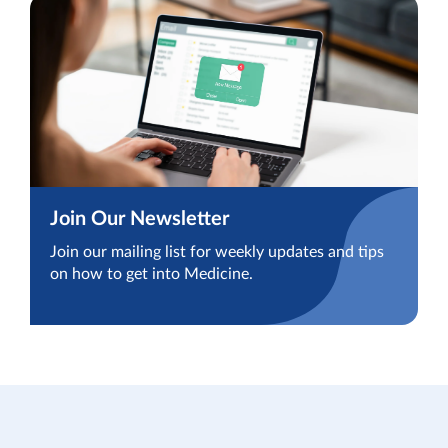
Join Our Newsletter
Join our mailing list for weekly updates and tips
on how to get into Medicine.