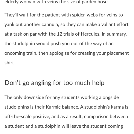
elderly woman with veins the size of garden hose.
They’ll wait for the patient with spider-webs for veins to
yank out another cannula, so they can make a valiant effort
at a task on par with the 12 trials of Hercules. In summary,
the studolphin would push you out of the way of an
oncoming train, then apologise for creasing your placement
shirt.
Don’t go angling for too much help
The only downside for any students working alongside
studolphins is their Karmic balance. A studolphin’s karma is
off-the-scale positive, and as a result, comparison between
a student and a studolphin will leave the student coming