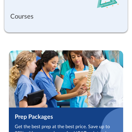
Courses
Prep Packages
Get the best prep at the best price. Save up to