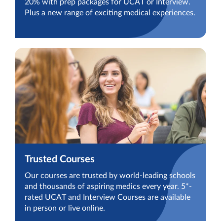
20% with prep packages for UCAT or Interview.
Plus a new range of exciting medical experiences.
Trusted Courses
Our courses are trusted by world-leading schools
and thousands of aspiring medics every year. 5*-
rated UCAT and Interview Courses are available
in person or live online.