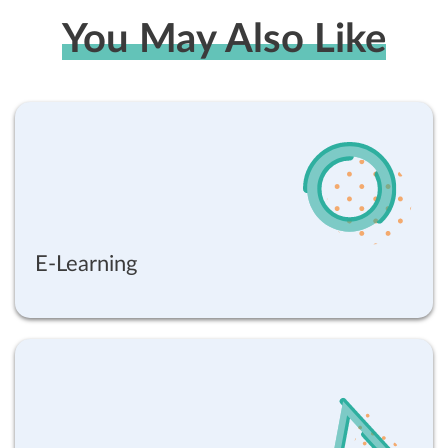
You May Also Like
E-Learning