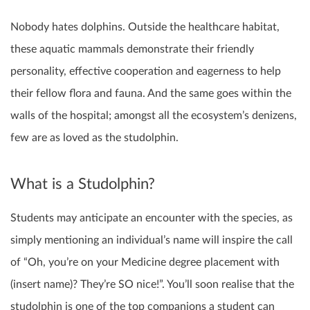
Nobody hates dolphins. Outside the healthcare habitat,
these aquatic mammals demonstrate their friendly
personality, effective cooperation and eagerness to help
their fellow flora and fauna. And the same goes within the
walls of the hospital; amongst all the ecosystem’s denizens,
few are as loved as the studolphin.
What is a Studolphin?
Students may anticipate an encounter with the species, as
simply mentioning an individual’s name will inspire the call
of “Oh, you’re on your Medicine degree placement with
(insert name)? They’re SO nice!”. You’ll soon realise that the
studolphin is one of the top companions a student can