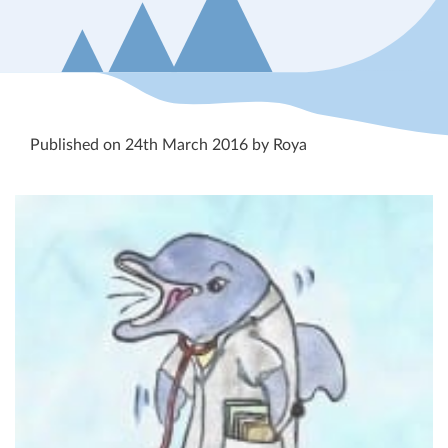
Published on 24th March 2016 by Roya