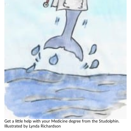
Get a little help with your Medicine degree from the Studolphin.
Illustrated by Lynda Richardson