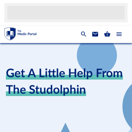
Get A Little Help From
The Studolphin