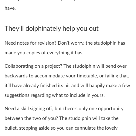
have.
They’ll dolphinately help you out
Need notes for revision? Don’t worry, the studolphin has
made you copies of everything it has.
Collaborating on a project? The studolphin will bend over
backwards to accommodate your timetable, or failing that,
it’ll have already finished its bit and will happily make a few
suggestions regarding what to include in yours.
Need a skill signing off, but there’s only one opportunity
between the two of you? The studolphin will take the
bullet, stepping aside so you can cannulate the lovely