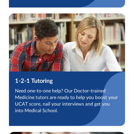
1-2-1 Tutoring
Need one-to-one help? Our Doctor-trained
Medicine tutors are ready to help you boost your
UCAT score, nail your interviews and get you
into Medical School.