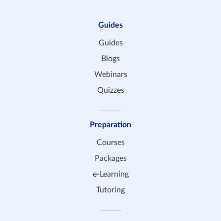
Guides
Guides
Blogs
Webinars
Quizzes
Preparation
Courses
Packages
e-Learning
Tutoring