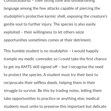
Consultasaurus – their biting tone and disheartening
language among the few attacks capable of piercing the
studolphin’s protective karmic shell, exposing the creature’s
gentle soul to further injury. The species is also easily
exploited – their willingness to let others seize
opportunities sometimes comes at their detriment.
This humble student is no studolphin – I would happily
trample my medic comrades so I could take the first chance
to get my AMTS skill signed off – but I recognise the need
to protect the species. A student must try their best to
reciprocate their selfless deeds, helping them in their
struggle to survive. Be this by trading notes, letting them
take opportunities to practice or anything else; medical
students must unite to preserve this important but delicate