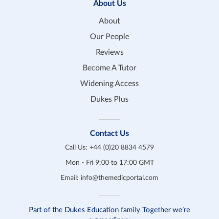
About Us
About
Our People
Reviews
Become A Tutor
Widening Access
Dukes Plus
Contact Us
Call Us:
+44 (0)20 8834 4579
Mon - Fri 9:00 to 17:00 GMT
Email:
info@themedicportal.com
Part of the Dukes Education family Together we’re