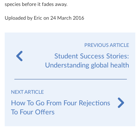
species before it fades away.
Uploaded by Eric on 24 March 2016
PREVIOUS ARTICLE
Student Success Stories:
Understanding global health
NEXT ARTICLE
How To Go From Four Rejections
To Four Offers