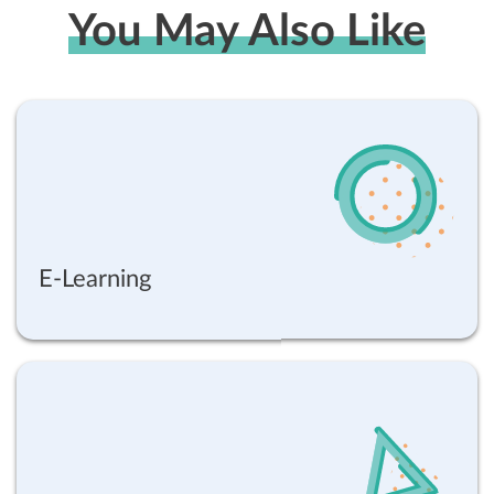
You May Also Like
E-Learning