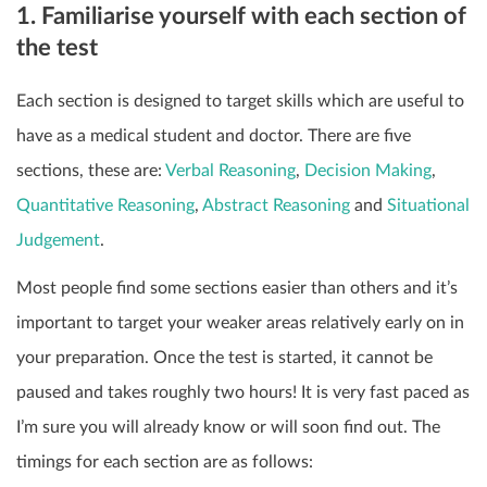
1. Familiarise yourself with each section of
the test
Each section is designed to target skills which are useful to
have as a medical student and doctor. There are five
sections, these are:
Verbal Reasoning
,
Decision Making
,
Quantitative Reasoning
,
Abstract Reasoning
and
Situational
Judgement
.
Most people find some sections easier than others and it’s
important to target your weaker areas relatively early on in
your preparation. Once the test is started, it cannot be
paused and takes roughly two hours! It is very fast paced as
I’m sure you will already know or will soon find out. The
timings for each section are as follows: