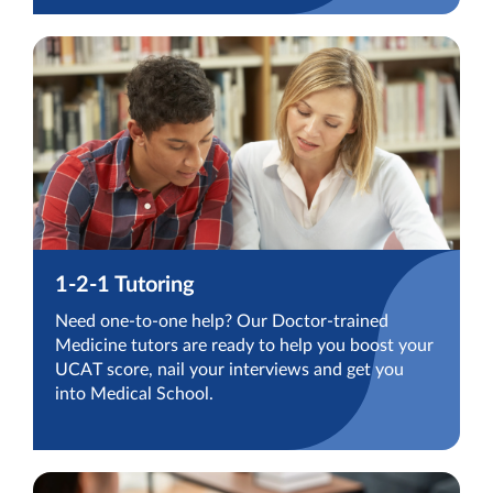
1-2-1 Tutoring
Need one-to-one help? Our Doctor-trained
Medicine tutors are ready to help you boost your
UCAT score, nail your interviews and get you
into Medical School.