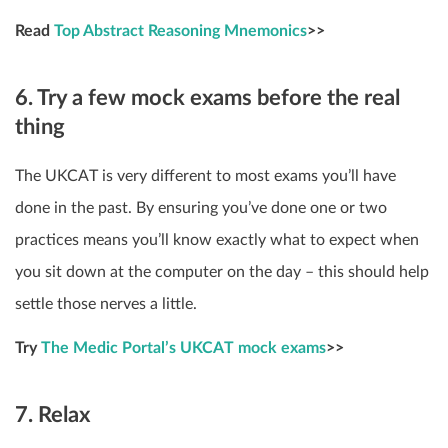
Read
Top Abstract Reasoning Mnemonics
>>
6. Try a few mock exams before the real
thing
The UKCAT is very different to most exams you’ll have
done in the past. By ensuring you’ve done one or two
practices means you’ll know exactly what to expect when
you sit down at the computer on the day – this should help
settle those nerves a little.
Try
The Medic Portal’s UKCAT mock exams
>>
7. Relax