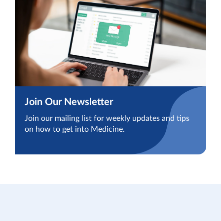
Join Our Newsletter
Join our mailing list for weekly updates and tips
on how to get into Medicine.