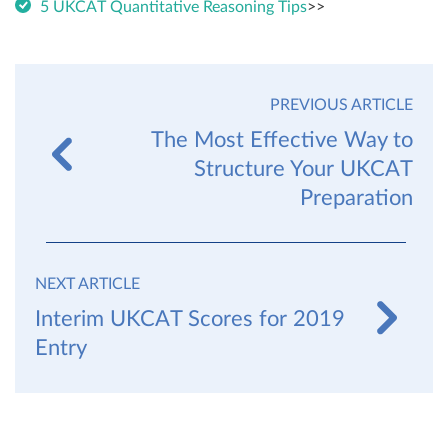
5 UKCAT Quantitative Reasoning Tips
>>
PREVIOUS ARTICLE
The Most Effective Way to
Structure Your UKCAT
Preparation
NEXT ARTICLE
Interim UKCAT Scores for 2019
Entry