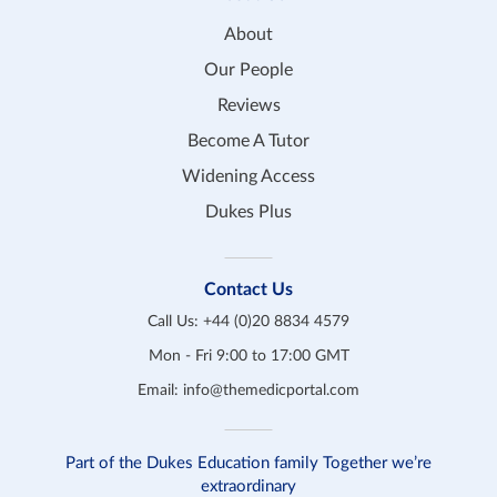
About
Our People
Reviews
Become A Tutor
Widening Access
Dukes Plus
Contact Us
Call Us:
+44 (0)20 8834 4579
Mon - Fri 9:00 to 17:00 GMT
Email:
info@themedicportal.com
Part of the Dukes Education family Together we’re
extraordinary