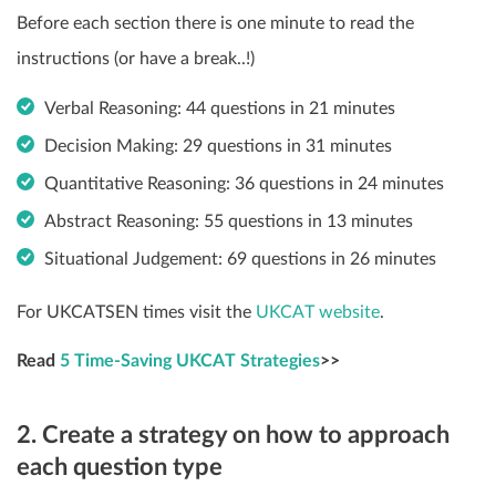
Before each section there is one minute to read the
instructions (or have a break..!)
Verbal Reasoning: 44 questions in 21 minutes
Decision Making: 29 questions in 31 minutes
Quantitative Reasoning: 36 questions in 24 minutes
Abstract Reasoning: 55 questions in 13 minutes
Situational Judgement: 69 questions in 26 minutes
For UKCATSEN times visit the
UKCAT website
.
Read
5 Time-Saving UKCAT Strategies
>>
2. Create a strategy on how to approach
each question type