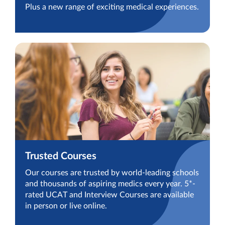
Plus a new range of exciting medical experiences.
Trusted Courses
Our courses are trusted by world-leading schools
and thousands of aspiring medics every year. 5*-
rated UCAT and Interview Courses are available
in person or live online.