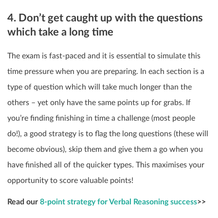
4. Don’t get caught up with the questions
which take a long time
The exam is fast-paced and it is essential to simulate this
time pressure when you are preparing. In each section is a
type of question which will take much longer than the
others – yet only have the same points up for grabs. If
you’re finding finishing in time a challenge (most people
do!), a good strategy is to flag the long questions (these will
become obvious), skip them and give them a go when you
have finished all of the quicker types. This maximises your
opportunity to score valuable points!
Read our
8-point strategy for Verbal Reasoning success
>>