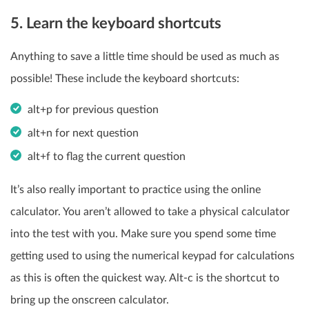
5. Learn the keyboard shortcuts
Anything to save a little time should be used as much as
possible! These include the keyboard shortcuts:
alt+p for previous question
alt+n for next question
alt+f to flag the current question
It’s also really important to practice using the online
calculator. You aren’t allowed to take a physical calculator
into the test with you. Make sure you spend some time
getting used to using the numerical keypad for calculations
as this is often the quickest way. Alt-c is the shortcut to
bring up the onscreen calculator.