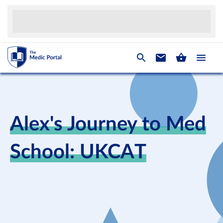
Alex's Journey to Med
School: UKCAT