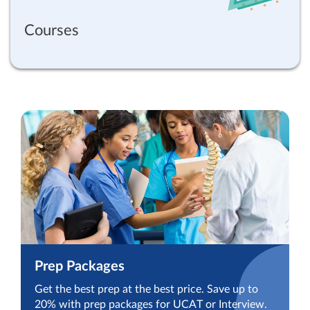
Courses
Prep Packages
Get the best prep at the best price. Save up to
20% with prep packages for UCAT or Interview.