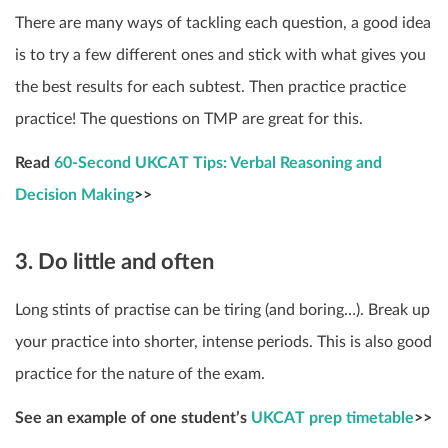
There are many ways of tackling each question, a good idea
is to try a few different ones and stick with what gives you
the best results for each subtest. Then practice practice
practice! The questions on TMP are great for this.
Read
60-Second UKCAT Tips: Verbal Reasoning and
Decision Making
>>
3. Do little and often
Long stints of practise can be tiring (and boring…). Break up
your practice into shorter, intense periods. This is also good
practice for the nature of the exam.
See an example of one student’s
UKCAT prep timetable
>>