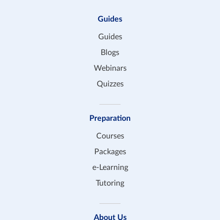
Guides
Guides
Blogs
Webinars
Quizzes
Preparation
Courses
Packages
e-Learning
Tutoring
About Us