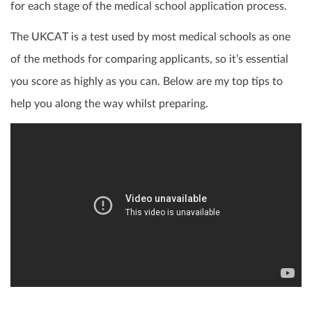
for each stage of the medical school application process.
The UKCAT is a test used by most medical schools as one
of the methods for comparing applicants, so it’s essential
you score as highly as you can. Below are my top tips to
help you along the way whilst preparing.