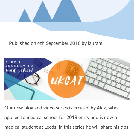
Published on 4th September 2018 by lauram
Our new blog and video series is created by Alex, who
applied to medical school for 2018 entry and is now a
medical student at Leeds. In this series he will share his tips