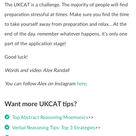
The UKCAT is a challenge. The majority of people will find
preparation stressful at times. Make sure you find the time
to take yourself away from preparation and relax… At the
end of the day, remember whatever happens, it’s only one
part of the application stage!
Good luck!
Words and video: Alex Randall
You can follow Alex on Instagram
here
.
Want more UKCAT tips?
Top Abstract Reasoning Mnemonics
>>
Verbal Reasoning Tips: Top 3 Strategies
>>