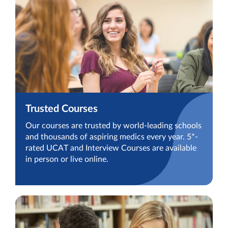
Trusted Courses
Our courses are trusted by world-leading schools
and thousands of aspiring medics every year. 5*-
rated UCAT and Interview Courses are available
in person or live online.