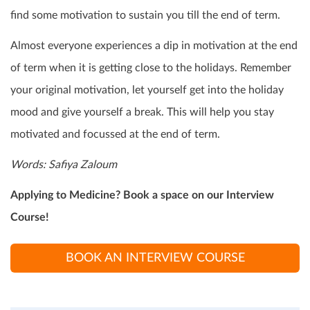
find some motivation to sustain you till the end of term.
Almost everyone experiences a dip in motivation at the end
of term when it is getting close to the holidays. Remember
your original motivation, let yourself get into the holiday
mood and give yourself a break. This will help you stay
motivated and focussed at the end of term.
Words:
Safiya Zaloum
Applying to Medicine? Book a space on our Interview
Course!
BOOK AN INTERVIEW COURSE