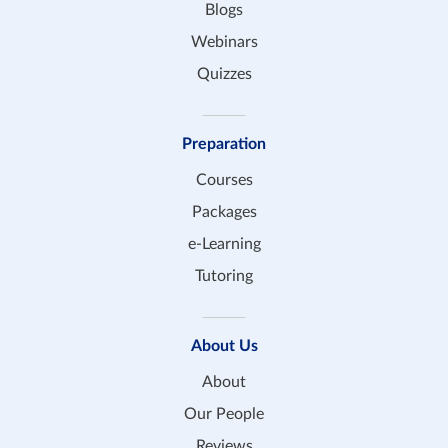
Blogs
Webinars
Quizzes
Preparation
Courses
Packages
e-Learning
Tutoring
About Us
About
Our People
Reviews