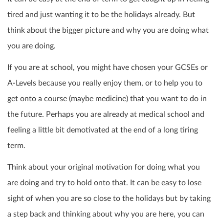
tired and just wanting it to be the holidays already. But
think about the bigger picture and why you are doing what
you are doing.
If you are at school, you might have chosen your GCSEs or
A-Levels because you really enjoy them, or to help you to
get onto a course (maybe medicine) that you want to do in
the future. Perhaps you are already at medical school and
feeling a little bit demotivated at the end of a long tiring
term.
Think about your original motivation for doing what you
are doing and try to hold onto that. It can be easy to lose
sight of when you are so close to the holidays but by taking
a step back and thinking about why you are here, you can