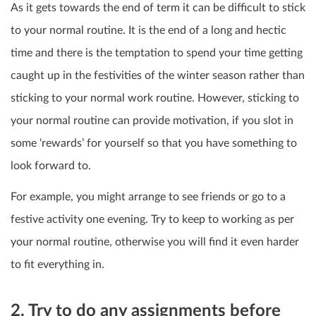
As it gets towards the end of term it can be difficult to stick
to your normal routine.
It is the end of a long and hectic
time and there is the temptation to spend your time getting
caught up in the festivities of the winter season rather than
sticking to your normal work routine.
However, sticking to
your normal routine can provide motivation, if you slot in
some ‘rewards’ for yourself so that you have something to
look forward to.
For example, you might arrange to see friends or go to a
festive activity one evening. Try to keep to working as per
your normal routine, otherwise you will find it even harder
to fit everything in.
2. Try to do any assignments before