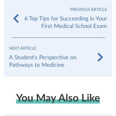
PREVIOUS ARTICLE
6 Top Tips for Succeeding in Your
First Medical School Exam
NEXT ARTICLE
A Student's Perspective on
Pathways to Medicine
You May Also Like