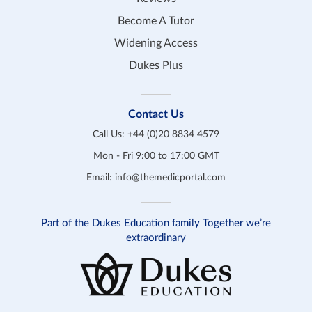
Become A Tutor
Widening Access
Dukes Plus
Contact Us
Call Us:
+44 (0)20 8834 4579
Mon - Fri 9:00 to 17:00 GMT
Email:
info@themedicportal.com
Part of the Dukes Education family Together we’re
extraordinary