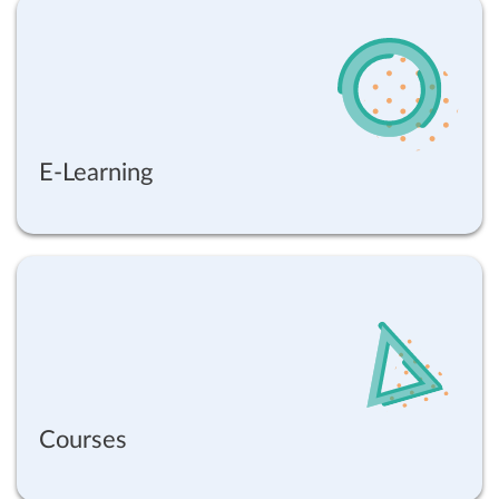
E-Learning
Courses