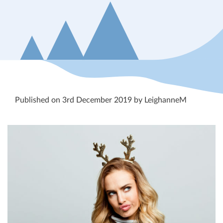
Published on 3rd December 2019 by LeighanneM