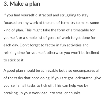
3. Make a plan
If you find yourself distracted and struggling to stay
focused on any work at the end of term, try to make some
kind of plan. This might take the form of a timetable for
yourself, or a simple list of goals of work to get done for
each day. Don’t forget to factor in fun activities and
relaxing time for yourself, otherwise you won’t be inclined
to stick to it.
A good plan should be achievable but also encompasses all
of the tasks that need doing. If you are goal orientated, give
yourself small tasks to tick off. This can help you by
breaking up your workload into smaller chunks.