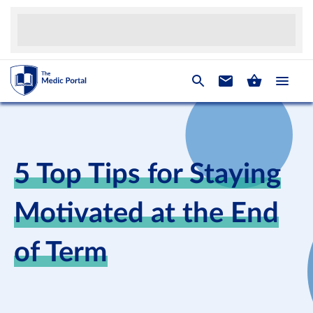
5 Top Tips for Staying
Motivated at the End
of Term