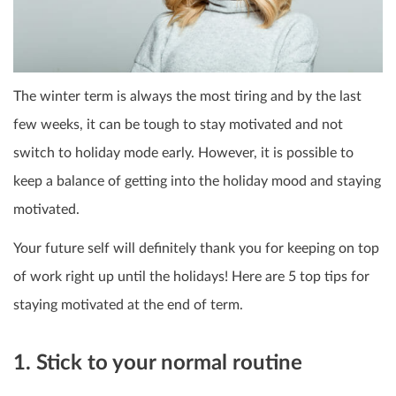
The winter term is always the most tiring and by the last
few weeks, it can be tough to stay motivated and not
switch to holiday mode early. However, it is possible to
keep a balance of getting into the holiday mood and staying
motivated.
Your future self will definitely thank you for keeping on top
of work right up until the holidays! Here are 5 top tips for
staying motivated at the end of term.
1. Stick to your normal routine