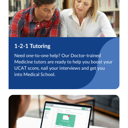
1-2-1 Tutoring
Need one-to-one help? Our Doctor-trained
Medicine tutors are ready to help you boost your
UCAT score, nail your interviews and get you
into Medical School.