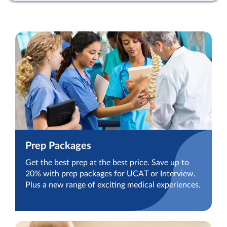
Prep Packages
Get the best prep at the best price. Save up to
20% with prep packages for UCAT or Interview.
Plus a new range of exciting medical experiences.