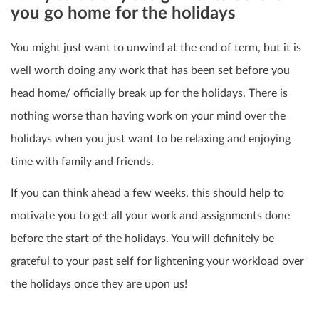
you go home for the holidays
You might just want to unwind at the end of term, but it is
well worth doing any work that has been set before you
head home/ officially break up for the holidays.
There is
nothing worse than having work on your mind over the
holidays when you just want to be relaxing and enjoying
time with family and friends.
If you can think ahead a few weeks, this should help to
motivate you to get all your work and assignments done
before the start of the holidays. You will definitely be
grateful to your past self for lightening your workload over
the holidays once they are upon us!