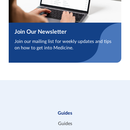
Join Our Newsletter
Join our mailing list for weekly updates and tips
on how to get into Medicine.
Guides
Guides