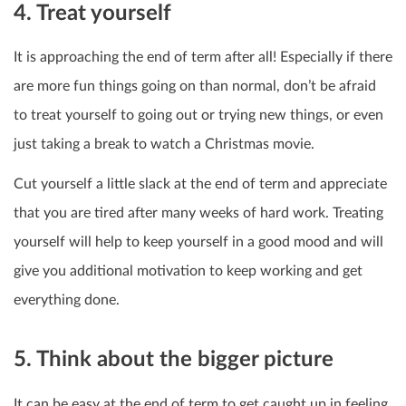
4. Treat yourself
It is approaching the end of term after all! Especially if there
are more fun things going on than normal, don’t be afraid
to treat yourself to going out or trying new things, or even
just taking a break to watch a Christmas movie.
Cut yourself a little slack at the end of term and appreciate
that you are tired after many weeks of hard work. Treating
yourself will help to keep yourself in a good mood and will
give you additional motivation to keep working and get
everything done.
5. Think about the bigger picture
It can be easy at the end of term to get caught up in feeling