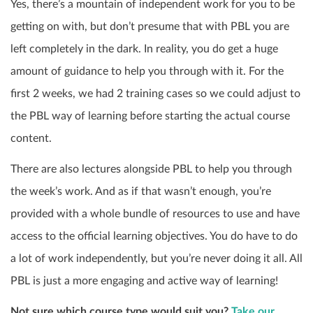
Yes, there’s a mountain of independent work for you to be
getting on with, but don’t presume that with PBL you are
left completely in the dark. In reality, you do get a huge
amount of guidance to help you through with it. For the
first 2 weeks, we had 2 training cases so we could adjust to
the PBL way of learning before starting the actual course
content.
There are also lectures alongside PBL to help you through
the week’s work. And as if that wasn’t enough, you’re
provided with a whole bundle of resources to use and have
access to the official learning objectives. You do have to do
a lot of work independently, but you’re never doing it all. All
PBL is just a more engaging and active way of learning!
Not sure which course type would suit you?
Take our