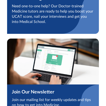
Need one-to-one help? Our Doctor-trained
Medicine tutors are ready to help you boost your
UCAT score, nail your interviews and get you
into Medical School.
Join Our Newsletter
Join our mailing list for weekly updates and tips
on how to get into Medicine.