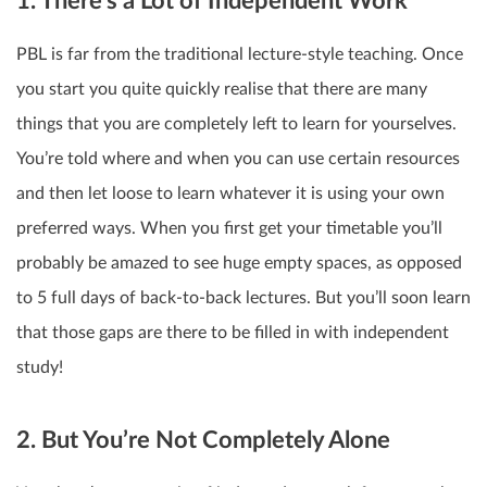
1. There’s a Lot of Independent Work
PBL is far from the traditional lecture-style teaching. Once
you start you quite quickly realise that there are many
things that you are completely left to learn for yourselves.
You’re told where and when you can use certain resources
and then let loose to learn whatever it is using your own
preferred ways. When you first get your timetable you’ll
probably be amazed to see huge empty spaces, as opposed
to 5 full days of back-to-back lectures. But you’ll soon learn
that those gaps are there to be filled in with independent
study!
2. But You’re Not Completely Alone