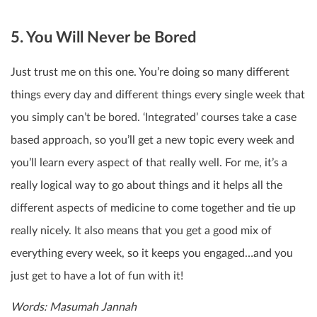
5. You Will Never be Bored
Just trust me on this one. You’re doing so many different
things every day and different things every single week that
you simply can’t be bored. ‘Integrated’ courses take a case
based approach, so you’ll get a new topic every week and
you’ll learn every aspect of that really well. For me, it’s a
really logical way to go about things and it helps all the
different aspects of medicine to come together and tie up
really nicely. It also means that you get a good mix of
everything every week, so it keeps you engaged…and you
just get to have a lot of fun with it!
Words: Masumah Jannah