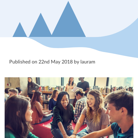
Published on 22nd May 2018 by lauram