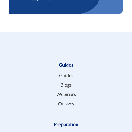
Guides
Guides
Blogs
Webinars
Quizzes
Preparation