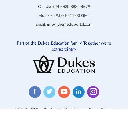
Call Us:
+44 (0)20 8834 4579
Mon - Fri 9:00 to 17:00 GMT
Email:
info@themedicportal.com
Part of the Dukes Education family Together we’re
extraordinary
Website T&C
Product T&C
Safeguarding
Privacy
Cookies
Contact Us
© 2026 Medic Portal