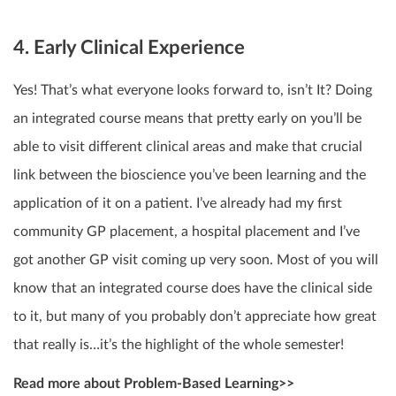
4. Early Clinical Experience
Yes! That’s what everyone looks forward to, isn’t It? Doing
an integrated course means that pretty early on you’ll be
able to visit different clinical areas and make that crucial
link between the bioscience you’ve been learning and the
application of it on a patient. I’ve already had my first
community GP placement, a hospital placement and I’ve
got another GP visit coming up very soon. Most of you will
know that an integrated course does have the clinical side
to it, but many of you probably don’t appreciate how great
that really is…it’s the highlight of the whole semester!
Read more about Problem-Based Learning>>