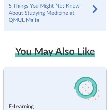
5 Things You Might Not Know
About Studying Medicine at
QMUL Malta
You May Also Like
E-Learning