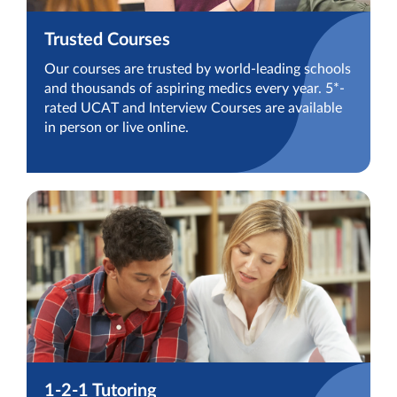
Trusted Courses
Our courses are trusted by world-leading schools
and thousands of aspiring medics every year. 5*-
rated UCAT and Interview Courses are available
in person or live online.
1-2-1 Tutoring