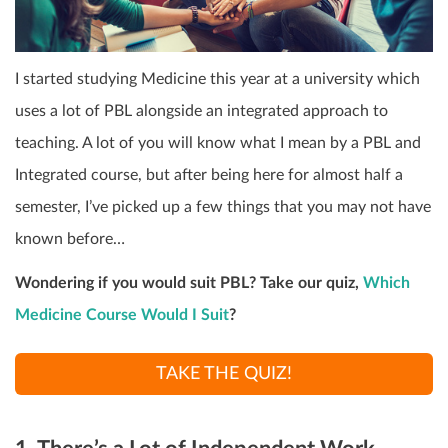
I started studying Medicine this year at a university which
uses a lot of PBL alongside an integrated approach to
teaching. A lot of you will know what I mean by a PBL and
Integrated course, but after being here for almost half a
semester, I’ve picked up a few things that you may not have
known before…
Wondering if you would suit PBL? Take our quiz,
Which
Medicine Course Would I Suit
?
TAKE THE QUIZ!