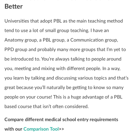
Better
Universities that adopt PBL as the main teaching method
tend to use a lot of small group teaching. I have an
Anatomy group, a PBL group, a Communication group,
PPD group and probably many more groups that I’m yet to
be introduced to. You’re always talking to people around
you, meeting and mixing with different people. In a way,
you learn by talking and discussing various topics and that’s
great because you’ll naturally be getting to know so many
people on your course! This is a huge advantage of a PBL
based course that isn’t often considered.
Compare different medical school entry requirements
with our
Comparison Tool
>>