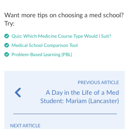
Want more tips on choosing a med school?
Try:
Quiz: Which Medicine Course Type Would I Suit?
Medical School Comparison Tool
Problem-Based Learning (PBL)
PREVIOUS ARTICLE
A Day in the Life of a Med
Student: Mariam (Lancaster)
NEXT ARTICLE