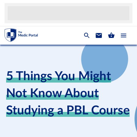
5 Things You Might
Not Know About
Studying a PBL Course