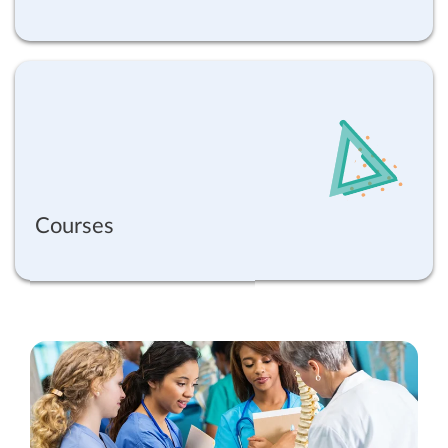
Courses