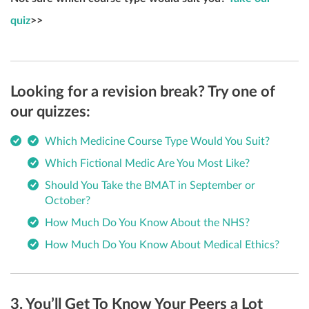
quiz
>>
Looking for a revision break? Try one of
our quizzes:
Which Medicine Course Type Would You Suit?
Which Fictional Medic Are You Most Like?
Should You Take the BMAT in September or
October?
How Much Do You Know About the NHS?
How Much Do You Know About Medical Ethics?
3. You’ll Get To Know Your Peers a Lot