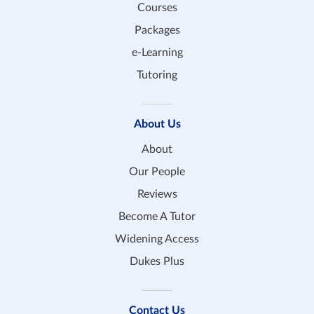
Courses
Packages
e-Learning
Tutoring
About Us
About
Our People
Reviews
Become A Tutor
Widening Access
Dukes Plus
Contact Us