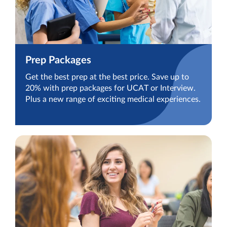
Prep Packages
Get the best prep at the best price. Save up to
20% with prep packages for UCAT or Interview.
Plus a new range of exciting medical experiences.