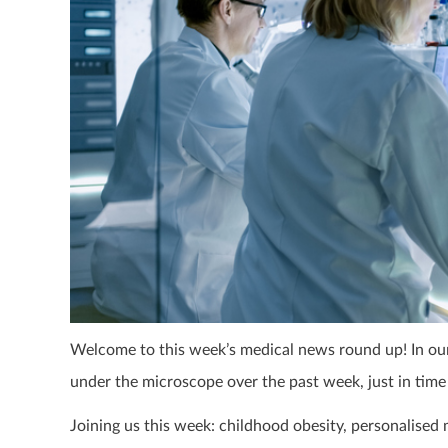
Welcome to this week’s medical news round up! In our 
under the microscope over the past week, just in time
Joining us this week: childhood obesity, personalised 