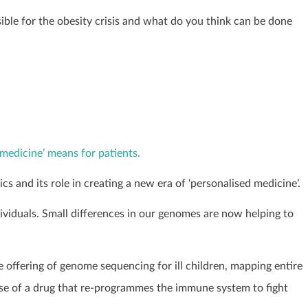
ble for the obesity crisis and what do you think can be done
medicine’ means for patients.
s and its role in creating a new era of ‘personalised medicine’.
viduals. Small differences in our genomes are now helping to
e offering of genome sequencing for ill children, mapping entire
se of a drug that re-programmes the immune system to fight