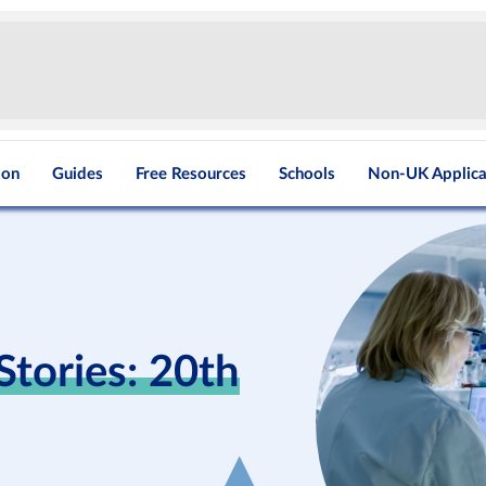
ion
Guides
Free Resources
Schools
Non-UK Applica
tories: 20th