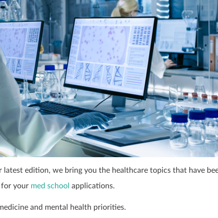
latest edition, we bring you the healthcare topics that have be
 for your
med school
applications.
medicine and mental health priorities.