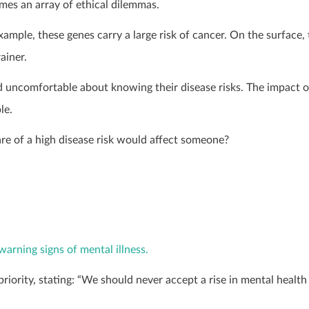
es an array of ethical dilemmas.
ple, these genes carry a large risk of cancer. On the surface, 
ainer.
d uncomfortable about knowing their disease risks. The impact o
le.
e of a high disease risk would affect someone?
warning signs of mental illness.
priority, stating: “We should never accept a rise in mental health