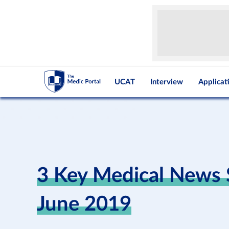
UCAT
Interview
Applicat
3 Key Medical News S
June 2019