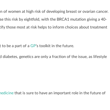
ion of women at high risk of developing breast or ovarian cancer.
this risk by eightfold, with the BRCA1 mutation giving a 40-
ntify those most at risk helps to inform choices about treatment
t to be a part of a
GP
‘s toolkit in the future.
diabetes, genetics are only a fraction of the issue, as lifestyle
edicine
that is sure to have an important role in the future of