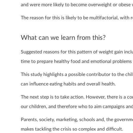
and were more likely to become overweight or obese 
The reason for this is likely to be multifactorial, with
What can we learn from this?
Suggested reasons for this pattern of weight gain inclu
time to prepare healthy food and emotional problems 
This study highlights a possible contributor to the chi
can influence eating habits and overall health.
The next step is to take action. However, there is a c
our children, and therefore who to aim campaigns and 
Parents, society, marketing, schools and, the governmen
makes tackling the crisis so complex and difficult.