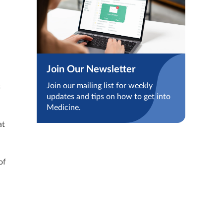
Join Our Newsletter
Join our mailing list for weekly
s
updates and tips on how to get into
Medicine.
at
of