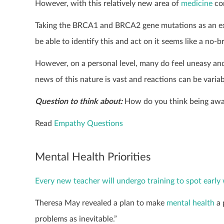
However, with this relatively new area of
medicine
com
Taking the BRCA1 and BRCA2 gene mutations as an exam
be able to identify this and act on it seems like a no-br
However, on a personal level, many do feel uneasy an
news of this nature is vast and reactions can be variab
Question to think about:
How do you think being awar
Read
Empathy Questions
Mental Health Priorities
Every new teacher will undergo training to spot early 
Theresa May revealed a plan to make
mental health
a 
problems as inevitable.”