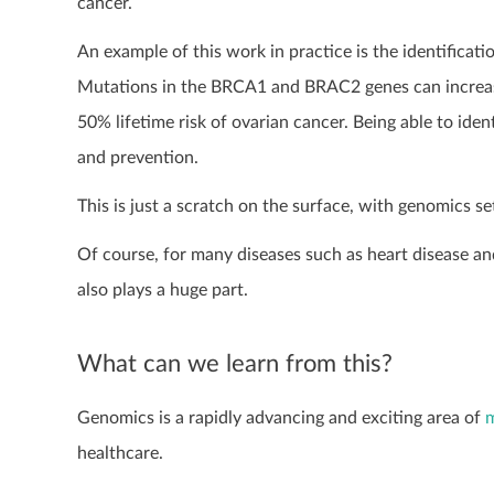
cancer.
An example of this work in practice is the identificat
Mutations in the BRCA1 and BRAC2 genes can increase 
50% lifetime risk of ovarian cancer. Being able to ide
and prevention.
This is just a scratch on the surface, with genomics se
Of course, for many diseases such as heart disease and 
also plays a huge part.
What can we learn from this?
Genomics is a rapidly advancing and exciting area of
m
healthcare.