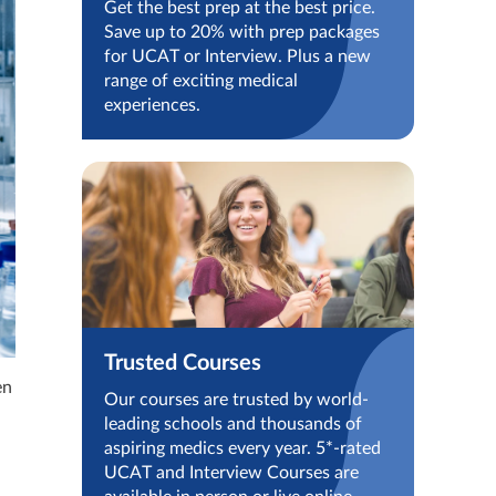
Get the best prep at the best price.
Save up to 20% with prep packages
for UCAT or Interview. Plus a new
range of exciting medical
experiences.
Trusted Courses
en
Our courses are trusted by world-
leading schools and thousands of
aspiring medics every year. 5*-rated
UCAT and Interview Courses are