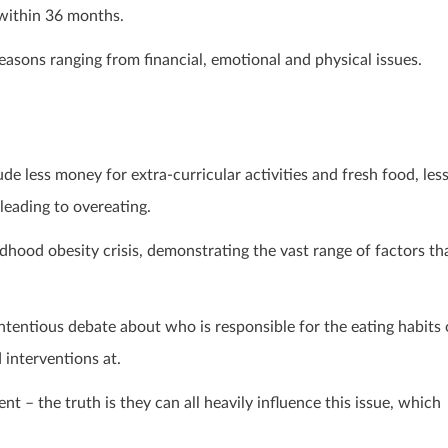
within 36 months.
 reasons ranging from financial, emotional and physical issues.
de less money for extra-curricular activities and fresh food, les
leading to overeating.
ldhood obesity crisis, demonstrating the vast range of factors th
ontentious debate about who is responsible for the eating habits 
interventions at.
t – the truth is they can all heavily influence this issue, which