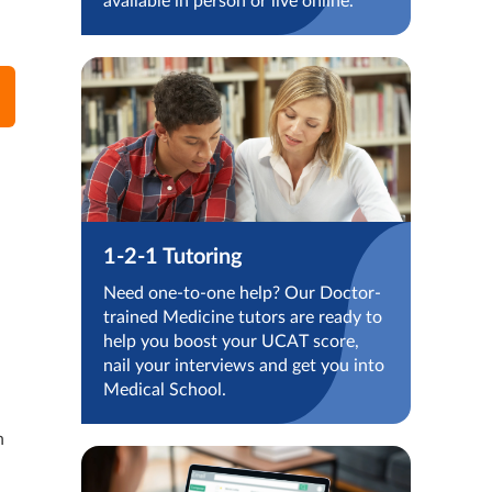
available in person or live online.
1-2-1 Tutoring
Need one-to-one help? Our Doctor-
trained Medicine tutors are ready to
help you boost your UCAT score,
nail your interviews and get you into
Medical School.
n