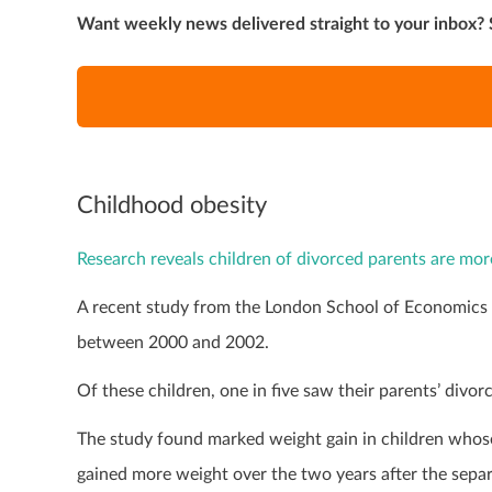
Want weekly news delivered straight to your inbox? 
Childhood obesity
Research reveals children of divorced parents are more
A recent study from the London School of Economics a
between 2000 and 2002.
Of these children, one in five saw their parents’ divor
The study found marked weight gain in children whose
gained more weight over the two years after the sepa