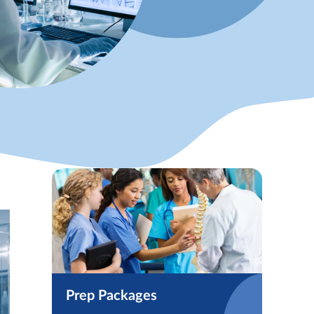
Prep Packages