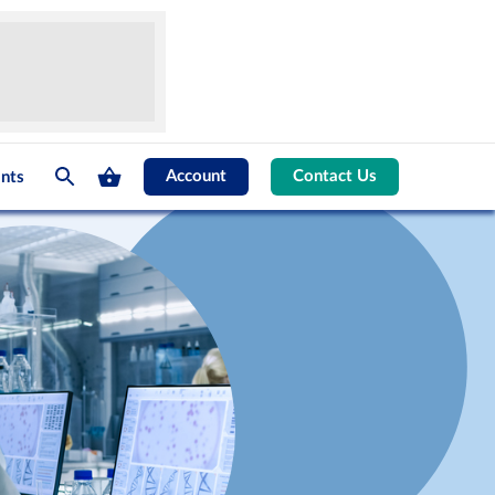
Account
Contact Us
nts