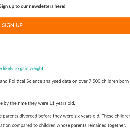
Sign up to our newsletters here!
SIGN UP
 likely to gain weight.
nd Political Science analysed data on over 7,500 children born
ce by the time they were 11 years old.
 parents divorced before they were six years old. These childre
ration compared to children whose parents remained together,