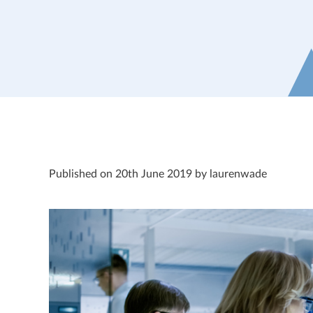
Published on 20th June 2019 by laurenwade