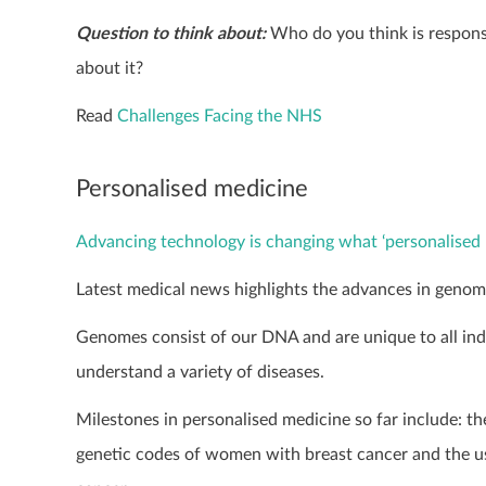
Question to think about:
Who do you think is responsi
about it?
Read
Challenges Facing the NHS
Personalised medicine
Advancing technology is changing what ‘personalised 
Latest medical news highlights the advances in genomic
Genomes consist of our DNA and are unique to all indi
understand a variety of diseases.
Milestones in personalised medicine so far include: th
genetic codes of women with breast cancer and the u