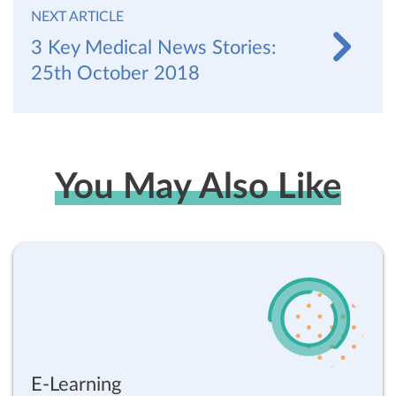
NEXT ARTICLE
3 Key Medical News Stories:
25th October 2018
You May Also Like
E-Learning