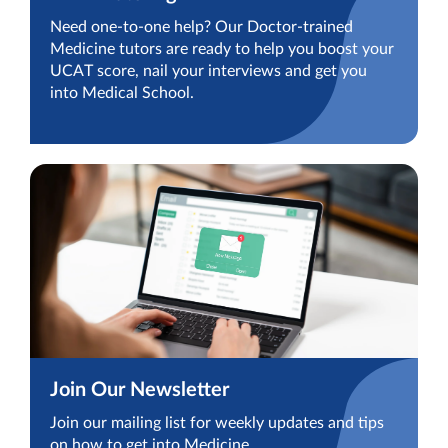
Need one-to-one help? Our Doctor-trained
Medicine tutors are ready to help you boost your
UCAT score, nail your interviews and get you
into Medical School.
Join Our Newsletter
Join our mailing list for weekly updates and tips
on how to get into Medicine.