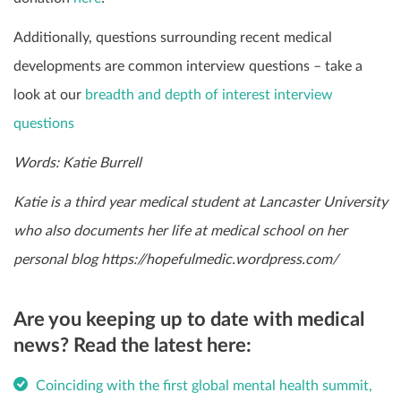
Additionally, questions surrounding recent medical
developments are common interview questions – take a
look at our
breadth and depth of interest interview
questions
Words: Katie Burrell
Katie is a third year medical student at Lancaster University
who also documents her life at medical school on her
personal blog
https://hopefulmedic.wordpress.com/
Are you keeping up to date with medical
news? Read the latest here:
Coinciding with the first global mental health summit,