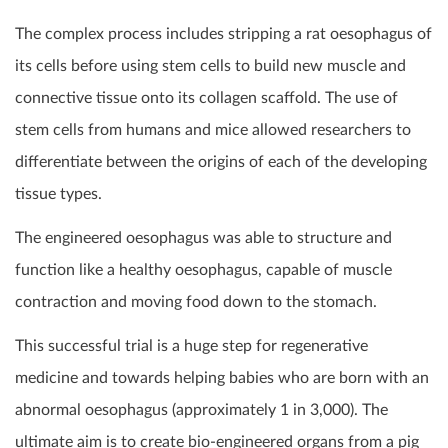
The complex process includes stripping a rat oesophagus of
its cells before using stem cells to build new muscle and
connective tissue onto its collagen scaffold. The use of
stem cells from humans and mice allowed researchers to
differentiate between the origins of each of the developing
tissue types.
The engineered oesophagus was able to structure and
function like a healthy oesophagus, capable of muscle
contraction and moving food down to the stomach.
This successful trial is a huge step for regenerative
medicine and towards helping babies who are born with an
abnormal oesophagus (approximately 1 in 3,000). The
ultimate aim is to create bio-engineered organs from a pig