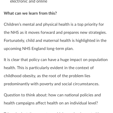
electronic and online
What can we learn from this?
Children’s mental and physical health is a top priority for
the NHS as it moves forward and prepares new strategies.
Fortunately, child and maternal health is highlighted in the
upcoming NHS England long-term plan.
It is clear that policy can have a huge impact on population
health. This is particularly evident in the context of
childhood obesity, as the root of the problem lies
predominantly with poverty and social circumstances.
Question to think about: how can national policies and
health campaigns affect health on an individual level?