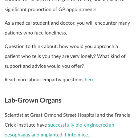
significant proportion of GP appointments.
As a medical student and doctor, you will encounter many
patients who face loneliness.
Question to think about: how would you approach a
patient who tells you they are very lonely? What kind of
support and advice would you offer?
Read more about empathy questions
here
!
Lab-Grown Organs
Scientist at Great Ormond Street Hospital and the Francis
Crick Institute have
successfully bio-engineered an
oesophagus and implanted it into mice.