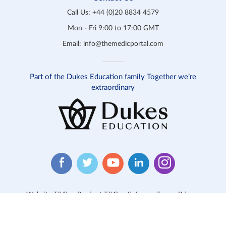
Call Us:
+44 (0)20 8834 4579
Mon - Fri 9:00 to 17:00 GMT
Email:
info@themedicportal.com
Part of the Dukes Education family Together we’re
extraordinary
Website T&C
Product T&C
Safeguarding
Privacy
Cookies
Contact Us
© 2026 Medic Portal