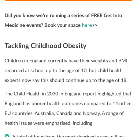
Did you know we’re running a series of FREE Get Into
Medicine events? Book your space
here
>>
Tackling Childhood Obesity
Children in England currently have their weights and BMI
recorded at school up to the age of 10, but child health
experts now say this should continue up to the age of 18.
The Child Health in 2030 in England report highlighted that
England has poorer health outcomes compared to 14 other
EU countries, Australia, Canada and Norway. A range of
health issues were emphasised, including:
A third of boys from the most deprived areas will be