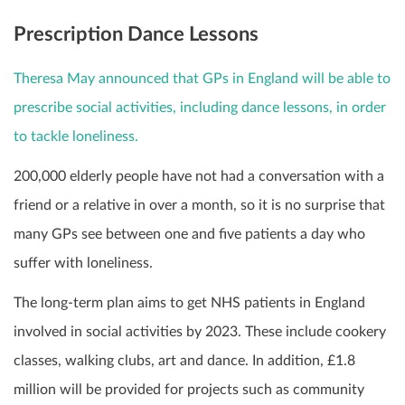
Prescription Dance Lessons
Theresa May announced that GPs in England will be able to
prescribe social activities, including dance lessons, in order
to tackle loneliness.
200,000 elderly people have not had a conversation with a
friend or a relative in over a month, so it is no surprise that
many GPs see between one and five patients a day who
suffer with loneliness.
The long-term plan aims to get NHS patients in England
involved in social activities by 2023. These include cookery
classes, walking clubs, art and dance. In addition, £1.8
million will be provided for projects such as community