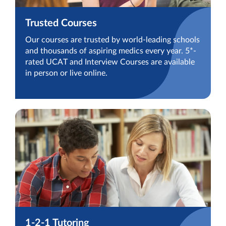
Trusted Courses
Our courses are trusted by world-leading schools
and thousands of aspiring medics every year. 5*-
rated UCAT and Interview Courses are available
in person or live online.
1-2-1 Tutoring