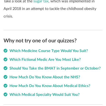
Take a look at the
sugar tax
, which was implemented in
April 2018 in an attempt to tackle the childhood obesity
crisis.
Why not try one of our quizzes?
Which Medicine Course Type Would You Suit?
Which Fictional Medic Are You Most Like?
Should You Take the BMAT in September or October?
How Much Do You Know About the NHS?
How Much Do You Know About Medical Ethics?
Which Medical Specialty Would Suit You?