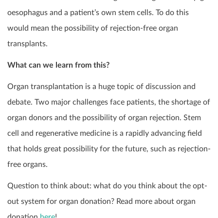
oesophagus and a patient’s own stem cells. To do this
would mean the possibility of rejection-free organ
transplants.
What can we learn from this?
Organ transplantation is a huge topic of discussion and
debate. Two major challenges face patients, the shortage of
organ donors and the possibility of organ rejection. Stem
cell and regenerative medicine is a rapidly advancing field
that holds great possibility for the future, such as rejection-
free organs.
Question to think about: what do you think about the opt-
out system for organ donation? Read more about organ
donation
here
!