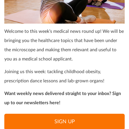
Welcome to this week’s medical news round up! We will be
bringing you the healthcare topics that have been under
the microscope and making them relevant and useful to
you as a medical school applicant.
Joining us this week: tackling childhood obesity,
prescription dance lessons and lab-grown organs!
Want weekly news delivered straight to your inbox? Sign
up to our newsletters here!
SIGN UP