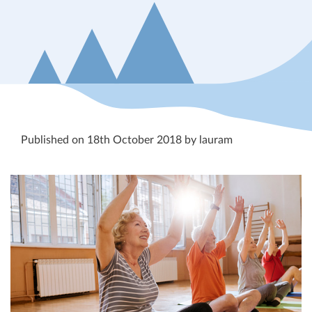
Published on 18th October 2018 by lauram