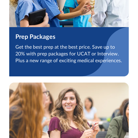
Prep Packages
Get the best prep at the best price. Save up to
20% with prep packages for UCAT or Interview.
Plus a new range of exciting medical experiences.