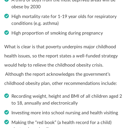
obese by 2030
High mortality rate for 1-19 year olds for respiratory
conditions (e.g. asthma)
High proportion of smoking during pregnancy
What is clear is that poverty underpins major childhood
health issues, so the report states a well-funded strategy
would help to relieve the childhood obesity crisis.
Although the report acknowledges the government’s
childhood obesity plan, other recommendations include:
Recording weight, height and BMI of all children aged 2
to 18, annually and electronically
Investing more into school nursing and health visiting
Making the “red book” (a health record for a child)