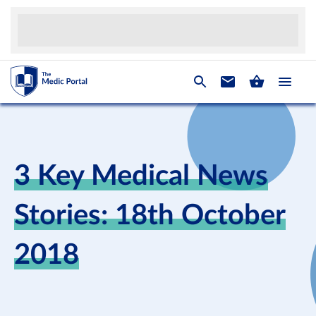
3 Key Medical News
Stories: 18th October
2018