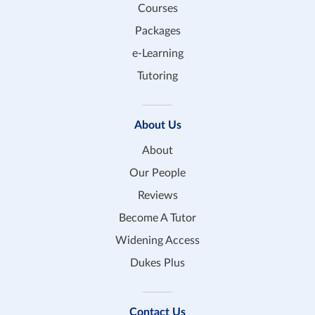
Courses
Packages
e-Learning
Tutoring
About Us
About
Our People
Reviews
Become A Tutor
Widening Access
Dukes Plus
Contact Us