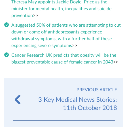
Theresa May appoints Jackie Doyle–Price as the
minister for mental health, inequalities and suicide
prevention
>>
A suggested 50% of patients who are attempting to cut
down or come off antidepressants experience
withdrawal symptoms, with a further half of these
experiencing severe symptoms
>>
Cancer Research UK predicts that obesity will be the
biggest preventable cause of female cancer in 2043
>>
PREVIOUS ARTICLE
3 Key Medical News Stories:
11th October 2018