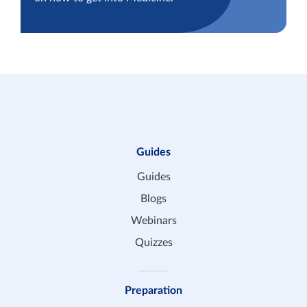
Guides
Guides
Blogs
Webinars
Quizzes
Preparation