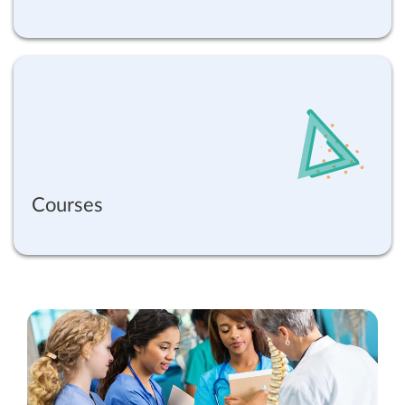
Courses