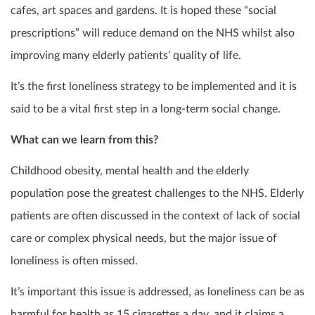
cafes, art spaces and gardens. It is hoped these “social
prescriptions” will reduce demand on the NHS whilst also
improving many elderly patients’ quality of life.
It’s the first loneliness strategy to be implemented and it is
said to be a vital first step in a long-term social change.
What can we learn from this?
Childhood obesity, mental health and the elderly
population pose the greatest challenges to the NHS. Elderly
patients are often discussed in the context of lack of social
care or complex physical needs, but the major issue of
loneliness is often missed.
It’s important this issue is addressed, as loneliness can be as
harmful for health as 15 cigarettes a day, and it claims a