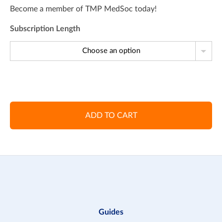
Become a member of TMP MedSoc today!
Subscription Length
Choose an option
ADD TO CART
Guides