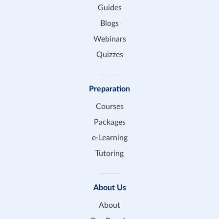
Guides
Blogs
Webinars
Quizzes
Preparation
Courses
Packages
e-Learning
Tutoring
About Us
About