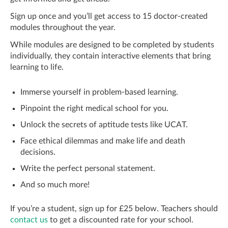
Sign up once and you’ll get access to 15 doctor-created
modules throughout the year.
While modules are designed to be completed by students
individually, they contain interactive elements that bring
learning to life.
Immerse yourself in problem-based learning.
Pinpoint the right medical school for you.
Unlock the secrets of aptitude tests like UCAT.
Face ethical dilemmas and make life and death
decisions.
Write the perfect personal statement.
And so much more!
If you’re a student, sign up for £25 below. Teachers should
contact us
to get a discounted rate for your school.