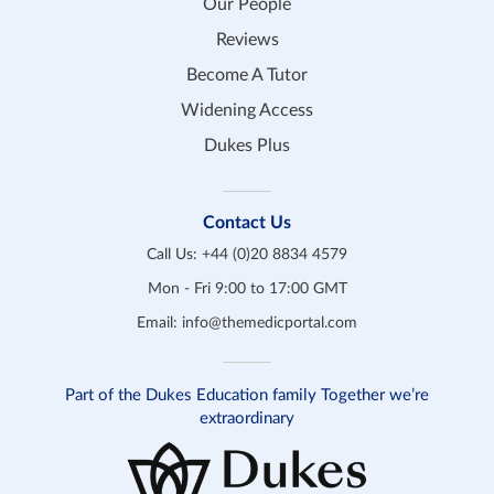
Our People
Reviews
Become A Tutor
Widening Access
Dukes Plus
Contact Us
Call Us:
+44 (0)20 8834 4579
Mon - Fri 9:00 to 17:00 GMT
Email:
info@themedicportal.com
Part of the Dukes Education family Together we’re
extraordinary