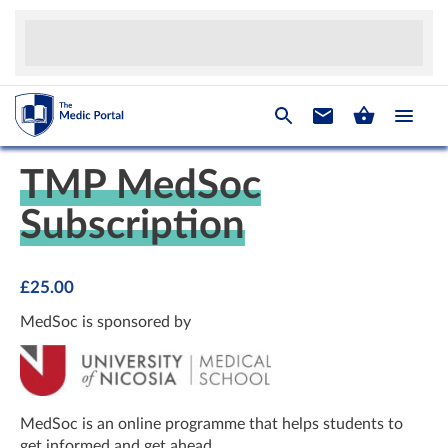
TMP MedSoc
Subscription
£
25.00
MedSoc is sponsored by
MedSoc is an online programme that helps students to
get informed and get ahead.