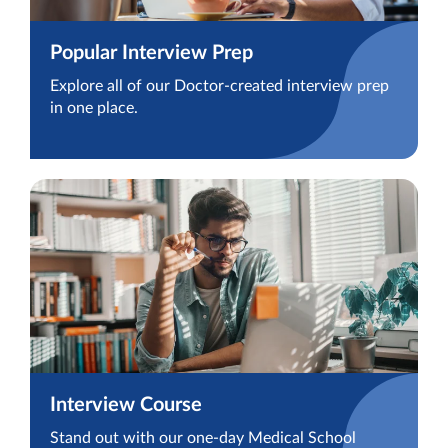
Popular Interview Prep
Explore all of our Doctor-created interview prep
in one place.
Interview Course
Stand out with our one-day Medical School