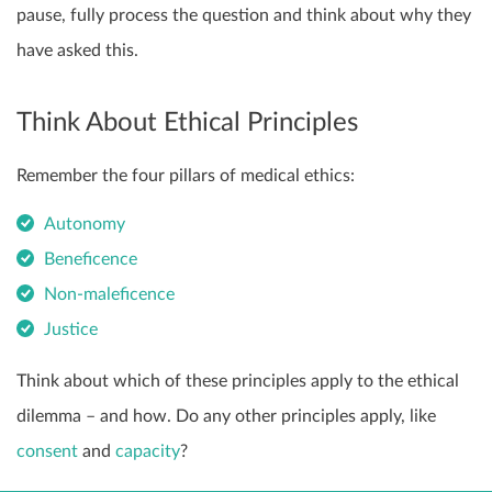
pause, fully process the question and think about why they
have asked this.
Think About Ethical Principles
Remember the four pillars of medical ethics:
Autonomy
Beneficence
Non-maleficence
Justice
Think about which of these principles apply to the ethical
dilemma – and how. Do any other principles apply, like
consent
and
capacity
?