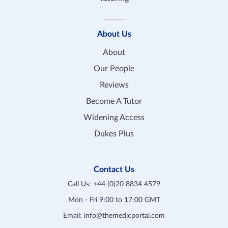
About Us
About
Our People
Reviews
Become A Tutor
Widening Access
Dukes Plus
Contact Us
Call Us:
+44 (0)20 8834 4579
Mon - Fri 9:00 to 17:00 GMT
Email:
info@themedicportal.com