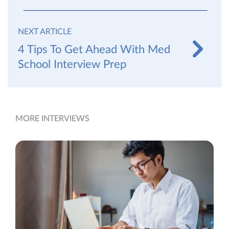
NEXT ARTICLE
4 Tips To Get Ahead With Med
School Interview Prep
MORE INTERVIEWS