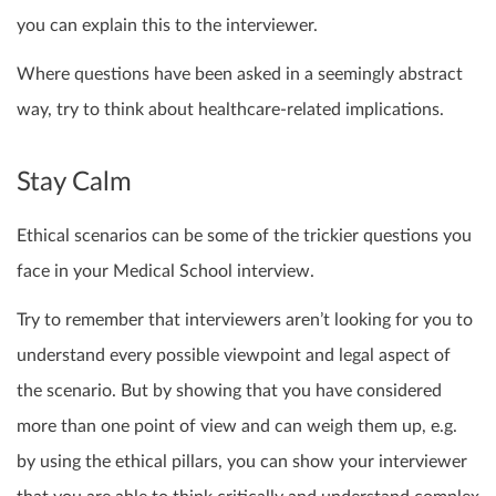
you can explain this to the interviewer.
Where questions have been asked in a seemingly abstract
way, try to think about healthcare-related implications.
Stay Calm
Ethical scenarios can be some of the trickier questions you
face in your Medical School interview.
Try to remember that interviewers aren’t looking for you to
understand every possible viewpoint and legal aspect of
the scenario. But by showing that you have considered
more than one point of view and can weigh them up, e.g.
by using the ethical pillars, you can show your interviewer