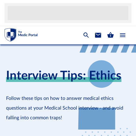
Interview Tips: Ethics
Follow these tips on how to answer medical ethics
questions at your Medical School interview - and avoid
falling into common traps!