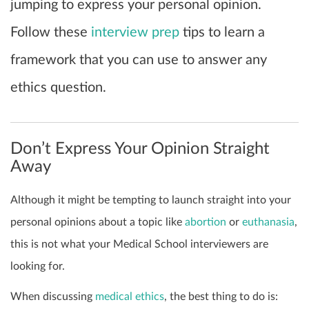
jumping to express your personal opinion.
Follow these
interview prep
tips to learn a
framework that you can use to answer any
ethics question.
Don’t Express Your Opinion Straight
Away
Although it might be tempting to launch straight into your
personal opinions about a topic like
abortion
or
euthanasia
,
this is not what your Medical School interviewers are
looking for.
When discussing
medical ethics
, the best thing to do is: