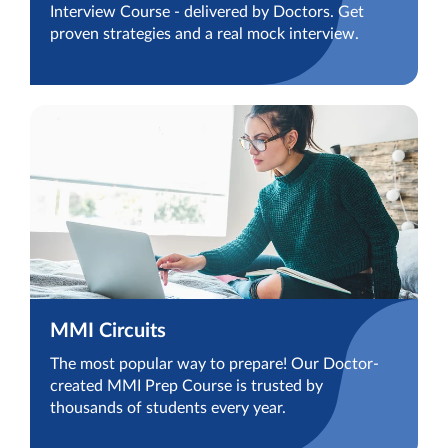
Interview Course - delivered by Doctors. Get
proven strategies and a real mock interview.
MMI Circuits
The most popular way to prepare! Our Doctor-
created MMI Prep Course is trusted by
thousands of students every year.