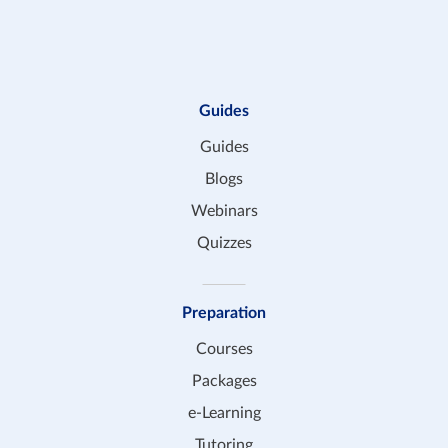
Guides
Guides
Blogs
Webinars
Quizzes
Preparation
Courses
Packages
e-Learning
Tutoring