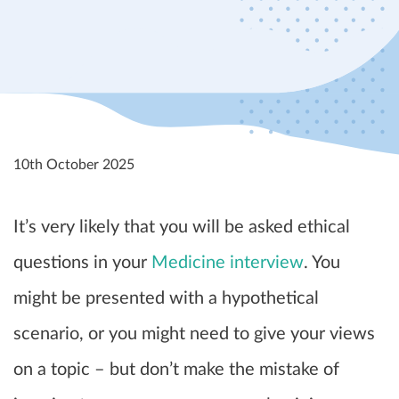
10th October 2025
It’s very likely that you will be asked ethical
questions in your
Medicine interview
. You
might be presented with a hypothetical
scenario, or you might need to give your views
on a topic – but don’t make the mistake of