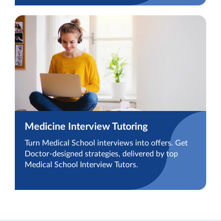
Medicine Interview Tutoring
Turn Medical School interviews into offers. Get
Doctor-designed strategies, delivered by top
Medical School Interview Tutors.