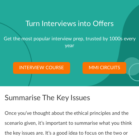
Turn Interviews into Offers
Get the most popular interview prep, trusted by 1000s every
year
INTERVIEW COURSE
MMI CIRCUITS
Summarise The Key Issues
Once you’ve thought about the ethical principles and the
scenario given, it’s important to summarise what you think
the key issues are. It’s a good idea to focus on the two or