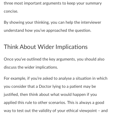
three most important arguments to keep your summary
concise.
By showing your thinking, you can help the interviewer
understand how you’ve approached the question.
Think About Wider Implications
Once you’ve outlined the key arguments, you should also
discuss the wider implications.
For example, if you’re asked to analyse a situation in which
you consider that a Doctor lying to a patient may be
justified, then think about what would happen if you
applied this rule to other scenarios. This is always a good
way to test out the validity of your ethical viewpoint – and