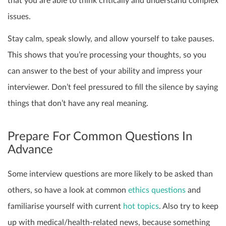
that you are able to think critically and understand complex
issues.
Stay calm, speak slowly, and allow yourself to take pauses.
This shows that you’re processing your thoughts, so you
can answer to the best of your ability and impress your
interviewer. Don’t feel pressured to fill the silence by saying
things that don’t have any real meaning.
Prepare For Common Questions In
Advance
Some interview questions are more likely to be asked than
others, so have a look at common
ethics questions
and
familiarise yourself with current
hot topics
. Also try to keep
up with medical/health-related news, because something