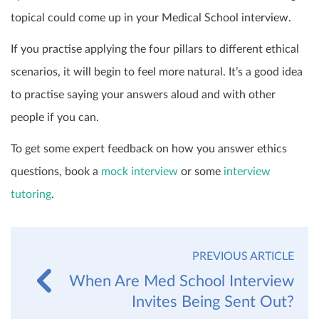
topical could come up in your Medical School interview.
If you practise applying the four pillars to different ethical
scenarios, it will begin to feel more natural. It’s a good idea
to practise saying your answers aloud and with other
people if you can.
To get some expert feedback on how you answer ethics
questions, book a
mock interview
or some
interview
tutoring
.
PREVIOUS ARTICLE
When Are Med School Interview
Invites Being Sent Out?