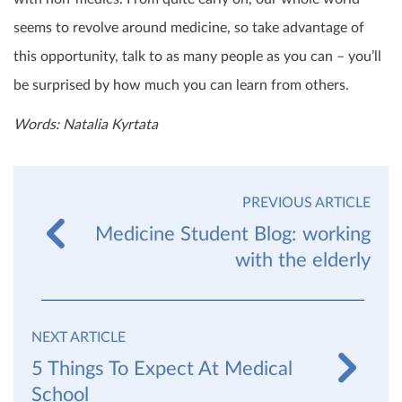
seems to revolve around medicine, so take advantage of
this opportunity, talk to as many people as you can – you’ll
be surprised by how much you can learn from others.
Words: Natalia Kyrtata
PREVIOUS ARTICLE
Medicine Student Blog: working
with the elderly
NEXT ARTICLE
5 Things To Expect At Medical
School