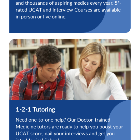
and thousands of aspiring medics every year. 5*-
rated UCAT and Interview Courses are available
in person or live online.
1-2-1 Tutoring
Need one-to-one help? Our Doctor-trained
Medicine tutors are ready to help you boost your
UCAT score, nail your interviews and get you