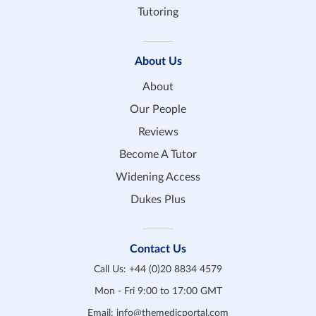
Tutoring
About Us
About
Our People
Reviews
Become A Tutor
Widening Access
Dukes Plus
Contact Us
Call Us:
+44 (0)20 8834 4579
Mon - Fri 9:00 to 17:00 GMT
Email:
info@themedicportal.com