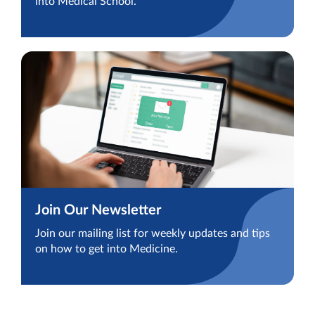
into Medical School.
Join Our Newsletter
Join our mailing list for weekly updates and tips
on how to get into Medicine.