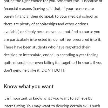
not be the right choice for you. Whether this is because of
financial reasons (having said that, if your reasons are
purely financial then do speak to your medical school as
there are plenty of scholarships and other options
available) or simply because you cannot find a course you
are particularly interested in, do not feel pressured into it.
There have been students who have regretted their
decision to intercalate, ended up spending a year feeling
quite miserable or even failing it altogether! In short, if you
don’t genuinely like it, DON’T DO IT!
Know what you want
It is important to know what you want to achieve by
intercalating. You may want to
develop certain skills
such