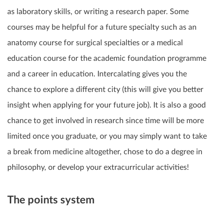
as laboratory skills, or writing a research paper. Some
courses may be helpful for a
future specialty
such as an
anatomy course for surgical specialties or a medical
education course for the academic foundation programme
and a career in education. Intercalating gives you the
chance to
explore a different city
(this will give you better
insight when applying for your future job). It is also a good
chance to get involved in
research
since time will be more
limited once you graduate, or you may simply want to take
a
break from medicine
altogether, chose to do a degree in
philosophy, or develop your extracurricular activities!
The points system