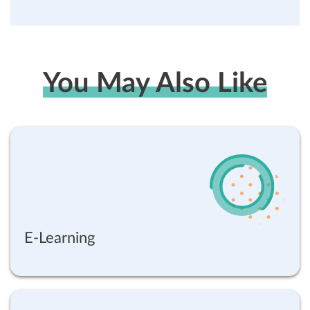
You May Also Like
E-Learning