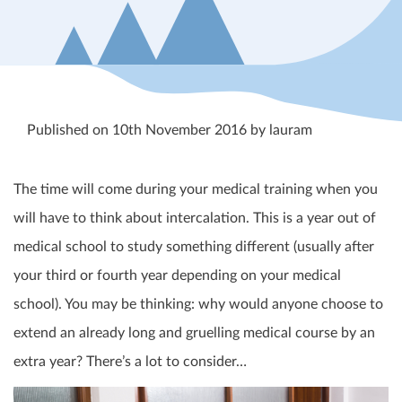
Published on 10th November 2016 by lauram
The time will come during your medical training when you
will have to think about intercalation. This is a year out of
medical school to study something different (usually after
your third or fourth year depending on your medical
school). You may be thinking: why would anyone choose to
extend an already long and gruelling medical course by an
extra year? There’s a lot to consider…