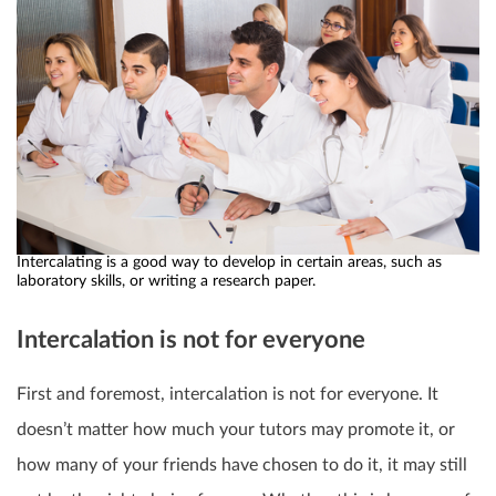
Intercalating is a good way to develop in certain areas, such as
laboratory skills, or writing a research paper.
Intercalation is not for everyone
First and foremost, intercalation is not for everyone. It
doesn’t matter how much your tutors may promote it, or
how many of your friends have chosen to do it, it may still