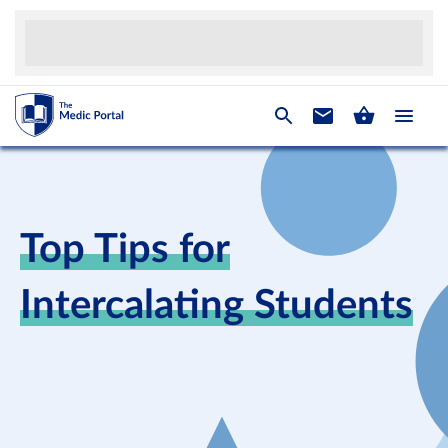
Top Tips for
Intercalating Students