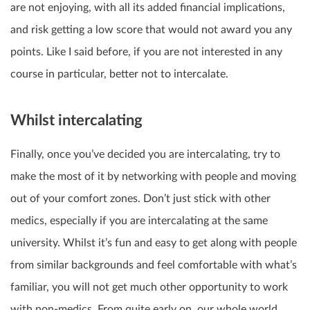
are not enjoying, with all its added financial implications,
and risk getting a low score that would not award you any
points. Like I said before, if you are not interested in any
course in particular, better not to intercalate.
Whilst intercalating
Finally, once you’ve decided you are intercalating, try to
make the most of it by networking with people and moving
out of your comfort zones. Don’t just stick with other
medics, especially if you are intercalating at the same
university. Whilst it’s fun and easy to get along with people
from similar backgrounds and feel comfortable with what’s
familiar, you will not get much other opportunity to work
with non-medics. From quite early on, our whole world