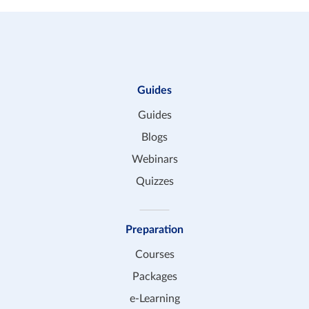
Guides
Guides
Blogs
Webinars
Quizzes
Preparation
Courses
Packages
e-Learning