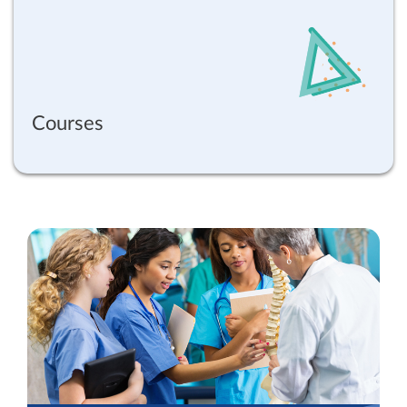
Courses