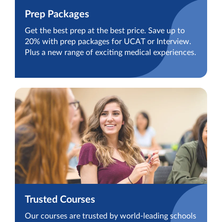
Prep Packages
Get the best prep at the best price. Save up to
20% with prep packages for UCAT or Interview.
Plus a new range of exciting medical experiences.
Trusted Courses
Our courses are trusted by world-leading schools