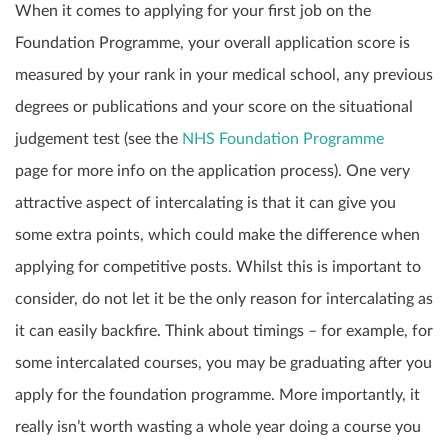
When it comes to applying for your first job on the
Foundation Programme, your overall application score is
measured by your rank in your medical school, any previous
degrees or publications and your score on the situational
judgement test (see the
NHS Foundation Programme
page
for more info on the application process). One very
attractive aspect of intercalating is that it can give you
some extra points, which could make the difference when
applying for competitive posts. Whilst this is important to
consider, do not let it be the only reason for intercalating as
it can easily backfire. Think about timings – for example, for
some intercalated courses, you may be graduating after you
apply for the foundation programme. More importantly, it
really isn’t worth wasting a whole year doing a course you