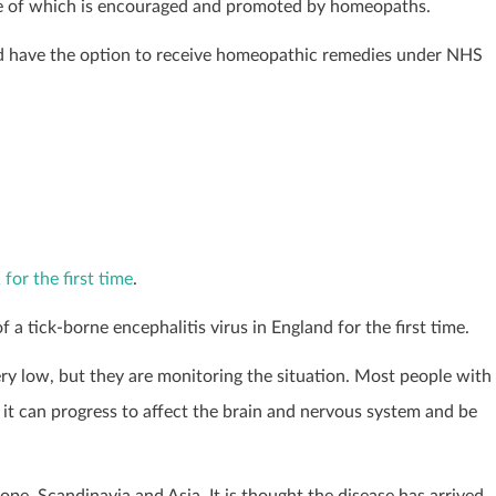
ome of which is encouraged and promoted by homeopaths.
ld have the option to receive homeopathic remedies under NHS
for the first time
.
a tick-borne encephalitis virus in England for the first time.
very low, but they are monitoring the situation. Most people with
it can progress to affect the brain and nervous system and be
rope, Scandinavia and Asia. It is thought the disease has arrived