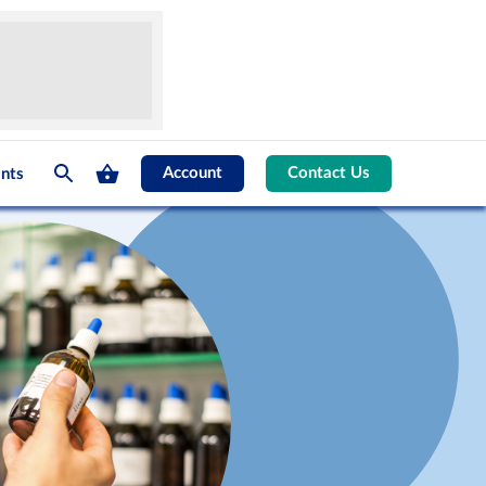
Account
Contact Us
nts