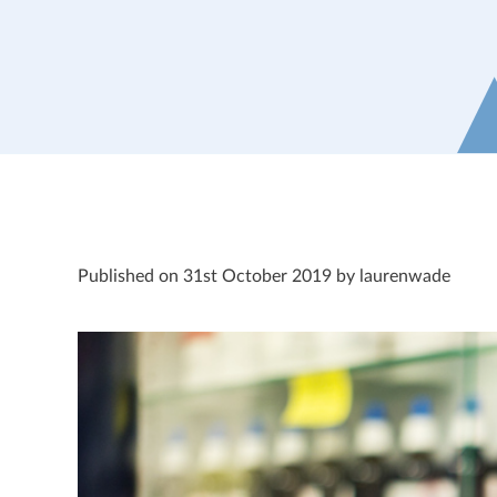
Published on 31st October 2019 by laurenwade