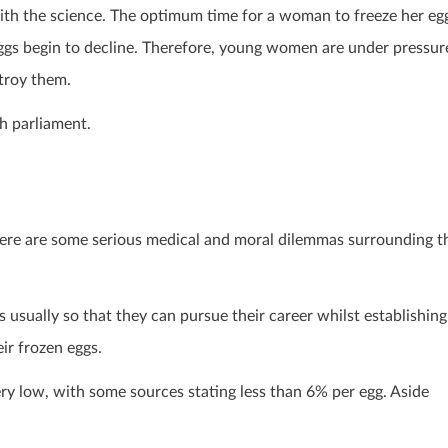
with the science. The optimum time for a woman to freeze her eg
 eggs begin to decline. Therefore, young women are under pressur
stroy them.
h parliament.
here are some serious medical and moral dilemmas surrounding t
is usually so that they can pursue their career whilst establishing
eir frozen eggs.
ry low, with some sources stating less than 6% per egg. Aside