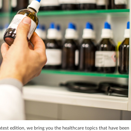
atest edition, we bring you the healthcare topics that have been