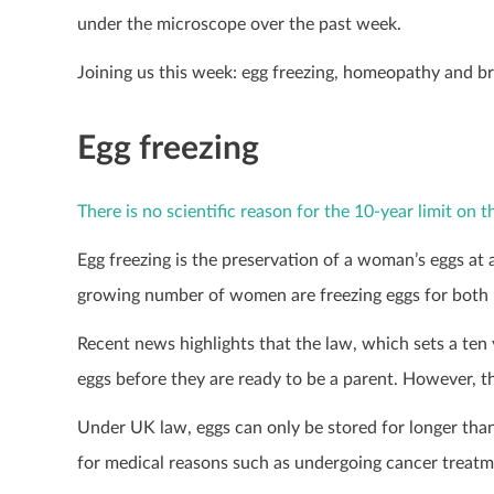
under the microscope over the past week.
Joining us this week: egg freezing, homeopathy and br
Egg freezing
There is no scientific reason for the 10-year limit on 
Egg freezing is the preservation of a woman’s eggs at 
growing number of women are freezing eggs for both med
Recent news highlights that the law, which sets a ten 
eggs before they are ready to be a parent. However, ther
Under UK law, eggs can only be stored for longer than 
for medical reasons such as undergoing cancer treatmen