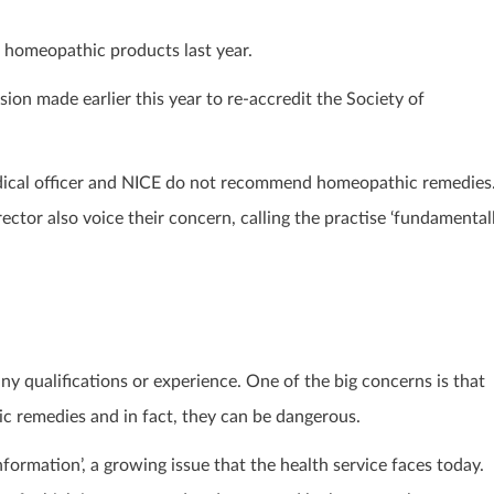
f homeopathic products last year.
sion made earlier this year to re-accredit the Society of
edical officer and NICE do not recommend homeopathic remedies
ctor also voice their concern, calling the practise ‘fundamental
 qualifications or experience. One of the big concerns is that
hic remedies and in fact, they can be dangerous.
formation’, a growing issue that the health service faces today.