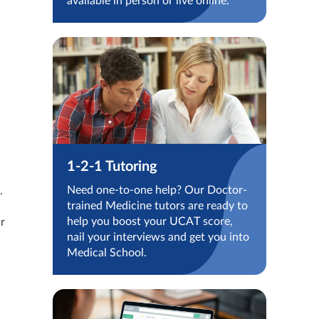
available in person or live online.
1-2-1 Tutoring
Need one-to-one help? Our Doctor-
.
trained Medicine tutors are ready to
help you boost your UCAT score,
ir
nail your interviews and get you into
Medical School.