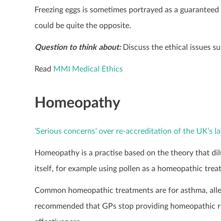
Freezing eggs is sometimes portrayed as a guaranteed 
could be quite the opposite.
Question to think about:
Discuss the ethical issues s
Read
MMI Medical Ethics
Homeopathy
’Serious concerns’ over re-accreditation of the UK’s 
Homeopathy is a practise based on the theory that dilu
itself, for example using pollen as a homeopathic trea
Common homeopathic treatments are for asthma, allerg
recommended that GPs stop providing homeopathic remed