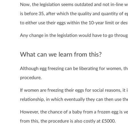
Now,
the legislation seems outdated and not in-line 
is before 35, after which the quality and quantity of
to either use their eggs within the 10-year limit or de
Any change in the legislation would have to go throug
What can we learn from this?
Although egg freezing can be liberating for women, t
procedure.
If women are freezing their eggs for social reasons, it 
relationship, in which eventually they can then use th
However, the chance of a baby from a frozen egg is ve
from this, the procedure is also costly at £5000.