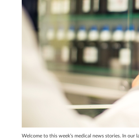
Welcome to this week’s medical news stories. In our l