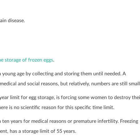
ain disease.
the storage of frozen eggs
.
a young age by collecting and storing them until needed. A
ical and social reasons, but relatively, numbers are still small
year limit for egg storage, is forcing some women to destroy the
e is no scientific reason for this specific time limit.
ten years for medical reasons or premature infertility. Freezing
t, has a storage limit of 55 years.