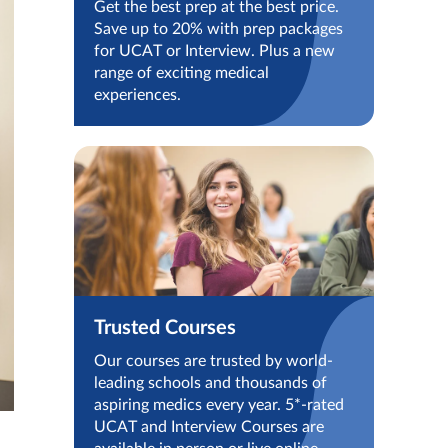
Get the best prep at the best price.
Save up to 20% with prep packages
for UCAT or Interview. Plus a new
range of exciting medical
experiences.
Trusted Courses
Our courses are trusted by world-
leading schools and thousands of
aspiring medics every year. 5*-rated
UCAT and Interview Courses are