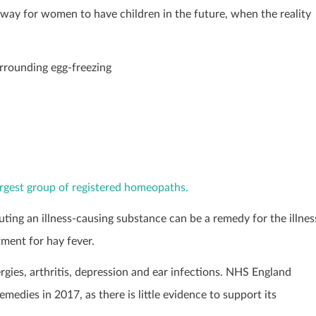
way for women to have children in the future, when the reality
urrounding egg-freezing
largest group of registered homeopaths.
ting an illness-causing substance can be a remedy for the illnes
tment for hay fever.
ies, arthritis, depression and ear infections. NHS England
ies in 2017, as there is little evidence to support its