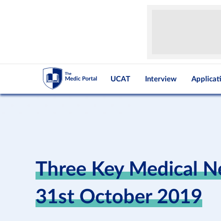
UCAT
Interview
Applicat
Three Key Medical N
31st October 2019