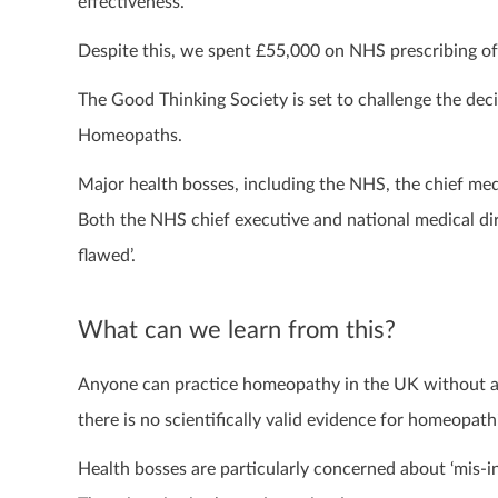
effectiveness.
Despite this, we spent £55,000 on NHS prescribing o
The Good Thinking Society is set to challenge the deci
Homeopaths.
Major health bosses, including the NHS, the chief m
Both the NHS chief executive and national medical dire
flawed’.
What can we learn from this?
Anyone can practice homeopathy in the UK without any
there is no scientifically valid evidence for homeopat
Health bosses are particularly concerned about ‘mis-in