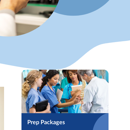
Prep Packages