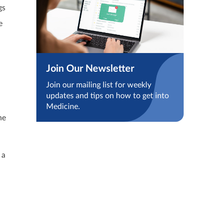
gs
e
Join Our Newsletter
Join our mailing list for weekly
updates and tips on how to get into
Medicine.
he
 a