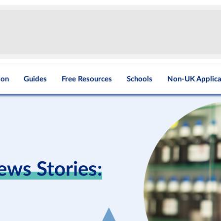
ion
Guides
Free Resources
Schools
Non-UK Applica
ews Stories: