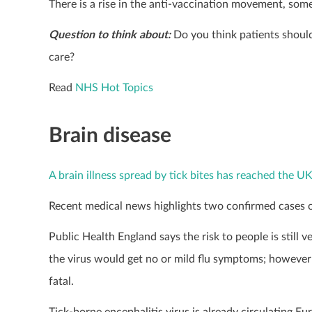
There is a rise in the anti-vaccination movement, s
Question to think about:
Do you think patients shou
care?
Read
NHS Hot Topics
Brain disease
A brain illness spread by tick bites has reached the UK 
Recent medical news highlights two confirmed cases of 
Public Health England says the risk to people is still 
the virus would get no or mild flu symptoms; however 
fatal.
Tick-borne encephalitis virus is already circulating Eu