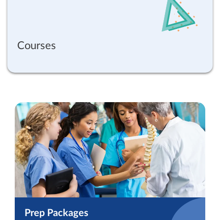
Courses
Prep Packages