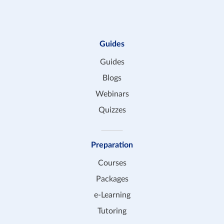
Guides
Guides
Blogs
Webinars
Quizzes
Preparation
Courses
Packages
e-Learning
Tutoring