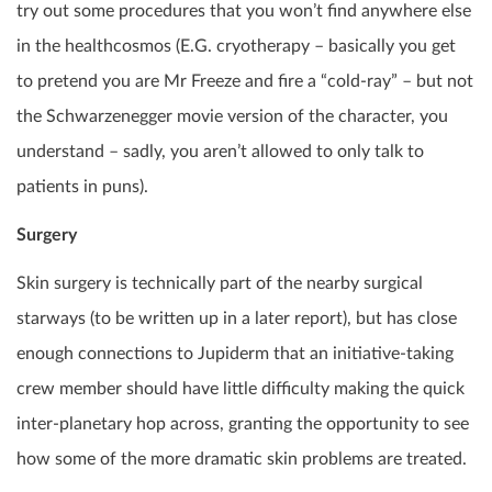
try out some procedures that you won’t find anywhere else
in the healthcosmos (E.G. cryotherapy – basically you get
to pretend you are Mr Freeze and fire a “cold-ray” – but not
the Schwarzenegger movie version of the character, you
understand – sadly, you aren’t allowed to only talk to
patients in puns).
Surgery
Skin surgery is technically part of the nearby surgical
starways (to be written up in a later report), but has close
enough connections to Jupiderm that an initiative-taking
crew member should have little difficulty making the quick
inter-planetary hop across, granting the opportunity to see
how some of the more dramatic skin problems are treated.