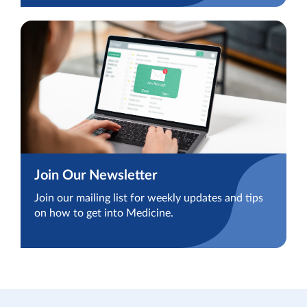
Join Our Newsletter
Join our mailing list for weekly updates and tips
on how to get into Medicine.