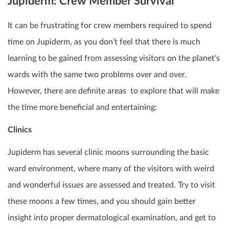
Jupiderm: Crew Member Survival
It can be frustrating for crew members required to spend
time on Jupiderm, as you don’t feel that there is much
learning to be gained from assessing visitors on the planet’s
wards with the same two problems over and over.
However, there are definite areas to explore that will make
the time more beneficial and entertaining:
Clinics
Jupiderm has several clinic moons surrounding the basic
ward environment, where many of the visitors with weird
and wonderful issues are assessed and treated. Try to visit
these moons a few times, and you should gain better
insight into proper dermatological examination, and get to