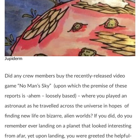
Jupiderm
Did any crew members buy the recently-released video
game “No Man’s Sky” (upon which the premise of these
reports is -ahem – loosely based) – where you played an
astronaut as he travelled across the universe in hopes of
finding new life on bizarre, alien worlds? If you did, do you
remember ever landing on a planet that looked interesting
from afar, yet upon landing, you were greeted the helpful-