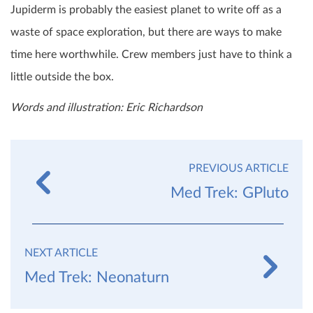
Jupiderm is probably the easiest planet to write off as a
waste of space exploration, but there are ways to make
time here worthwhile. Crew members just have to think a
little outside the box.
Words and illustration: Eric Richardson
PREVIOUS ARTICLE
Med Trek: GPluto
NEXT ARTICLE
Med Trek: Neonaturn