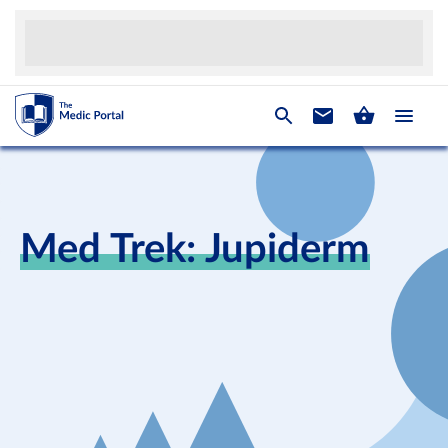
Med Trek: Jupiderm