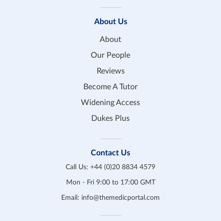
About Us
About
Our People
Reviews
Become A Tutor
Widening Access
Dukes Plus
Contact Us
Call Us:
+44 (0)20 8834 4579
Mon - Fri 9:00 to 17:00 GMT
Email:
info@themedicportal.com