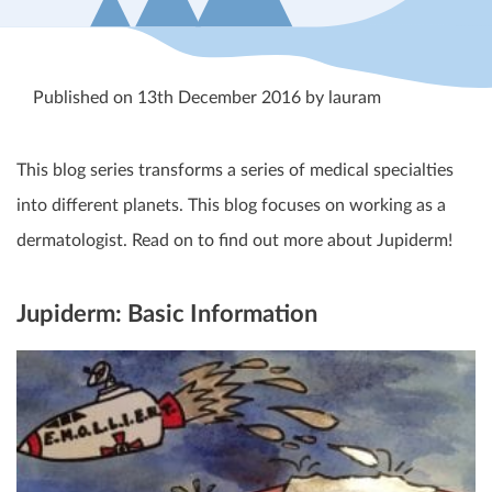
Published on 13th December 2016 by lauram
This blog series transforms a series of medical specialties
into different planets. This blog focuses on working as a
dermatologist. Read on to find out more about Jupiderm!
Jupiderm: Basic Information