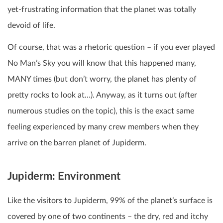
yet-frustrating information that the planet was totally
devoid of life.
Of course, that was a rhetoric question – if you ever played
No Man’s Sky you will know that this happened many,
MANY times (but don’t worry, the planet has plenty of
pretty rocks to look at…). Anyway, as it turns out (after
numerous studies on the topic), this is the exact same
feeling experienced by many crew members when they
arrive on the barren planet of Jupiderm.
Jupiderm: Environment
Like the visitors to Jupiderm, 99% of the planet’s surface is
covered by one of two continents – the dry, red and itchy