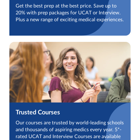
Get the best prep at the best price. Save up to
20% with prep packages for UCAT or Interview.
Plus a new range of exciting medical experiences.
Trusted Courses
Our courses are trusted by world-leading schools
and thousands of aspiring medics every year. 5*-
rated UCAT and Interview Courses are available