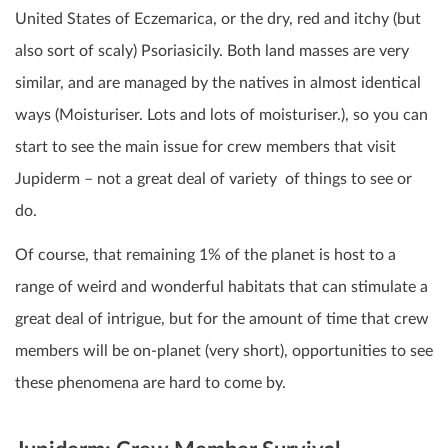
United States of Eczemarica, or the dry, red and itchy (but
also sort of scaly) Psoriasicily. Both land masses are very
similar, and are managed by the natives in almost identical
ways (Moisturiser. Lots and lots of moisturiser.), so you can
start to see the main issue for crew members that visit
Jupiderm – not a great deal of variety of things to see or
do.
Of course, that remaining 1% of the planet is host to a
range of weird and wonderful habitats that can stimulate a
great deal of intrigue, but for the amount of time that crew
members will be on-planet (very short), opportunities to see
these phenomena are hard to come by.