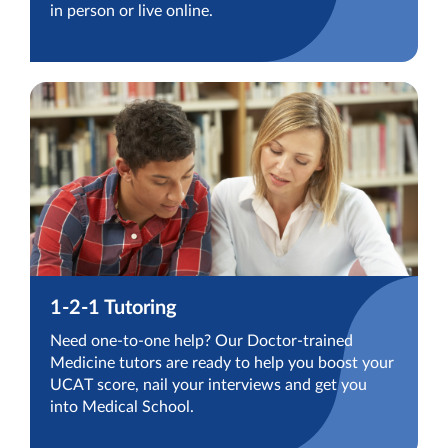
in person or live online.
1-2-1 Tutoring
Need one-to-one help? Our Doctor-trained
Medicine tutors are ready to help you boost your
UCAT score, nail your interviews and get you
into Medical School.