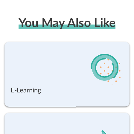
You May Also Like
E-Learning