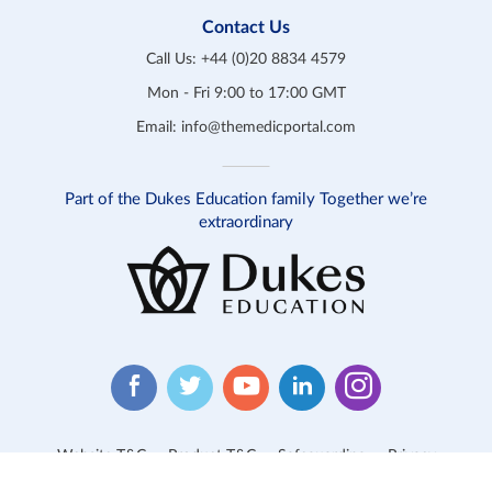
Contact Us
Call Us:
+44 (0)20 8834 4579
Mon - Fri 9:00 to 17:00 GMT
Email:
info@themedicportal.com
Part of the Dukes Education family Together we’re
extraordinary
Website T&C
Product T&C
Safeguarding
Privacy