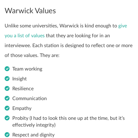
Warwick Values
Unlike some universities, Warwick is kind enough to
give
you a list of values
that they are looking for in an
interviewee. Each station is designed to reflect one or more
of those values. They are:
Team working
Insight
Resilience
Communication
Empathy
Probity (I had to look this one up at the time, but it’s
effectively integrity)
Respect and dignity