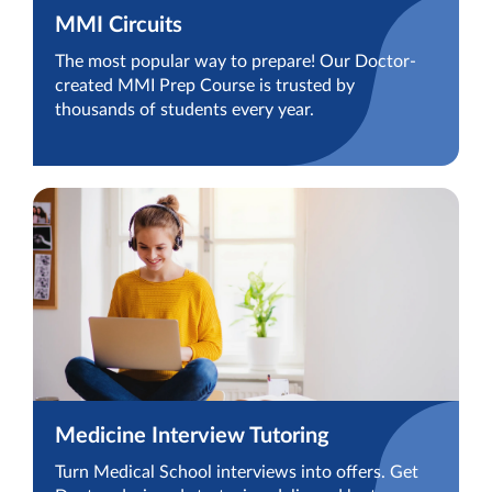
MMI Circuits
The most popular way to prepare! Our Doctor-
created MMI Prep Course is trusted by
thousands of students every year.
Medicine Interview Tutoring
Turn Medical School interviews into offers. Get