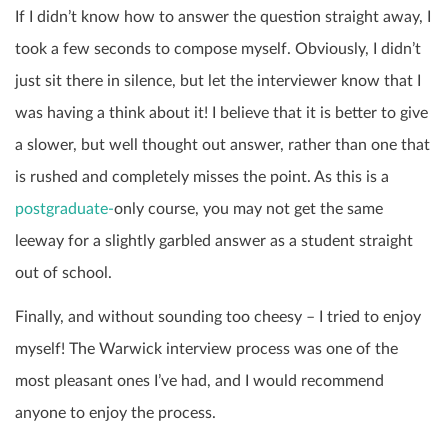
If I didn’t know how to answer the question straight away, I
took a few seconds to compose myself. Obviously, I didn’t
just sit there in silence, but let the interviewer know that I
was having a think about it! I believe that it is better to give
a slower, but well thought out answer, rather than one that
is rushed and completely misses the point. As this is a
postgraduate-
only course, you may not get the same
leeway for a slightly garbled answer as a student straight
out of school.
Finally, and without sounding too cheesy – I tried to enjoy
myself! The Warwick interview process was one of the
most pleasant ones I’ve had, and I would recommend
anyone to enjoy the process.