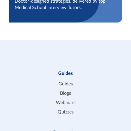
Doctor-designed strategies, delivered by top
Medical School Interview Tutors.
Guides
Guides
Blogs
Webinars
Quizzes