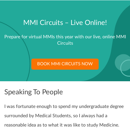
MMI Circuits – Live Online!
Prepare for virtual MMIs this year with our live, online MMI
Circuits
BOOK MMI CIRCUITS NOW
Speaking To People
I was fortunate enough to spend my undergraduate degree
surrounded by Medical Students, so I always had a
reasonable idea as to what it was like to study Medicine.