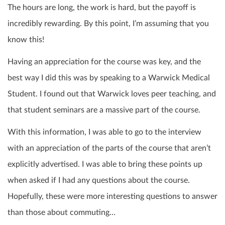
The hours are long, the work is hard, but the payoff is
incredibly rewarding. By this point, I’m assuming that you
know this!
Having an appreciation for the course was key, and the
best way I did this was by speaking to a Warwick Medical
Student. I found out that Warwick loves peer teaching, and
that student seminars are a massive part of the course.
With this information, I was able to go to the interview
with an appreciation of the parts of the course that aren’t
explicitly advertised. I was able to bring these points up
when asked if I had any questions about the course.
Hopefully, these were more interesting questions to answer
than those about commuting…