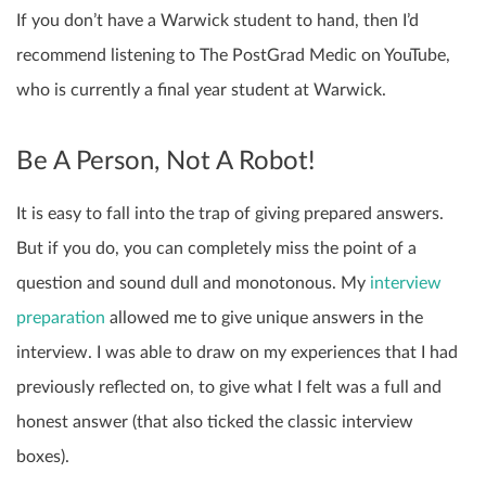
If you don’t have a Warwick student to hand, then I’d
recommend listening to The PostGrad Medic on YouTube,
who is currently a final year student at Warwick.
Be A Person, Not A Robot!
It is easy to fall into the trap of giving prepared answers.
But if you do, you can completely miss the point of a
question and sound dull and monotonous. My
interview
preparation
allowed me to give unique answers in the
interview. I was able to draw on my experiences that I had
previously reflected on, to give what I felt was a full and
honest answer (that also ticked the classic interview
boxes).