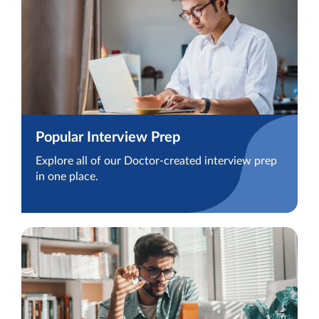
Popular Interview Prep
Explore all of our Doctor-created interview prep
in one place.