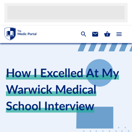
How I Excelled At My
Warwick Medical
School Interview