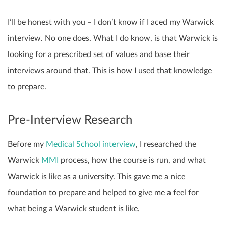
I’ll be honest with you – I don’t know if I aced my Warwick
interview. No one does. What I do know, is that Warwick is
looking for a prescribed set of values and base their
interviews around that. This is how I used that knowledge
to prepare.
Pre-Interview Research
Before my
Medical School interview
, I researched the
Warwick
MMI
process, how the course is run, and what
Warwick is like as a university. This gave me a nice
foundation to prepare and helped to give me a feel for
what being a Warwick student is like.