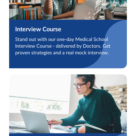
Interview Course
Stand out with our one-day Medical School
Interview Course - delivered by Doctors. Get
proven strategies and a real mock interview.