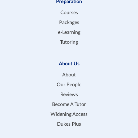
Preparation
Courses
Packages
e-Learning
Tutoring
About Us
About
Our People
Reviews
Become A Tutor
Widening Access
Dukes Plus