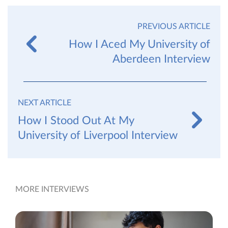
PREVIOUS ARTICLE
How I Aced My University of
Aberdeen Interview
NEXT ARTICLE
How I Stood Out At My
University of Liverpool Interview
MORE INTERVIEWS