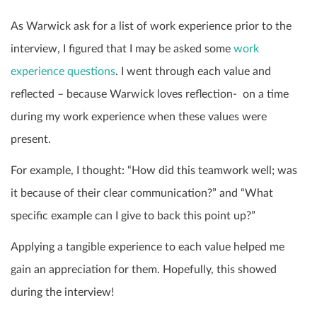
As Warwick ask for a list of work experience prior to the
interview, I figured that I may be asked some
work
experience questions
. I went through each value and
reflected – because Warwick loves reflection- on a time
during my work experience when these values were
present.
For example, I thought: “How did this teamwork well; was
it because of their clear communication?” and “What
specific example can I give to back this point up?”
Applying a tangible experience to each value helped me
gain an appreciation for them. Hopefully, this showed
during the interview!