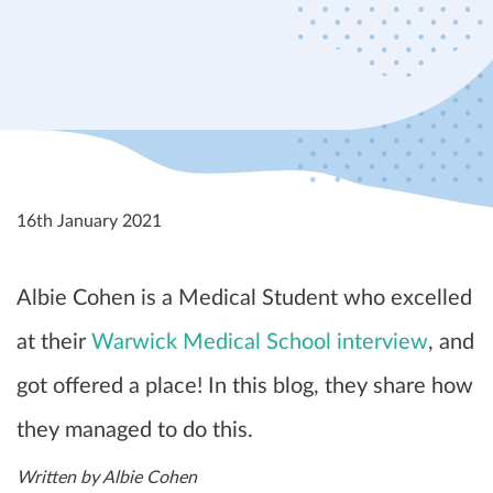
16th January 2021
Albie Cohen is a Medical Student who excelled
at their
Warwick Medical School interview
, and
got offered a place! In this blog, they share how
they managed to do this.
Written by Albie Cohen