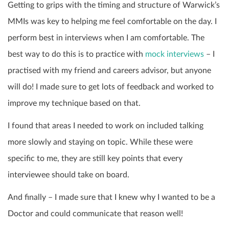
Getting to grips with the timing and structure of Warwick’s
MMIs was key to helping me feel comfortable on the day. I
perform best in interviews when I am comfortable. The
best way to do this is to practice with
mock interviews
– I
practised with my friend and careers advisor, but anyone
will do! I made sure to get lots of feedback and worked to
improve my technique based on that.
I found that areas I needed to work on included talking
more slowly and staying on topic. While these were
specific to me, they are still key points that every
interviewee should take on board.
And finally – I made sure that I knew why I wanted to be a
Doctor and could communicate that reason well!