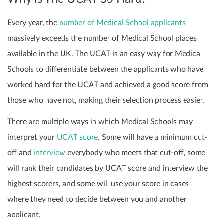
Every year, the
number of Medical School applicants
massively exceeds the number of Medical School places
available in the UK. The UCAT is an easy way for Medical
Schools to differentiate between the applicants who have
worked hard for the UCAT and achieved a good score from
those who have not, making their selection process easier.
There are multiple ways in which Medical Schools may
interpret your
UCAT score
. Some will have a minimum cut-
off and
interview
everybody who meets that cut-off, some
will rank their candidates by UCAT score and interview the
highest scorers, and some will use your score in cases
where they need to decide between you and another
applicant.