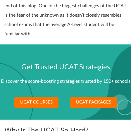
end of this blog. One of the biggest challenges of the UCAT
is the fear of the unknown as it doesn’t closely resembles
school exams that the average A-Level student will be
familiar with.
Get Trusted UCAT Strategies
Discover the score-boosting strategies trusted by 150+ schools
UCAT COURSES
UCAT PACKAGES
Why Is The UCAT So Hard?