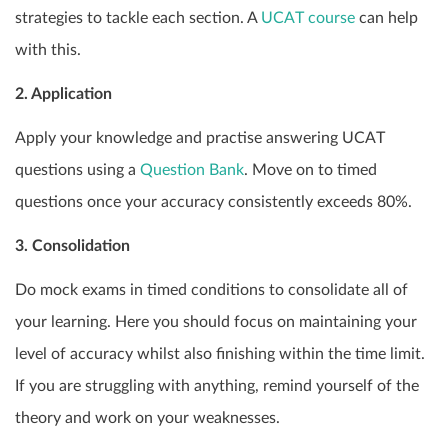
strategies to tackle each section. A
UCAT course
can help
with this.
2. Application
Apply your knowledge and practise answering UCAT
questions using a
Question Bank
. Move on to timed
questions once your accuracy consistently exceeds 80%.
3. Consolidation
Do mock exams in timed conditions to consolidate all of
your learning. Here you should focus on maintaining your
level of accuracy whilst also finishing within the time limit.
If you are struggling with anything, remind yourself of the
theory and work on your weaknesses.