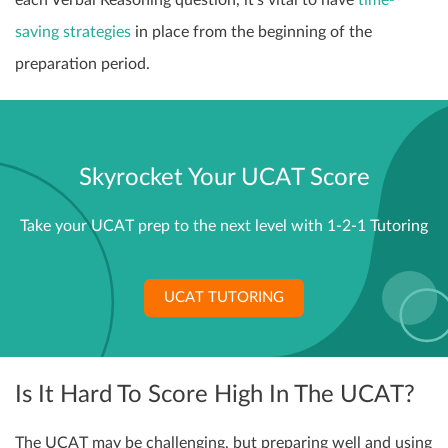
saving strategies
in place from the beginning of the
preparation period.
Skyrocket Your UCAT Score
Take your UCAT prep to the next level with 1-2-1 Tutoring
UCAT TUTORING
Is It Hard To Score High In The UCAT?
The UCAT may be challenging, but preparing well and using