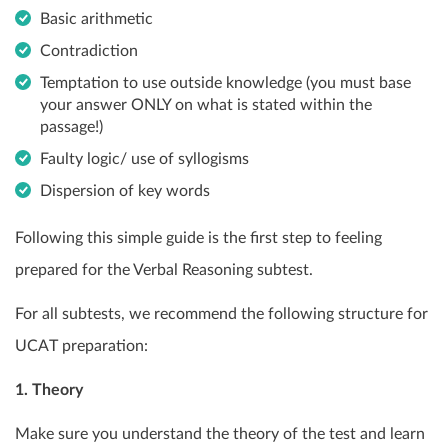
Basic arithmetic
Contradiction
Temptation to use outside knowledge (you must base
your answer ONLY on what is stated within the
passage!)
Faulty logic/ use of syllogisms
Dispersion of key words
Following this simple guide is the first step to feeling
prepared for the Verbal Reasoning subtest.
For all subtests, we recommend the following structure for
UCAT preparation:
1. Theory
Make sure you understand the theory of the test and learn