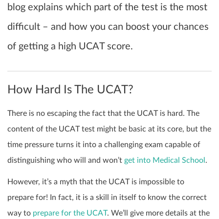
blog explains which part of the test is the most
difficult – and how you can boost your chances
of getting a high UCAT score.
How Hard Is The UCAT?
There is no escaping the fact that the UCAT is hard. The
content of the UCAT test might be basic at its core, but the
time pressure turns it into a challenging exam capable of
distinguishing who will and won’t
get into Medical School
.
However, it’s a myth that the UCAT is impossible to
prepare for! In fact, it is a skill in itself to know the correct
way to
prepare for the UCAT
. We’ll give more details at the