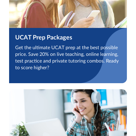
UCAT Prep Packages
Get the ultimate UCAT prep at the best possible
price. Save 20% on live teaching, online learning,
test practice and private tutoring combos. Ready
to score higher?