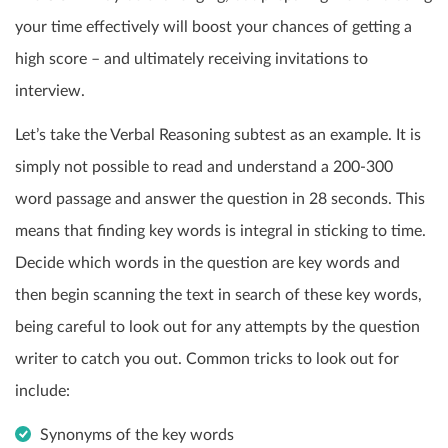
your time effectively will boost your chances of getting a
high score – and ultimately receiving invitations to
interview.
Let’s take the Verbal Reasoning subtest as an example. It is
simply not possible to read and understand a 200-300
word passage and answer the question in 28 seconds. This
means that finding key words is integral in sticking to time.
Decide which words in the question are key words and
then begin scanning the text in search of these key words,
being careful to look out for any attempts by the question
writer to catch you out. Common tricks to look out for
include:
Synonyms of the key words