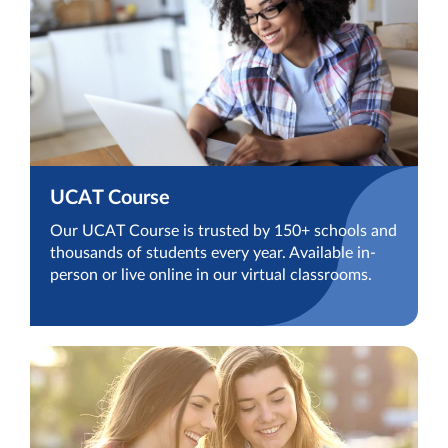
UCAT Course
Our UCAT Course is trusted by 150+ schools and
thousands of students every year. Available in-
person or live online in our virtual classrooms.