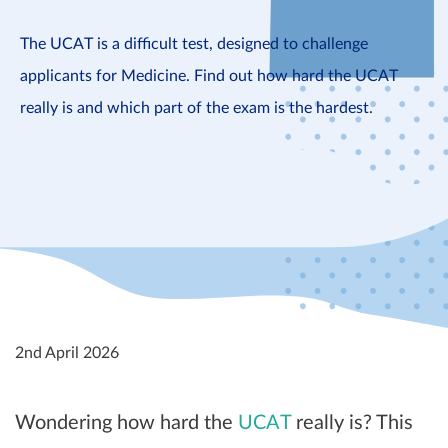
The UCAT is a difficult test, designed to challenge
applicants for Medicine. Find out how hard the UCAT
really is and which part of the exam is the hardest.
2nd April 2026
Wondering how hard the
UCAT
really is? This