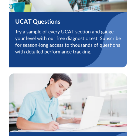
UCAT Questions
Try a sample of every UCAT section and gauge
your level with our free diagnostic test. Subscribe
for season-long access to thousands of questions
with detailed performance tracking.