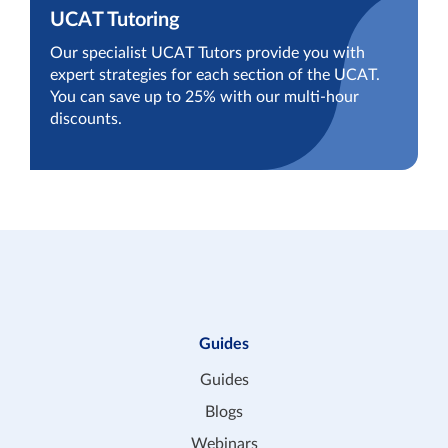
UCAT Tutoring
Our specialist UCAT Tutors provide you with
expert strategies for each section of the UCAT.
You can save up to 25% with our multi-hour
discounts.
Guides
Guides
Blogs
Webinars