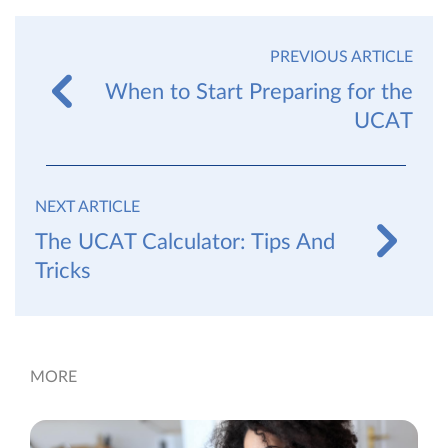
PREVIOUS ARTICLE
When to Start Preparing for the
UCAT
NEXT ARTICLE
The UCAT Calculator: Tips And
Tricks
MORE