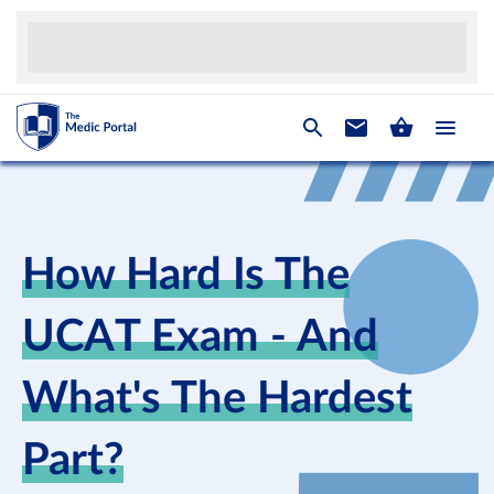
How Hard Is The
UCAT Exam - And
What's The Hardest
Part?