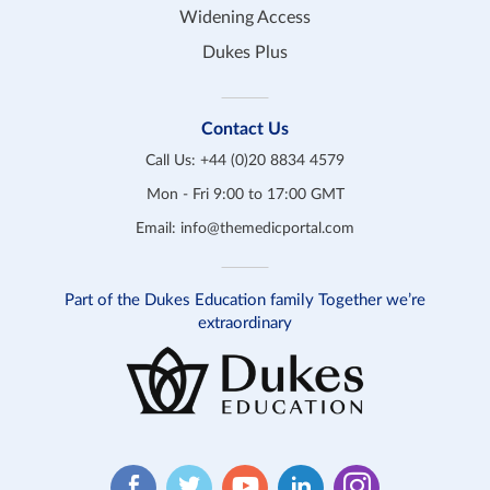
Widening Access
Dukes Plus
Contact Us
Call Us:
+44 (0)20 8834 4579
Mon - Fri 9:00 to 17:00 GMT
Email:
info@themedicportal.com
Part of the Dukes Education family Together we’re
extraordinary