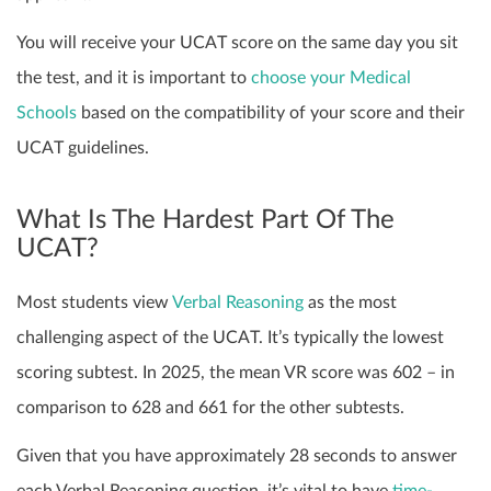
You will receive your UCAT score on the same day you sit
the test, and it is important to
choose your Medical
Schools
based on the compatibility of your score and their
UCAT guidelines.
What Is The Hardest Part Of The
UCAT?
Most students view
Verbal Reasoning
as the most
challenging aspect of the UCAT. It’s typically the lowest
scoring subtest. In 2025, the mean VR score was 602 – in
comparison to 628 and 661 for the other subtests.
Given that you have approximately 28 seconds to answer
each Verbal Reasoning question, it’s vital to have
time-