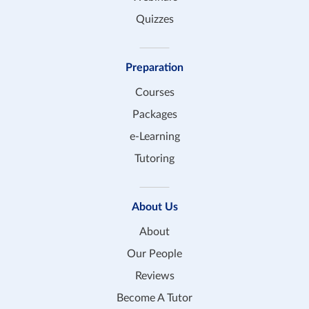
Quizzes
Preparation
Courses
Packages
e-Learning
Tutoring
About Us
About
Our People
Reviews
Become A Tutor