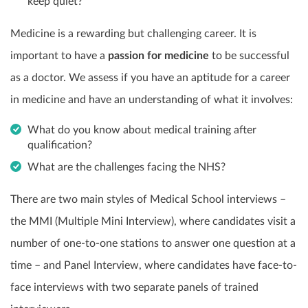
keep quiet?
Medicine is a rewarding but challenging career. It is
important to have a
passion for medicine
to be successful
as a doctor. We assess if you have an aptitude for a career
in medicine and have an understanding of what it involves:
What do you know about medical training after
qualification?
What are the challenges facing the NHS?
There are two main styles of Medical School interviews –
the MMI (Multiple Mini Interview), where candidates visit a
number of one-to-one stations to answer one question at a
time – and Panel Interview, where candidates have face-to-
face interviews with two separate panels of trained