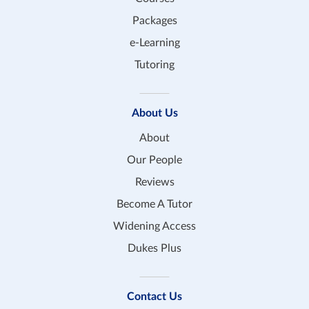
Packages
e-Learning
Tutoring
About Us
About
Our People
Reviews
Become A Tutor
Widening Access
Dukes Plus
Contact Us