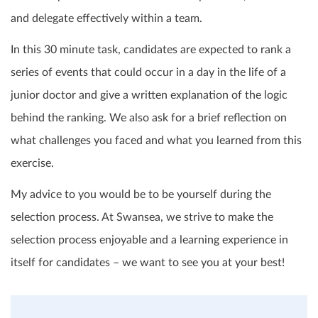
and delegate effectively within a team.
In this 30 minute task, candidates are expected to rank a
series of events that could occur in a day in the life of a
junior doctor and give a written explanation of the logic
behind the ranking. We also ask for a brief reflection on
what challenges you faced and what you learned from this
exercise.
My advice to you would be to be yourself during the
selection process. At Swansea, we strive to make the
selection process enjoyable and a learning experience in
itself for candidates – we want to see you at your best!