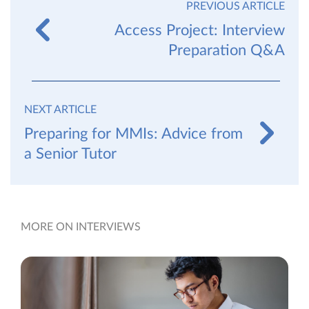
PREVIOUS ARTICLE
Access Project: Interview
Preparation Q&A
NEXT ARTICLE
Preparing for MMIs: Advice from
a Senior Tutor
MORE ON INTERVIEWS