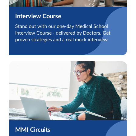
Interview Course
Stand out with our one-day Medical School
Interview Course - delivered by Doctors. Get
proven strategies and a real mock interview.
MMI Circuits