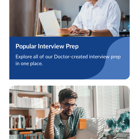
Popular Interview Prep
Explore all of our Doctor-created interview prep
in one place.