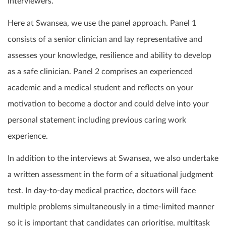
interviewers.
Here at Swansea, we use the panel approach. Panel 1
consists of a senior clinician and lay representative and
assesses your knowledge, resilience and ability to develop
as a safe clinician. Panel 2 comprises an experienced
academic and a medical student and reflects on your
motivation to become a doctor and could delve into your
personal statement including previous caring work
experience.
In addition to the interviews at Swansea, we also undertake
a written assessment in the form of a situational judgment
test. In day-to-day medical practice, doctors will face
multiple problems simultaneously in a time-limited manner
so it is important that candidates can prioritise, multitask