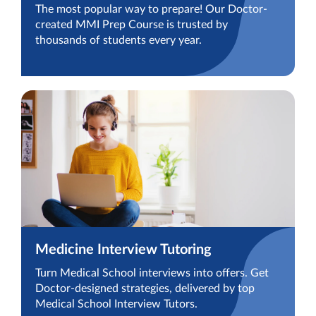
The most popular way to prepare! Our Doctor-
created MMI Prep Course is trusted by
thousands of students every year.
Medicine Interview Tutoring
Turn Medical School interviews into offers. Get
Doctor-designed strategies, delivered by top
Medical School Interview Tutors.