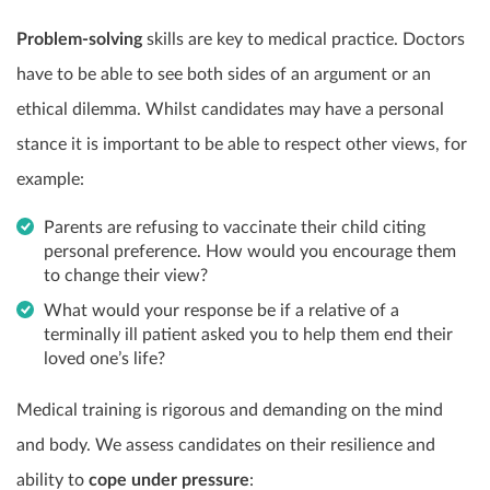
Problem-solving
skills are key to medical practice. Doctors
have to be able to see both sides of an argument or an
ethical dilemma. Whilst candidates may have a personal
stance it is important to be able to respect other views, for
example:
Parents are refusing to vaccinate their child citing
personal preference. How would you encourage them
to change their view?
What would your response be if a relative of a
terminally ill patient asked you to help them end their
loved one’s life?
Medical training is rigorous and demanding on the mind
and body. We assess candidates on their resilience and
ability to
cope under pressure
: