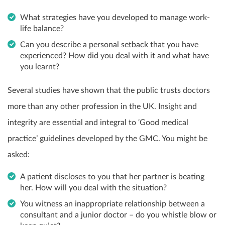
What strategies have you developed to manage work-
life balance?
Can you describe a personal setback that you have
experienced? How did you deal with it and what have
you learnt?
Several studies have shown that the public trusts doctors
more than any other profession in the UK. Insight and
integrity are essential and integral to ‘Good medical
practice’ guidelines developed by the GMC. You might be
asked:
A patient discloses to you that her partner is beating
her. How will you deal with the situation?
You witness an inappropriate relationship between a
consultant and a junior doctor – do you whistle blow or