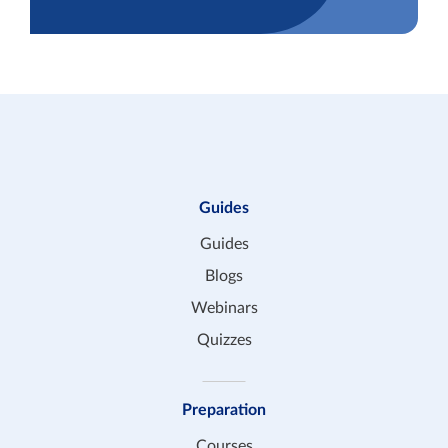
Guides
Guides
Blogs
Webinars
Quizzes
Preparation
Courses