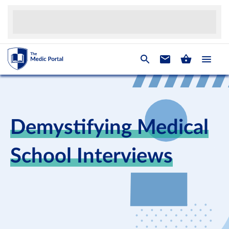
Demystifying Medical
School Interviews