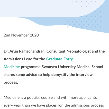
2nd November 2020
Dr. Arun Ramachandran, Consultant Neonatologist and the
Admissions Lead for the
Graduate Entry
Medicine
programme Swansea University Medical School
shares some advice to help demystify the interview
process.
Medicine is a popular course and with more applicants
every year than we have places for, the admissions process