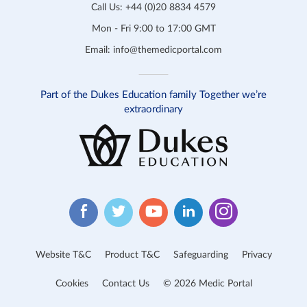
Call Us:
+44 (0)20 8834 4579
Mon - Fri 9:00 to 17:00 GMT
Email:
info@themedicportal.com
Part of the Dukes Education family Together we’re
extraordinary
Website T&C
Product T&C
Safeguarding
Privacy
Cookies
Contact Us
© 2026 Medic Portal