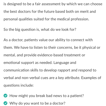
is designed to be a fair assessment by which we can choose
the best doctors for the future based both on merit and
personal qualities suited for the medical profession.
So the big question is, what do we look for?
As a doctor, patients value our ability to connect with
them. We have to listen to their concerns, be it physical or
mental, and provide evidence-based treatment or
emotional support as needed. Language and
communication skills to develop rapport and respond to
verbal and non-verbal cues are a key attribute. Examples of
questions include:
How might you break bad news to a patient?
Why do you want to be a doctor?