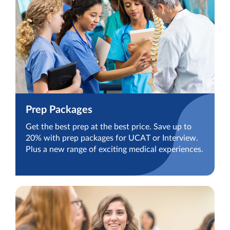
Prep Packages
Get the best prep at the best price. Save up to
20% with prep packages for UCAT or Interview.
Plus a new range of exciting medical experiences.