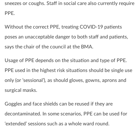
sneezes or coughs. Staff in social care also currently require
PPE.
Without the correct PPE, treating COVID-19 patients
poses an unacceptable danger to both staff and patients,
says the chair of the council at the BMA.
Usage of PPE depends on the situation and type of PPE.
PPE used in the highest risk situations should be single use
only (or ‘sessional’), as should gloves, gowns, aprons and
surgical masks.
Goggles and face shields can be reused if they are
decontaminated. In some scenarios, PPE can be used for
‘extended’ sessions such as a whole ward round.