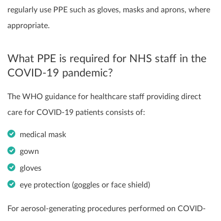
regularly use PPE such as gloves, masks and aprons, where
appropriate.
What PPE is required for NHS staff in the
COVID-19 pandemic?
The WHO guidance for healthcare staff providing direct
care for COVID-19 patients consists of:
medical mask
gown
gloves
eye protection (goggles or face shield)
For aerosol-generating procedures performed on COVID-