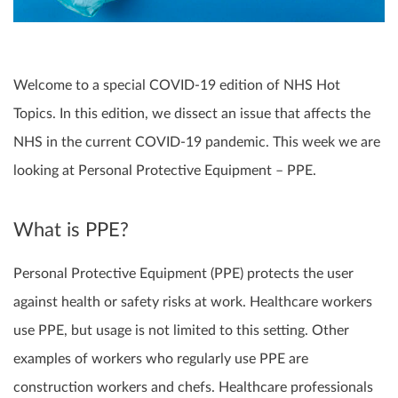
Welcome to a special COVID-19 edition of NHS Hot
Topics. In this edition, we dissect an issue that affects the
NHS in the current COVID-19 pandemic. This week we are
looking at Personal Protective Equipment – PPE.
What is PPE?
Personal Protective Equipment (PPE) protects the user
against health or safety risks at work. Healthcare workers
use PPE, but usage is not limited to this setting. Other
examples of workers who regularly use PPE are
construction workers and chefs. Healthcare professionals