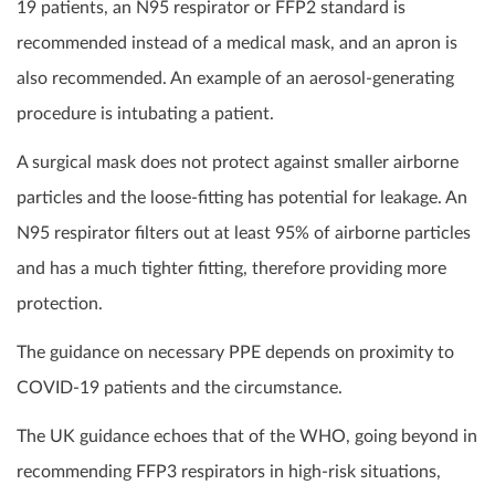
19 patients, an N95 respirator or FFP2 standard is
recommended instead of a medical mask, and an apron is
also recommended. An example of an aerosol-generating
procedure is intubating a patient.
A surgical mask does not protect against smaller airborne
particles and the loose-fitting has potential for leakage. An
N95 respirator filters out at least 95% of airborne particles
and has a much tighter fitting, therefore providing more
protection.
The guidance on necessary PPE depends on proximity to
COVID-19 patients and the circumstance.
The UK guidance echoes that of the WHO, going beyond in
recommending FFP3 respirators in high-risk situations,