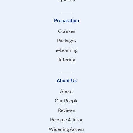
Preparation
Courses
Packages
e-Learning
Tutoring
About Us
About
Our People
Reviews
Become A Tutor
Widening Access