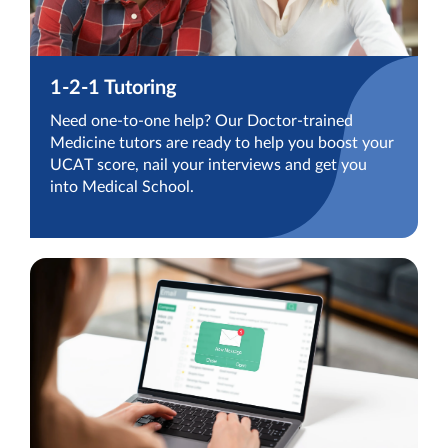
1-2-1 Tutoring
Need one-to-one help? Our Doctor-trained
Medicine tutors are ready to help you boost your
UCAT score, nail your interviews and get you
into Medical School.