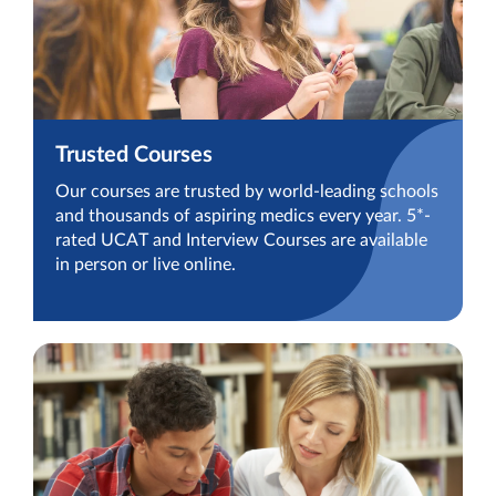
Trusted Courses
Our courses are trusted by world-leading schools
and thousands of aspiring medics every year. 5*-
rated UCAT and Interview Courses are available
in person or live online.