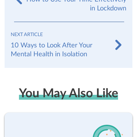
in Lockdown
NEXT ARTICLE
10 Ways to Look After Your
Mental Health in Isolation
You May Also Like