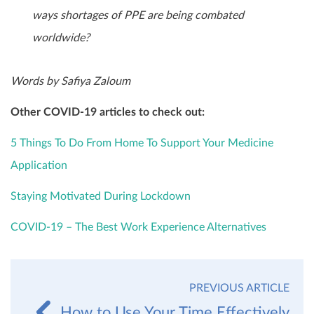
ways shortages of PPE are being combated
worldwide?
Words by Safiya Zaloum
Other COVID-19 articles to check out:
5 Things To Do From Home To Support Your Medicine
Application
Staying Motivated During Lockdown
COVID-19 – The Best Work Experience Alternatives
PREVIOUS ARTICLE
How to Use Your Time Effectively