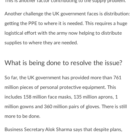
This is another factor contributing to the supply problem.
Another challenge the UK government faces is distribution:
getting the PPE to where it is needed. This requires a huge
logistical effort with the army now helping to distribute
supplies to where they are needed.
What is being done to resolve the issue?
So far, the UK government has provided more than 761
million pieces of personal protective equipment. This
includes 158 million face masks, 135 million aprons, 1
million gowns and 360 million pairs of gloves. There is still
more to be done.
Business Secretary Alok Sharma says that despite plans,