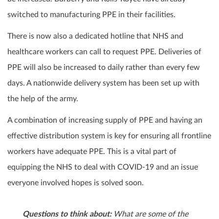
switched to manufacturing PPE in their facilities.
There is now also a dedicated hotline that NHS and
healthcare workers can call to request PPE. Deliveries of
PPE will also be increased to daily rather than every few
days. A nationwide delivery system has been set up with
the help of the army.
A combination of increasing supply of PPE and having an
effective distribution system is key for ensuring all frontline
workers have adequate PPE. This is a vital part of
equipping the NHS to deal with COVID-19 and an issue
everyone involved hopes is solved soon.
Questions to think about:
What are some of the