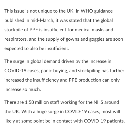
This issue is not unique to the UK. In WHO guidance
published in mid-March, it was stated that the global
stockpile of PPE is insufficient for medical masks and
respirators, and the supply of gowns and goggles are soon
expected to also be insufficient.
The surge in global demand driven by the increase in
COVID-19 cases, panic buying, and stockpiling has further
increased the insufficiency and PPE production can only
increase so much.
There are 1.58 million staff working for the NHS around
the UK. With a huge surge in COVID-19 cases, most will
likely at some point be in contact with COVID-19 patients.