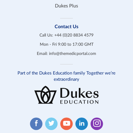
Dukes Plus
Contact Us
Call Us:
+44 (0)20 8834 4579
Mon - Fri 9:00 to 17:00 GMT
Email:
info@themedicportal.com
Part of the Dukes Education family Together we’re
extraordinary