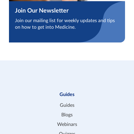
Join Our Newsletter
Join our mailing list for weekly updates and tips
on how to get into Medicine.
Guides
Guides
Blogs
Webinars
Quizzes