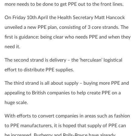
more needs to be done to get PPE out to the front lines.
On Friday 10th April the Health Secretary Matt Hancock
unveiled a new PPE plan, consisting of 3 core strands. The
first is guidance: being clear who needs PPE and when they
need it.
The second strand is delivery – the ‘herculean’ logistical
effort to distribute PPE supplies.
The third strand is all about supply – buying more PPE and
appealing to British companies to help create PPE on a
huge scale.
With efforts to convert companies in areas such as fashion
to PPE manufacturers, it is hoped that supply of PPE can
be increased. Burberry and Rolls-Royce have already