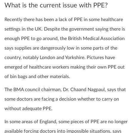
What is the current issue with PPE?
Recently there has been a lack of PPE in some healthcare
settings in the UK. Despite the government saying there is
enough PPE to go around, the British Medical Association
says supplies are dangerously low in some parts of the
country, notably London and Yorkshire. Pictures have
emerged of healthcare workers making their own PPE out
of bin bags and other materials.
The BMA council chairman, Dr. Chaand Nagpaul, says that
some doctors are facing a decision whether to carry on
without adequate PPE.
In some areas of England, some pieces of PPE are no longer
available forcing doctors into impossible situations, says