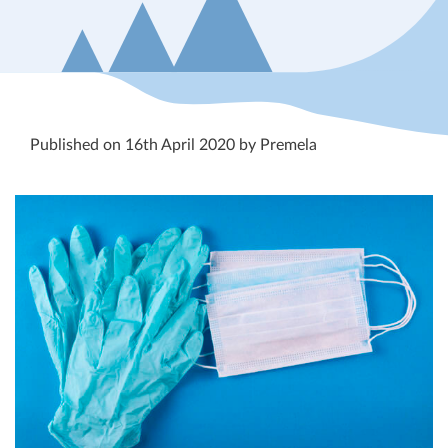
Published on 16th April 2020 by Premela