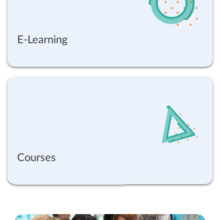
E-Learning
Courses