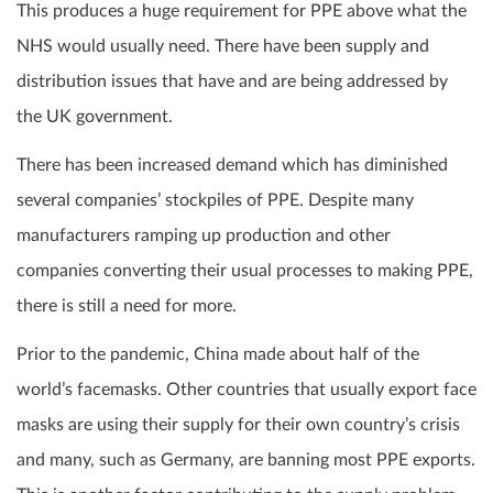
This produces a huge requirement for PPE above what the
NHS would usually need. There have been supply and
distribution issues that have and are being addressed by
the UK government.
There has been increased demand which has diminished
several companies’ stockpiles of PPE. Despite many
manufacturers ramping up production and other
companies converting their usual processes to making PPE,
there is still a need for more.
Prior to the pandemic, China made about half of the
world’s facemasks. Other countries that usually export face
masks are using their supply for their own country’s crisis
and many, such as Germany, are banning most PPE exports.