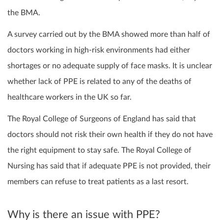
the BMA.
A survey carried out by the BMA showed more than half of
doctors working in high-risk environments had either
shortages or no adequate supply of face masks. It is unclear
whether lack of PPE is related to any of the deaths of
healthcare workers in the UK so far.
The Royal College of Surgeons of England has said that
doctors should not risk their own health if they do not have
the right equipment to stay safe. The Royal College of
Nursing has said that if adequate PPE is not provided, their
members can refuse to treat patients as a last resort.
Why is there an issue with PPE?