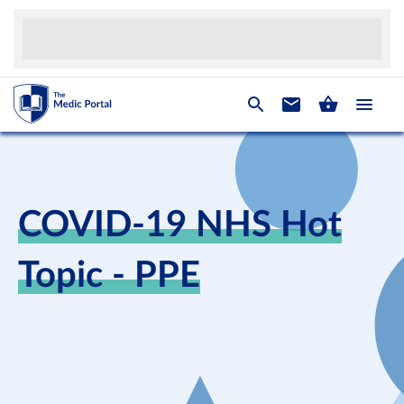
COVID-19 NHS Hot
Topic - PPE