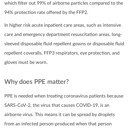
which filter out 99% of airborne particles compared to the
94% protection rate offered by the FFP2.
I
n higher risk acute inpatient care areas, such as intensive
care and emergency department resuscitation areas,
long-
sleeved disposable fluid repellent gowns or disposable fluid
repellent coveralls,
FFP3
respirators, eye protection, and
gloves must be worn.
Why does PPE matter?
PPE is needed when treating coronavirus patients because
SARS-CoV-2, the virus that causes COVID-19, is an
airborne virus. This means it can be spread by droplets
from an infected person-produced when that person