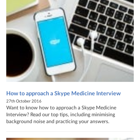
How to approach a Skype Medicine Interview
27th October 2016
Want to know how to approach a Skype Medicine
Interview? Read our top tips, including minimising
background noise and practicing your answers.