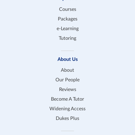
Courses
Packages
e-Learning
Tutoring
About Us
About
Our People
Reviews
Become A Tutor
Widening Access
Dukes Plus