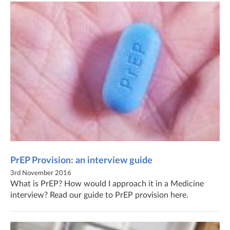
PrEP Provision: an interview guide
3rd November 2016
What is PrEP? How would I approach it in a Medicine
interview? Read our guide to PrEP provision here.