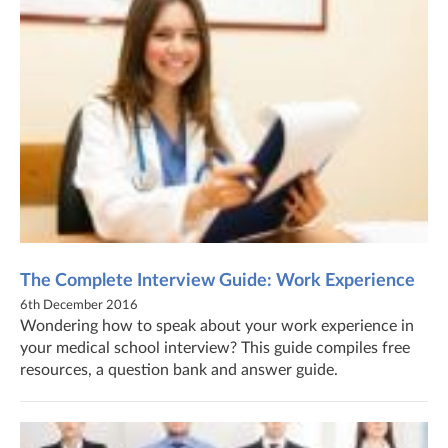
The Complete Interview Guide: Work Experience
6th December 2016
Wondering how to speak about your work experience in
your medical school interview? This guide compiles free
resources, a question bank and answer guide.