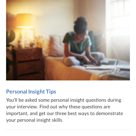
Personal Insight Tips
You'll be asked some personal insight questions during
your interview. Find out why these questions are
important, and get our three best ways to demonstrate
your personal insight skills