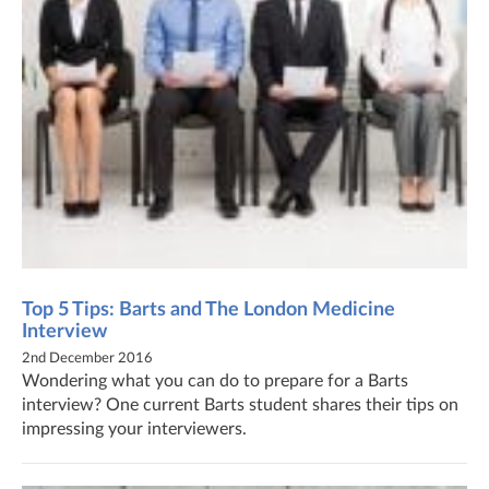
Top 5 Tips: Barts and The London Medicine
Interview
2nd December 2016
Wondering what you can do to prepare for a Barts
interview? One current Barts student shares their tips on
impressing your interviewers.