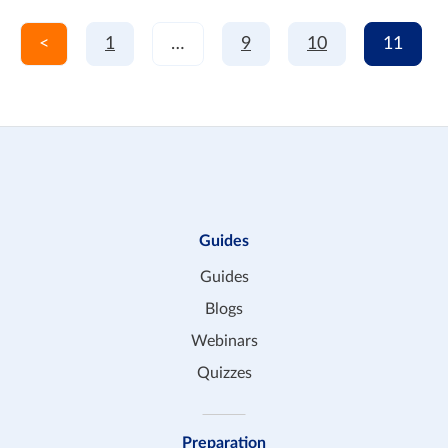
<
1
…
9
10
11
Guides
Guides
Blogs
Webinars
Quizzes
Preparation