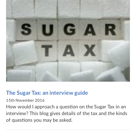
The Sugar Tax: an interview guide
15th November 2016
How would I approach a question on the Sugar Tax in an
interview? This blog gives details of the tax and the kinds
of questions you may be asked.