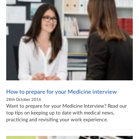
How to prepare for your Medicine interview
28th October 2016
Want to prepare for your Medicine Interview? Read our
top tips on keeping up to date with medical news,
practicing and revisiting your work experience.