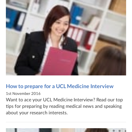
How to prepare for a UCL Medicine Interview
1st November 2016
Want to ace your UCL Medicine Interview? Read our top
tips for preparing by reading medical news and speaking
about your research interests.