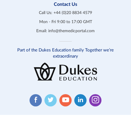
Contact Us
Call Us:
+44 (0)20 8834 4579
Mon - Fri 9:00 to 17:00 GMT
Email:
info@themedicportal.com
Part of the Dukes Education family Together we’re
extraordinary
Website T&C
Product T&C
Safeguarding
Privacy
Cookies
Contact Us
© 2026 Medic Portal