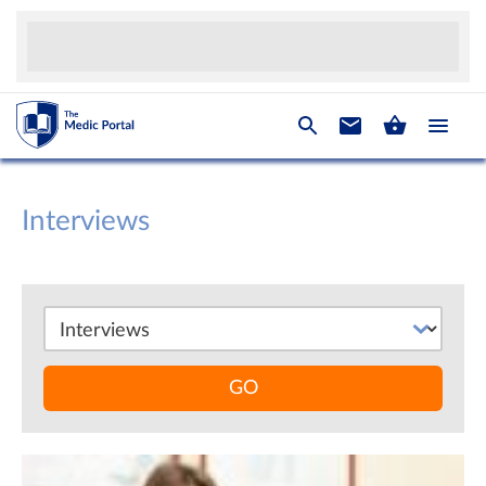
Interviews