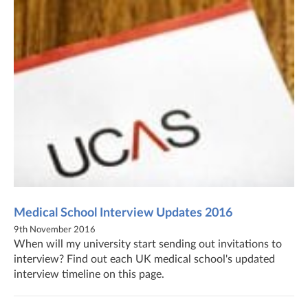
Medical School Interview Updates 2016
9th November 2016
When will my university start sending out invitations to
interview? Find out each UK medical school's updated
interview timeline on this page.