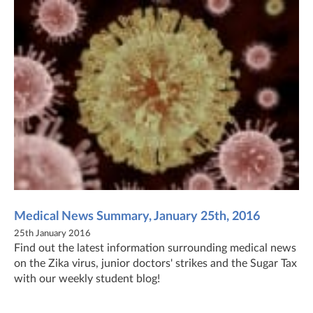
Medical News Summary, January 25th, 2016
25th January 2016
Find out the latest information surrounding medical news
on the Zika virus, junior doctors' strikes and the Sugar Tax
with our weekly student blog!