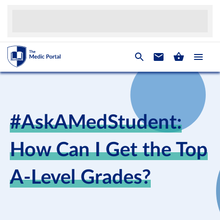
#AskAMedStudent:
How Can I Get the Top
A-Level Grades?