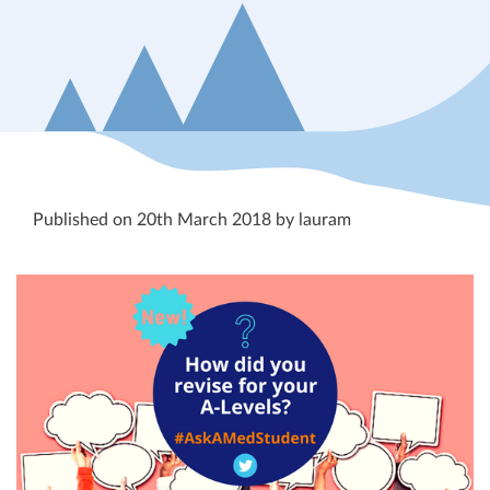
Published on 20th March 2018 by lauram