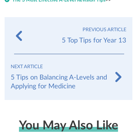
The 3 Most Effective A-Level Revision Tips
>>
PREVIOUS ARTICLE
5 Top Tips for Year 13
NEXT ARTICLE
5 Tips on Balancing A-Levels and
Applying for Medicine
You May Also Like