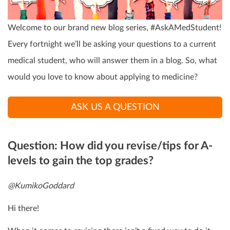
Welcome to our brand new blog series, #AskAMedStudent!
Every fortnight we’ll be asking your questions to a current
medical student, who will answer them in a blog. So, what
would you love to know about applying to medicine?
ASK US A QUESTION
Question: How did you revise/tips for A-
levels to gain the top grades?
@KumikoGoddard
Hi there!