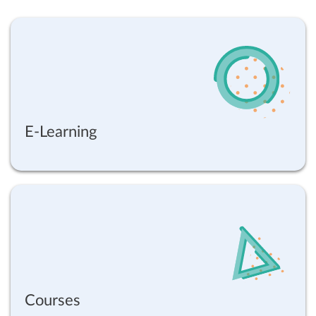
E-Learning
Courses