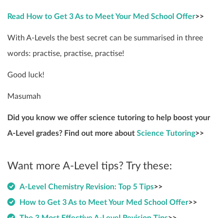
Read How to Get 3 As to Meet Your Med School Offer
>>
With A-Levels the best secret can be summarised in three
words: practise, practise, practise!
Good luck!
Masumah
Did you know we offer science tutoring to help boost your
A-Level grades? Find out more about
Science Tutoring
>>
Want more A-Level tips? Try these:
A-Level Chemistry Revision: Top 5 Tips
>>
How to Get 3 As to Meet Your Med School Offer
>>