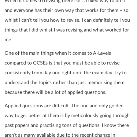
When it comes to revising there isn’t a fixed way to do it
and everyone has their own way that works for them – so
whilst I can’t tell you how to revise, I can definitely tell you
things that I did whilst I was revising and what worked for
me.
One of the main things when it comes to A-Levels
compared to GCSEs is that you must be able to revise
consistently from day one right until the exam day. Try to
understand the topics rather than just memorising them
because there will be a lot of applied questions.
Applied questions are difficult. The one and only golden
way to get better at them is by meticulously going through
past papers and practising tons of questions. I know there
aren’t as many available due to the recent change in