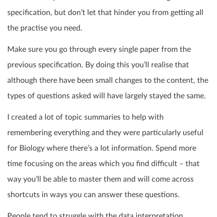
specification, but don’t let that hinder you from getting all
the practise you need.
Make sure you go through every single paper from the
previous specification. By doing this you’ll realise that
although there have been small changes to the content, the
types of questions asked will have largely stayed the same.
I created a lot of topic summaries to help with
remembering everything and they were particularly useful
for Biology where there’s a lot information. Spend more
time focusing on the areas which you find difficult – that
way you’ll be able to master them and will come across
shortcuts in ways you can answer these questions.
People tend to struggle with the data interpretation