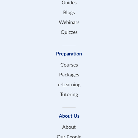
Guides
Blogs
Webinars
Quizzes
Preparation
Courses
Packages
e-Learning
Tutoring
About Us
About
Our People