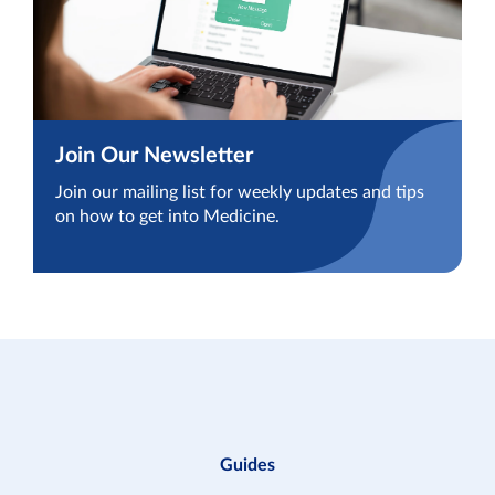
Join Our Newsletter
Join our mailing list for weekly updates and tips
on how to get into Medicine.
Guides