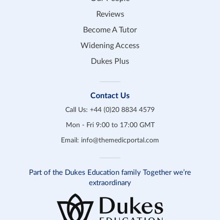
Reviews
Become A Tutor
Widening Access
Dukes Plus
Contact Us
Call Us:
+44 (0)20 8834 4579
Mon - Fri 9:00 to 17:00 GMT
Email:
info@themedicportal.com
Part of the Dukes Education family Together we’re
extraordinary