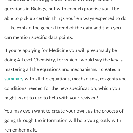
questions in Biology, but with enough practise you’ll be
able to pick up certain things you’re always expected to do
– like explain the general trend of the data and then you
can mention specific data points.
If you’re applying for Medicine you will presumably be
doing A-Level Chemistry, for which I would say the key is
mastering all the equations and mechanisms. I created a
summary
with all the equations, mechanisms, reagents and
conditions needed for the new specification, which you
might want to use to help with your revision!
You may even want to create your own, as the process of
going through the information will help you greatly with
remembering it.