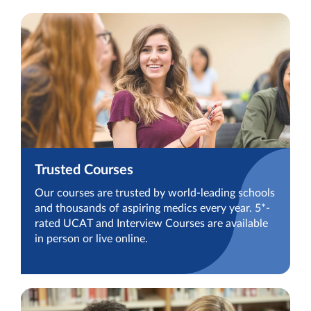
Trusted Courses
Our courses are trusted by world-leading schools
and thousands of aspiring medics every year. 5*-
rated UCAT and Interview Courses are available
in person or live online.