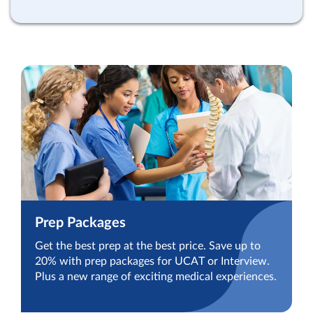
Prep Packages
Get the best prep at the best price. Save up to
20% with prep packages for UCAT or Interview.
Plus a new range of exciting medical experiences.