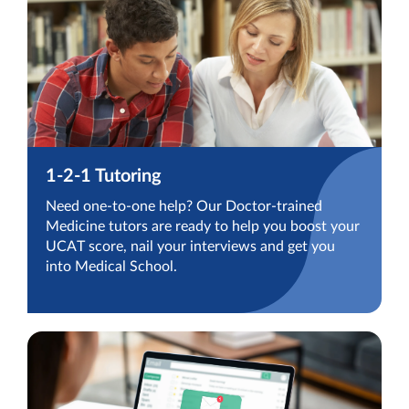
1-2-1 Tutoring
Need one-to-one help? Our Doctor-trained
Medicine tutors are ready to help you boost your
UCAT score, nail your interviews and get you
into Medical School.