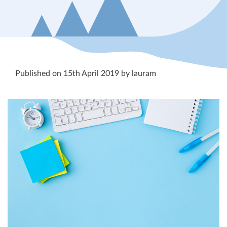
Published on 15th April 2019 by lauram