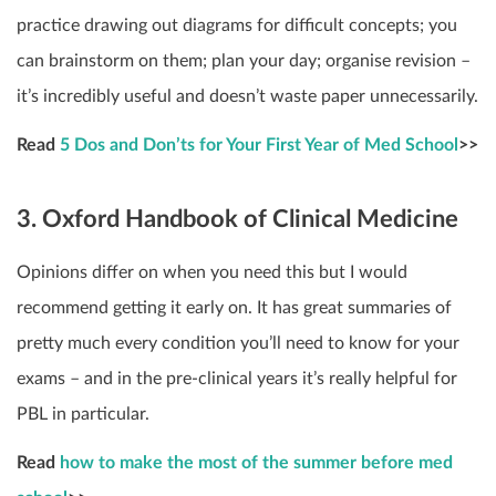
practice drawing out diagrams for difficult concepts; you
can brainstorm on them; plan your day; organise revision –
it’s incredibly useful and doesn’t waste paper unnecessarily.
Read
5 Dos and Don’ts for Your First Year of Med School
>>
3. Oxford Handbook of Clinical Medicine
Opinions differ on when you need this but I would
recommend getting it early on. It has great summaries of
pretty much every condition you’ll need to know for your
exams – and in the pre-clinical years it’s really helpful for
PBL in particular.
Read
how to make the most of the summer before med