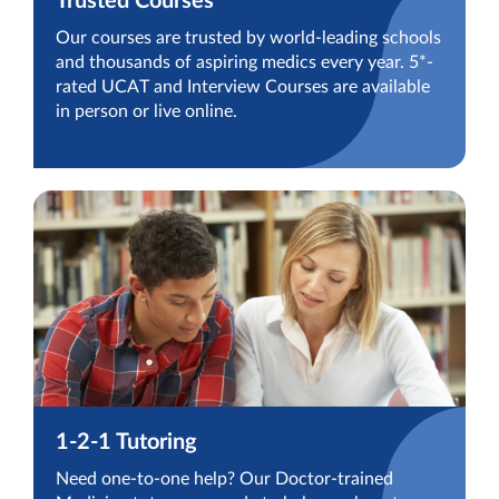
Trusted Courses
Our courses are trusted by world-leading schools
and thousands of aspiring medics every year. 5*-
rated UCAT and Interview Courses are available
in person or live online.
1-2-1 Tutoring
Need one-to-one help? Our Doctor-trained