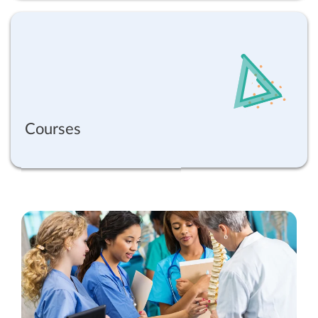
Courses