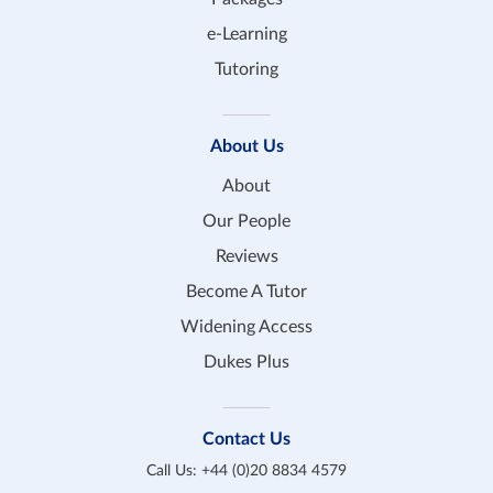
e-Learning
Tutoring
About Us
About
Our People
Reviews
Become A Tutor
Widening Access
Dukes Plus
Contact Us
Call Us:
+44 (0)20 8834 4579