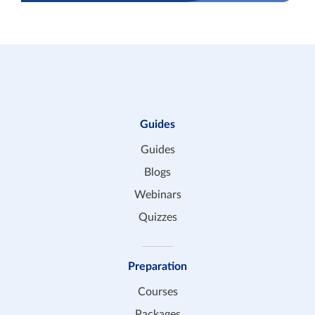
Guides
Guides
Blogs
Webinars
Quizzes
Preparation
Courses
Packages