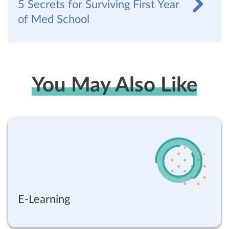
5 Secrets for Surviving First Year
of Med School
You May Also Like
E-Learning