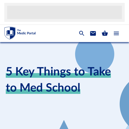
5 Key Things to Take
to Med School