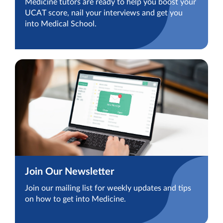
Medicine tutors are ready to help you boost your
UCAT score, nail your interviews and get you
into Medical School.
Join Our Newsletter
Join our mailing list for weekly updates and tips
on how to get into Medicine.