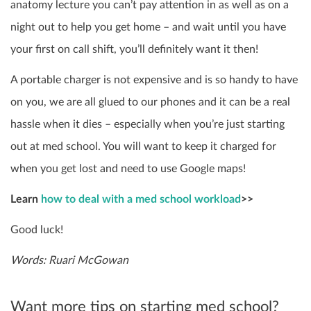
anatomy lecture you can’t pay attention in as well as on a
night out to help you get home – and wait until you have
your first on call shift, you’ll definitely want it then!
A portable charger is not expensive and is so handy to have
on you, we are all glued to our phones and it can be a real
hassle when it dies – especially when you’re just starting
out at med school. You will want to keep it charged for
when you get lost and need to use Google maps!
Learn
how to deal with a med school workload
>>
Good luck!
Words: Ruari McGowan
Want more tips on starting med school?