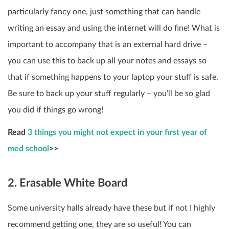
particularly fancy one, just something that can handle
writing an essay and using the internet will do fine! What is
important to accompany that is an external hard drive –
you can use this to back up all your notes and essays so
that if something happens to your laptop your stuff is safe.
Be sure to back up your stuff regularly – you’ll be so glad
you did if things go wrong!
Read
3 things you might not expect in your first year of
med school
>>
2. Erasable White Board
Some university halls already have these but if not I highly
recommend getting one, they are so useful! You can