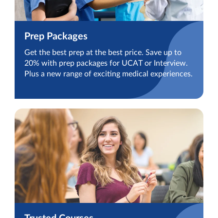
Prep Packages
Get the best prep at the best price. Save up to
20% with prep packages for UCAT or Interview.
Plus a new range of exciting medical experiences.