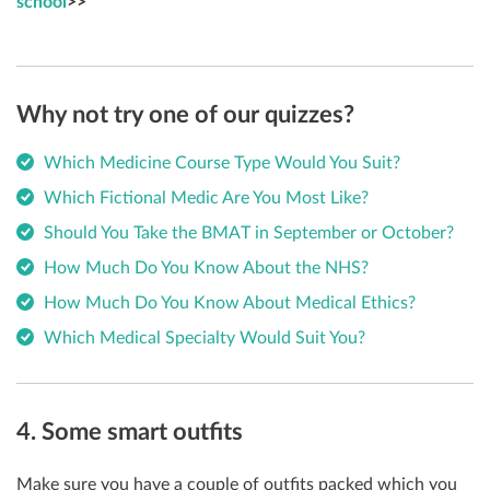
school
>>
Why not try one of our quizzes?
Which Medicine Course Type Would You Suit?
Which Fictional Medic Are You Most Like?
Should You Take the BMAT in September or October?
How Much Do You Know About the NHS?
How Much Do You Know About Medical Ethics?
Which Medical Specialty Would Suit You?
4. Some smart outfits
M
ake sure you have a couple of outfits packed which you