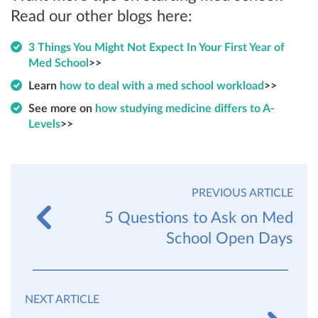
Read our other blogs here:
3 Things You Might Not Expect In Your First Year of
Med School
>>
Learn
how to deal with a med school workload
>>
See more on
how studying medicine differs to A-
Levels
>>
PREVIOUS ARTICLE
5 Questions to Ask on Med
School Open Days
NEXT ARTICLE