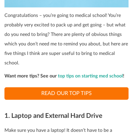
Congratulations – you’re going to medical school! You’re
probably very excited to pack up and get going – but what
do you need to bring? There are plenty of obvious things
which you don’t need me to remind you about, but here are
five things I think are super useful to bring to medical
school.
Want more tips? See our
top tips on starting med school
!
READ OUR TOP TIPS
1. Laptop and External Hard Drive
Make sure you have a laptop! It doesn’t have to be a