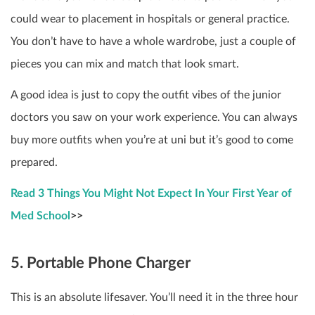
could wear to placement in hospitals or general practice.
You don’t have to have a whole wardrobe, just a couple of
pieces you can mix and match that look smart.
A good idea is just to copy the outfit vibes of the junior
doctors you saw on your work experience. You can always
buy more outfits when you’re at uni but it’s good to come
prepared.
Read 3 Things You Might Not Expect In Your First Year of
Med School
>>
5. Portable Phone Charger
This is an absolute lifesaver. You’ll need it in the three hour