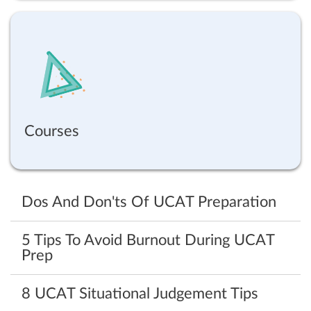
Courses
Dos And Don'ts Of UCAT Preparation
5 Tips To Avoid Burnout During UCAT
Prep
8 UCAT Situational Judgement Tips