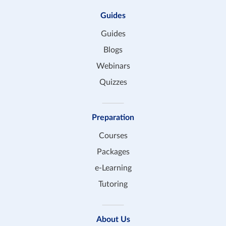
Guides
Guides
Blogs
Webinars
Quizzes
Preparation
Courses
Packages
e-Learning
Tutoring
About Us