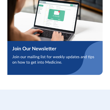
Join Our Newsletter
Join our mailing list for weekly updates and tips
on how to get into Medicine.