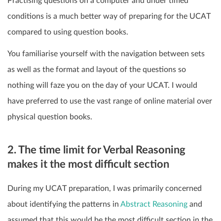
Practising questions on a computer and under timed
conditions is a much better way of preparing for the UCAT
compared to using question books.
You familiarise yourself with the navigation between sets
as well as the format and layout of the questions so
nothing will faze you on the day of your UCAT. I would
have preferred to use the vast range of online material over
physical question books.
2. The time limit for Verbal Reasoning
makes it the most difficult section
During my UCAT preparation, I was primarily concerned
about identifying the patterns in
Abstract Reasoning
and
assumed that this would be the most difficult section in the