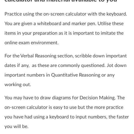
Practice using the on-screen calculator with the keyboard.
You are given a whiteboard and marker pen. Utilise these
items in your preparation as it is important to imitate the
online exam environment.
For the Verbal Reasoning section, scribble down important
dates if any, as these are commonly questioned. Jot down
important numbers in Quantitative Reasoning or any
working out.
You may have to draw diagrams for Decision Making. The
on-screen calculator is easy to use but the more practice
you have had using a keyboard to input numbers, the faster
you will be.