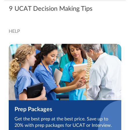
9 UCAT Decision Making Tips
HELP
Prep Packages
Get the best prep at the best price. Save up to
20% with prep packages for UCAT or Interview.