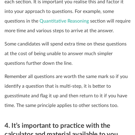
each section. It is important you realise this and factor it
into your approach to questions. For example, some
questions in the
Quantitative Reasoning
section will require
more time and various steps to arrive at the answer.
Some candidates will spend extra time on these questions
at the cost of being unable to answer much simpler
questions further down the line.
Remember all questions are worth the same mark so if you
identify a question that is multi-step, it is better to
guesstimate and flag it up and then return to it if you have
time. The same principle applies to other sections too.
4. It’s important to practice with the
calculator and material available to you