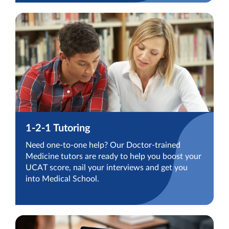
1-2-1 Tutoring
Need one-to-one help? Our Doctor-trained
Medicine tutors are ready to help you boost your
UCAT score, nail your interviews and get you
into Medical School.