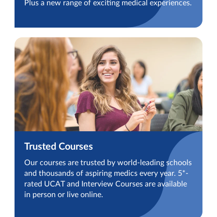
Plus a new range of exciting medical experiences.
Trusted Courses
Our courses are trusted by world-leading schools
and thousands of aspiring medics every year. 5*-
rated UCAT and Interview Courses are available
in person or live online.