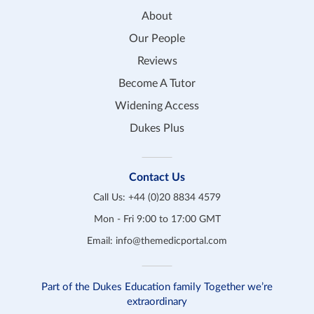
About
Our People
Reviews
Become A Tutor
Widening Access
Dukes Plus
Contact Us
Call Us:
+44 (0)20 8834 4579
Mon - Fri 9:00 to 17:00 GMT
Email:
info@themedicportal.com
Part of the Dukes Education family Together we’re
extraordinary