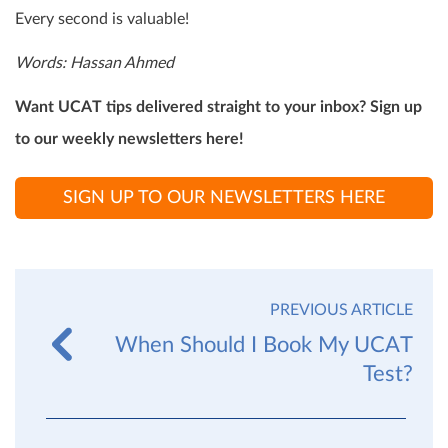
Every second is valuable!
Words: Hassan Ahmed
Want UCAT tips delivered straight to your inbox? Sign up
to our weekly newsletters here!
SIGN UP TO OUR NEWSLETTERS HERE
PREVIOUS ARTICLE
When Should I Book My UCAT
Test?