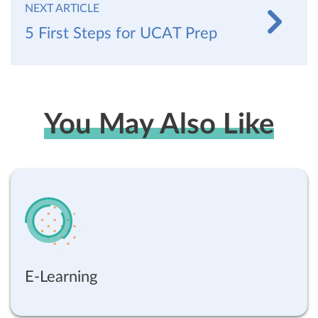
NEXT ARTICLE
5 First Steps for UCAT Prep
You May Also Like
E-Learning