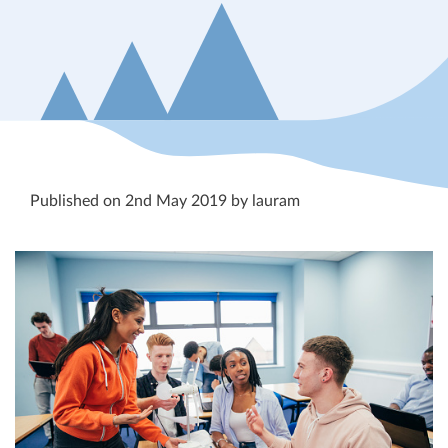
Published on 2nd May 2019 by lauram