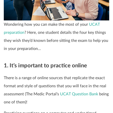
Wondering how you can make the most of your
UCAT
preparation
? Here, one student details the four key things
they wish they’d known before sitting the exam to help you
in your preparation…
1. It’s important to practice online
There is a range of online sources that replicate the exact
format and style of questions that you will face in the real
assessment (The Medic Portal’s
UCAT Question Bank
being
one of them)!