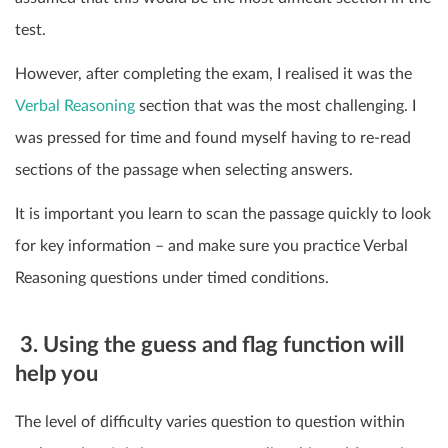
test.
However, after completing the exam, I realised it was the
Verbal Reasoning
section that was the most challenging. I
was pressed for time and found myself having to re-read
sections of the passage when selecting answers.
It is important you learn to scan the passage quickly to look
for key information – and make sure you practice Verbal
Reasoning questions under timed conditions.
3. Using the guess and flag function will
help you
The level of difficulty varies question to question within