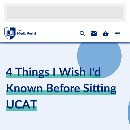
4 Things I Wish I'd
Known Before Sitting
UCAT