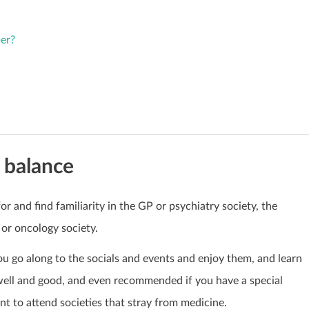
er?
e balance
for and find familiarity in the GP or psychiatry society, the
 or oncology society.
u go along to the socials and events and enjoy them, and learn
well and good, and even recommended if you have a special
tant to attend societies that stray from medicine.