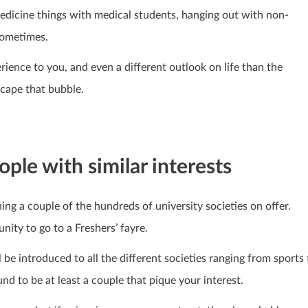
 medicine things with medical students, hanging out with non-
sometimes.
rience to you, and even a different outlook on life than the
scape that bubble.
ople with similar interests
ing a couple of the hundreds of university societies on offer.
unity to go to a Freshers’ fayre.
ll be introduced to all the different societies ranging from sports 
und to be at least a couple that pique your interest.