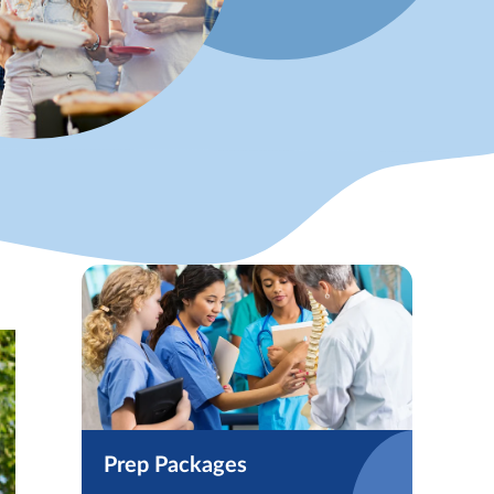
Prep Packages