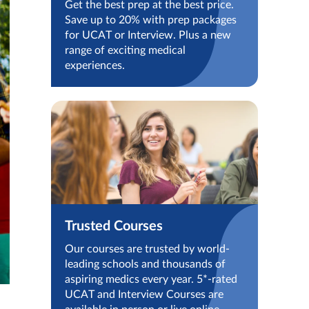
Get the best prep at the best price.
Save up to 20% with prep packages
for UCAT or Interview. Plus a new
range of exciting medical
experiences.
Trusted Courses
Our courses are trusted by world-
leading schools and thousands of
aspiring medics every year. 5*-rated
UCAT and Interview Courses are