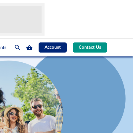
Account
Contact Us
nts