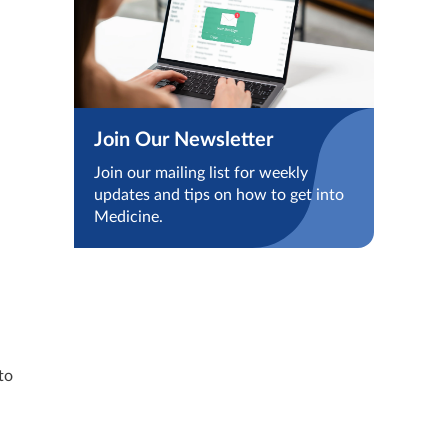
Join Our Newsletter
Join our mailing list for weekly
updates and tips on how to get into
Medicine.
to