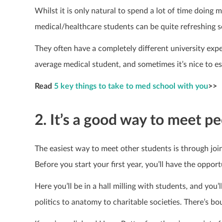
Whilst it is only natural to spend a lot of time doing
medical/healthcare students can be quite refreshing 
They often have a completely different university expe
average medical student, and sometimes it’s nice to e
Read
5 key things to take to med school with you
>>
2. It’s a good way to meet pe
The easiest way to meet other students is through join
Before you start your first year, you’ll have the opport
Here you’ll be in a hall milling with students, and you’
politics to anatomy to charitable societies. There’s bo