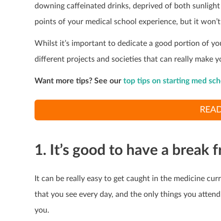
downing caffeinated drinks, deprived of both sunlight 
points of your medical school experience, but it won’t 
Whilst it’s important to dedicate a good portion of you
different projects and societies that can really make y
Want more tips? See our
top tips on starting med sch
READ
1. It’s good to have a break
It can be really easy to get caught in the medicine cu
that you see every day, and the only things you attend
you.