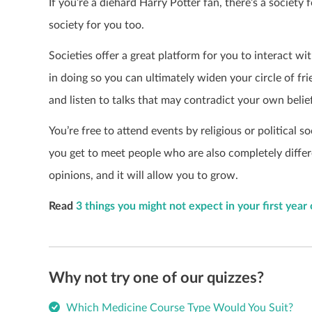
If you’re a diehard Harry Potter fan, there’s a society 
society for you too.
Societies offer a great platform for you to interact w
in doing so you can ultimately widen your circle of fr
and listen to talks that may contradict your own belie
You’re free to attend events by religious or political s
you get to meet people who are also completely differe
opinions, and it will allow you to grow.
Read
3 things you might not expect in your first year
Why not try one of our quizzes?
Which Medicine Course Type Would You Suit?