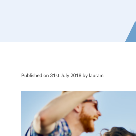
Published on 31st July 2018 by lauram