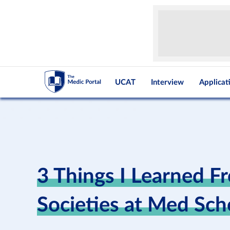
UCAT
Interview
Applicat
3 Things I Learned F
Societies at Med Sch