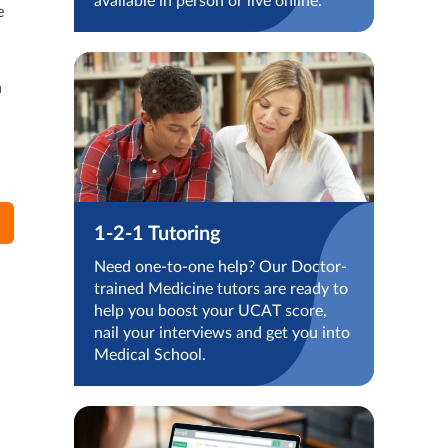
available in person or live online.
e
n
1-2-1 Tutoring
Need one-to-one help? Our Doctor-
trained Medicine tutors are ready to
help you boost your UCAT score,
nail your interviews and get you into
Medical School.