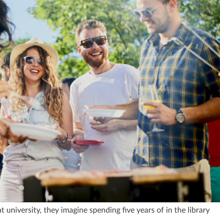
 university, they imagine spending five years of in the library