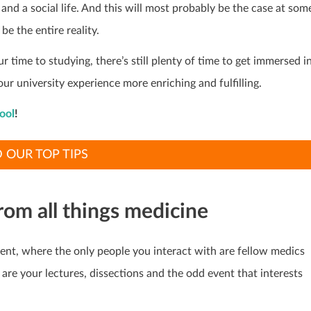
and a social life. And this will most probably be the case at som
be the entire reality.
r time to studying, there’s still plenty of time to get immersed i
our university experience more enriching and fulfilling.
ool
!
 OUR TOP TIPS
 from all things medicine
rrent, where the only people you interact with are fellow medics
 are your lectures, dissections and the odd event that interests