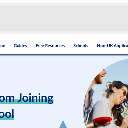
ion
Guides
Free Resources
Schools
Non-UK Applica
rom Joining
ool