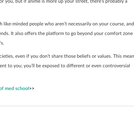
for you, but if anime is more up your street, there’s probably a
ith like-minded people who aren’t necessarily on your course, and
iends. It also offers the platform to go beyond your comfort zone
fs.
ocieties, even if you don’t share those beliefs or values. This mea
nt to you; you’ll be exposed to different or even controversial
 of med school
>>