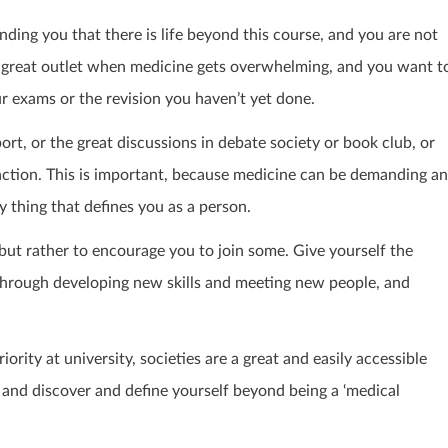
nding you that there is life beyond this course, and you are not
s a great outlet when medicine gets overwhelming, and you want t
r exams or the revision you haven’t yet done.
rt, or the great discussions in debate society or book club, or
traction. This is important, because medicine can be demanding a
nly thing that defines you as a person.
n, but rather to encourage you to join some. Give yourself the
through developing new skills and meeting new people, and
rity at university, societies are a great and easily accessible
 and discover and define yourself beyond being a ‘medical