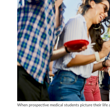
When prospective medical students picture their life at