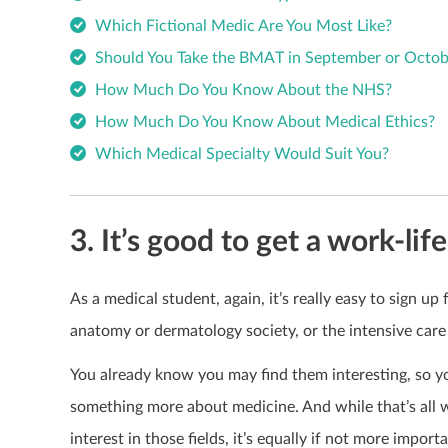
Which Fictional Medic Are You Most Like?
Should You Take the BMAT in September or Octob
How Much Do You Know About the NHS?
How Much Do You Know About Medical Ethics?
Which Medical Specialty Would Suit You?
3. It’s good to get a work-lif
As a medical student, again, it’s really easy to sign up 
anatomy or dermatology society, or the intensive care
You already know you may find them interesting, so yo
something more about medicine. And while that’s all 
interest in those fields, it’s equally if not more impor