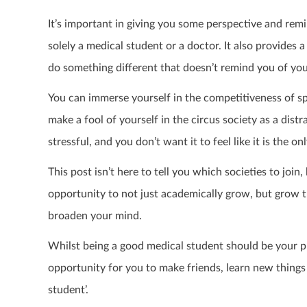
It’s important in giving you some perspective and remi
solely a medical student or a doctor. It also provide
do something different that doesn’t remind you of you
You can immerse yourself in the competitiveness of spo
make a fool of yourself in the circus society as a dis
stressful, and you don’t want it to feel like it is the o
This post isn’t here to tell you which societies to joi
opportunity to not just academically grow, but grow 
broaden your mind.
Whilst being a good medical student should be your prio
opportunity for you to make friends, learn new things
student’.