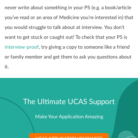
never write about something in your PS (e.g. a book/article
you’ve read or an area of Medicine you’re interested in) that
you would struggle to talk about at interview. You don’t
want to get stuck or caught out! To check that your PS is
interview-proof
, try giving a copy to someone like a friend
or family member and
get them to ask you questions about
it.
The Ultimate UCAS Support
Make Your Application Amazing