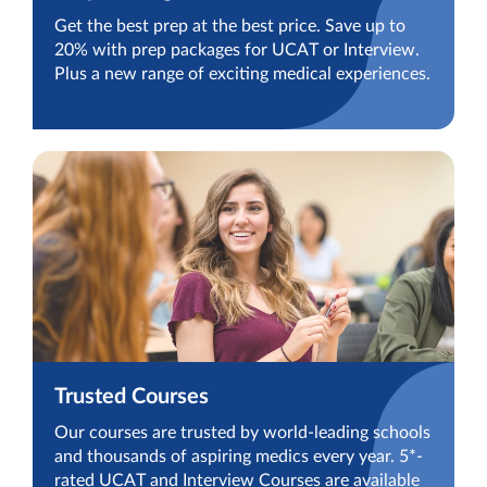
Get the best prep at the best price. Save up to
20% with prep packages for UCAT or Interview.
Plus a new range of exciting medical experiences.
Trusted Courses
Our courses are trusted by world-leading schools
and thousands of aspiring medics every year. 5*-
rated UCAT and Interview Courses are available