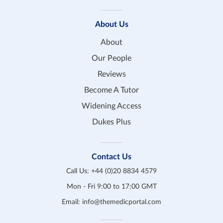
About Us
About
Our People
Reviews
Become A Tutor
Widening Access
Dukes Plus
Contact Us
Call Us:
+44 (0)20 8834 4579
Mon - Fri 9:00 to 17:00 GMT
Email:
info@themedicportal.com