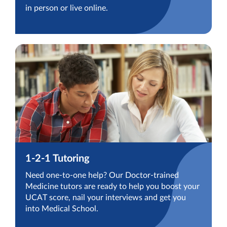
in person or live online.
1-2-1 Tutoring
Need one-to-one help? Our Doctor-trained
Medicine tutors are ready to help you boost your
UCAT score, nail your interviews and get you
into Medical School.