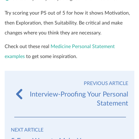
Try scoring your PS out of 5 for how it shows Motivation,
then Exploration, then Suitability. Be critical and make
changes where you think they are necessary.
Check out these real
Medicine Personal Statement
examples
to get some inspiration.
PREVIOUS ARTICLE
Interview-Proofing Your Personal
Statement
NEXT ARTICLE