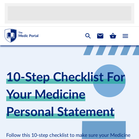
10-Step Checklist For
Your Medicine
Personal Statement
Follow this 10-step checklist to make sure your Medicine