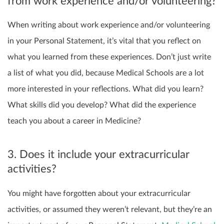
from work experience and/or volunteering?
When writing about work experience and/or volunteering
in your Personal Statement, it’s
vital that you reflect on
what you learned from these experiences. Don’t just write
a list of what you did, because Medical Schools are a lot
more interested in your reflections. What did you learn?
What skills did you develop? What did the experience
teach you about a career in Medicine?
3. Does it include your extracurricular
activities?
You might have forgotten about your extracurricular
activities, or assumed they weren’t relevant, but they’re an