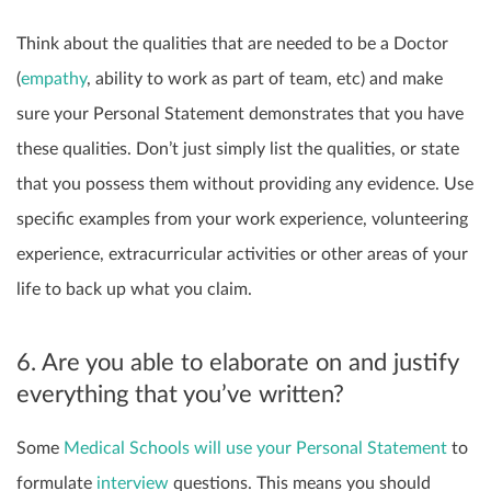
Think about the qualities that are needed to be a Doctor
(
empathy
, ability to work as part of team, etc) and make
sure your Personal Statement demonstrates that you have
these qualities. Don’t just simply list the qualities, or state
that you possess them without providing any evidence. Use
specific examples from your work experience, volunteering
experience, extracurricular activities or other areas of your
life to back up what you claim.
6. Are you able to elaborate on and justify
everything that you’ve written?
Some
Medical Schools will use your Personal Statement
to
formulate
interview
questions. This means you should