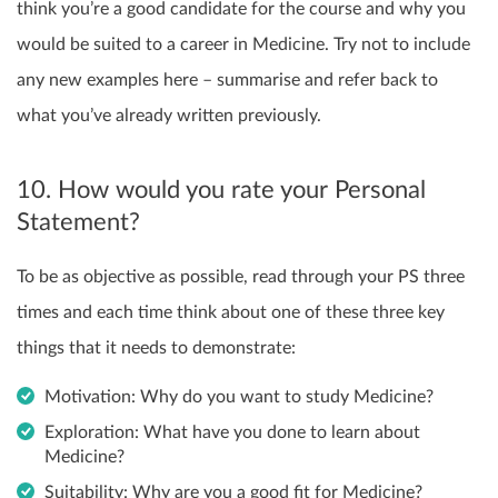
think you’re a good candidate for the course and why you
would be suited to a career in Medicine. Try not to include
any new examples here – summarise and refer back to
what you’ve already written previously.
10. How would you rate your Personal
Statement?
To be as objective as possible, read through your PS three
times and each time think about one of these three key
things that it needs to demonstrate:
Motivation: Why do you want to study Medicine?
Exploration: What have you done to learn about
Medicine?
Suitability: Why are you a good fit for Medicine?