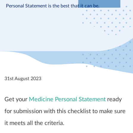
Personal Statement is the best that it can be.
31st August 2023
Get your
Medicine Personal Statement
ready
for submission with this checklist to make sure
it meets all the criteria.