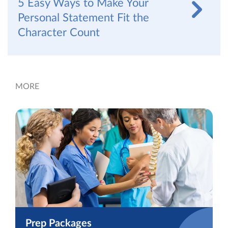
5 Easy Ways to Make Your
Personal Statement Fit the
Character Count
MORE
Prep Packages