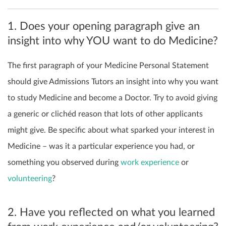
1. Does your opening paragraph give an
insight into why YOU want to do Medicine?
The first paragraph of your Medicine Personal Statement
should give Admissions Tutors an insight into why you want
to study Medicine and become a Doctor. Try to avoid giving
a generic or clichéd reason that lots of other applicants
might give. Be specific about what sparked your interest in
Medicine – was it a particular experience you had, or
something you observed during
work experience
or
volunteering
?
2. Have you reflected on what you learned