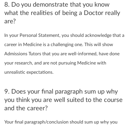
8. Do you demonstrate that you know
what the realities of being a Doctor really
are?
In your Personal Statement, you should acknowledge that a
career in Medicine is a challenging one. This will show
Admissions Tutors that you are well-informed, have done
your research, and are not pursuing Medicine with
unrealistic expectations.
9. Does your final paragraph sum up why
you think you are well suited to the course
and the career?
Your final paragraph/conclusion should sum up why you