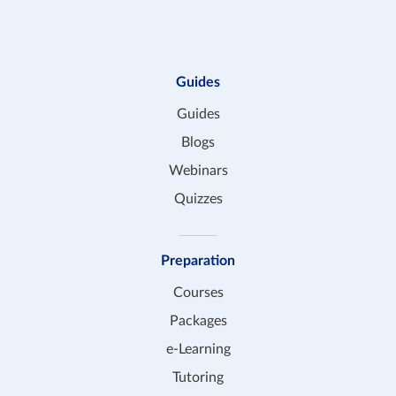
Guides
Guides
Blogs
Webinars
Quizzes
Preparation
Courses
Packages
e-Learning
Tutoring