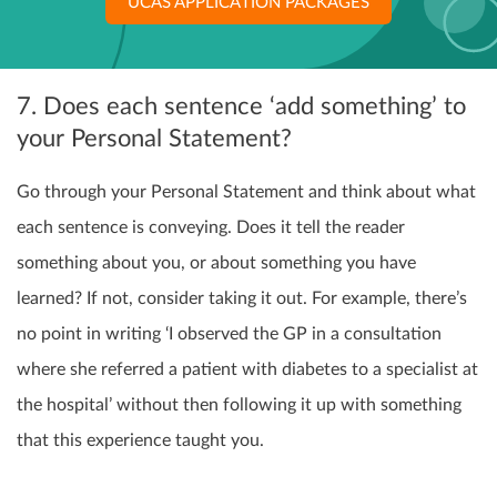
UCAS APPLICATION PACKAGES
7. Does each sentence ‘add something’ to
your Personal Statement?
Go through your Personal Statement and think about what
each sentence is conveying. Does it tell the reader
something about you, or about something you have
learned? If not, consider taking it out. For example, there’s
no point in writing ‘I observed the GP in a consultation
where she referred a patient with diabetes to a specialist at
the hospital’ without then following it up with something
that this experience taught you.