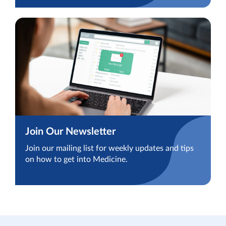
Join Our Newsletter
Join our mailing list for weekly updates and tips
on how to get into Medicine.