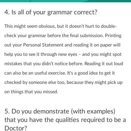
4. Is all of your grammar correct?
This might seem obvious, but it doesn’t hurt to double-
check your grammar before the final submission. Printing
out your Personal Statement and reading it on paper will
help you to see it through new eyes – and you might spot
mistakes that you didn’t notice before. Reading it out loud
can also be an useful exercise. It’s a good idea to get it
checked by someone else too, because they might pick up
on things that you missed.
5. Do you demonstrate (with examples)
that you have the qualities required to be a
Doctor?