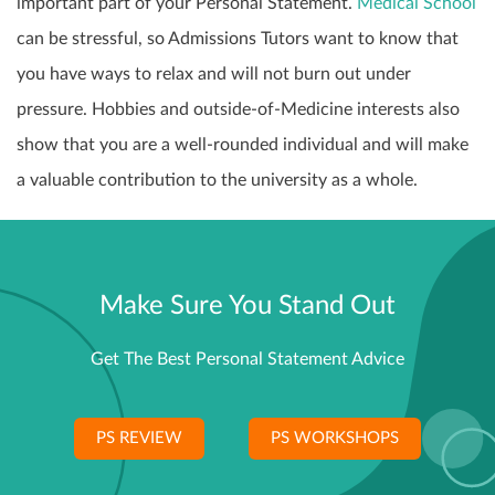
important part of your Personal Statement.
Medical School
can be stressful, so Admissions Tutors want to know that
you have ways to relax and will not burn out under
pressure. Hobbies and outside-of-Medicine interests also
show that you are a well-rounded individual and will make
a valuable contribution to the university as a whole.
Make Sure You Stand Out
Get The Best Personal Statement Advice
PS REVIEW
PS WORKSHOPS