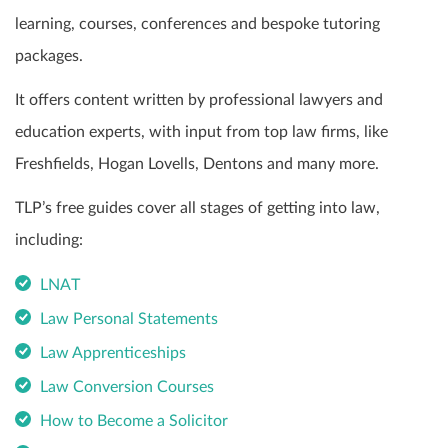
learning, courses, conferences and bespoke tutoring
packages.
It offers content written by professional lawyers and
education experts, with input from top law firms, like
Freshfields, Hogan Lovells, Dentons and many more.
TLP’s free guides cover all stages of getting into law,
including:
LNAT
Law Personal Statements
Law Apprenticeships
Law Conversion Courses
How to Become a Solicitor