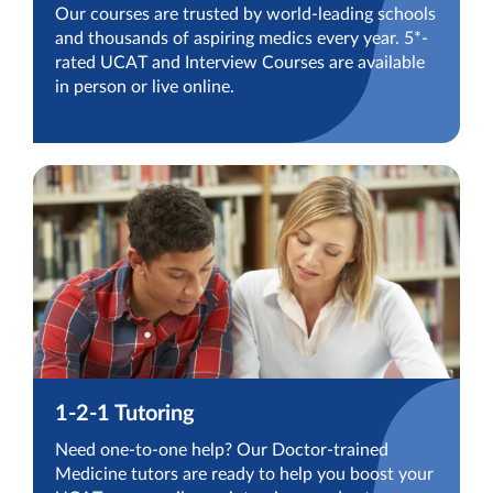
Our courses are trusted by world-leading schools
and thousands of aspiring medics every year. 5*-
rated UCAT and Interview Courses are available
in person or live online.
1-2-1 Tutoring
Need one-to-one help? Our Doctor-trained
Medicine tutors are ready to help you boost your