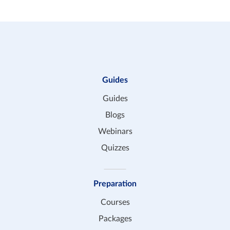
Guides
Guides
Blogs
Webinars
Quizzes
Preparation
Courses
Packages