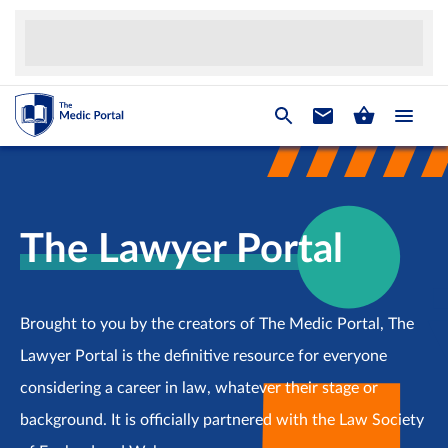
The Lawyer Portal
Brought to you by the creators of The Medic Portal, The
Lawyer Portal is the definitive resource for everyone
considering a career in law, whatever their stage or
background. It is officially partnered with the Law Society