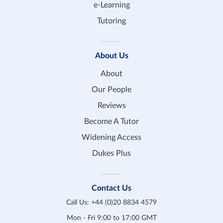
e-Learning
Tutoring
About Us
About
Our People
Reviews
Become A Tutor
Widening Access
Dukes Plus
Contact Us
Call Us:
+44 (0)20 8834 4579
Mon - Fri 9:00 to 17:00 GMT