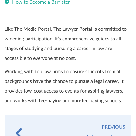
How to Become a Barrister
Like The Medic Portal, The Lawyer Portal is committed to
widening participation. It’s comprehensive guides to all
stages of studying and pursuing a career in law are
accessible to everyone at no cost.
Working with top law firms to ensure students from all
backgrounds have the chance to pursue a legal career, it
provides low-cost access to events for aspiring lawyers,
and works with fee-paying and non-fee paying schools.
PREVIOUS