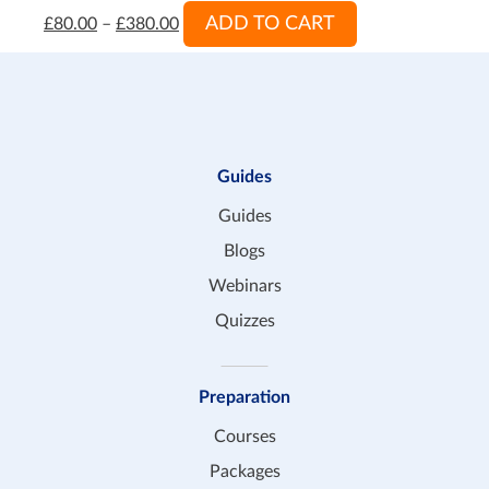
ADD TO CART
£
80.00
–
£
380.00
Guides
Guides
Blogs
Webinars
Quizzes
Preparation
Courses
Packages