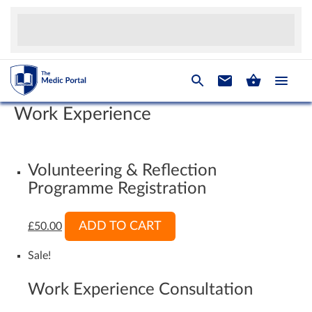
Work Experience
Volunteering & Reflection
Programme Registration
ADD TO CART
£
50.00
Sale!
Work Experience Consultation