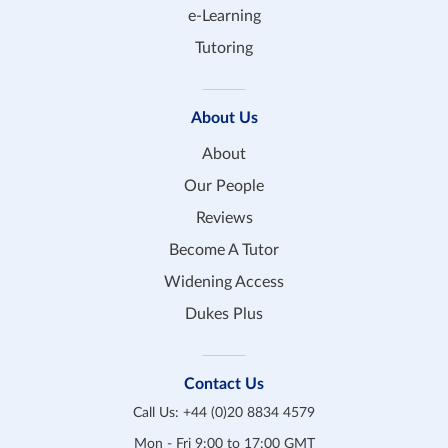
e-Learning
Tutoring
About Us
About
Our People
Reviews
Become A Tutor
Widening Access
Dukes Plus
Contact Us
Call Us:
+44 (0)20 8834 4579
Mon - Fri 9:00 to 17:00 GMT