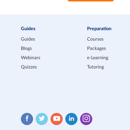
Guides
Preparation
Guides
Courses
Blogs
Packages
Webinars
e-Learning
Quizzes
Tutoring