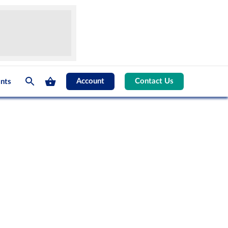
Account
Contact Us
nts