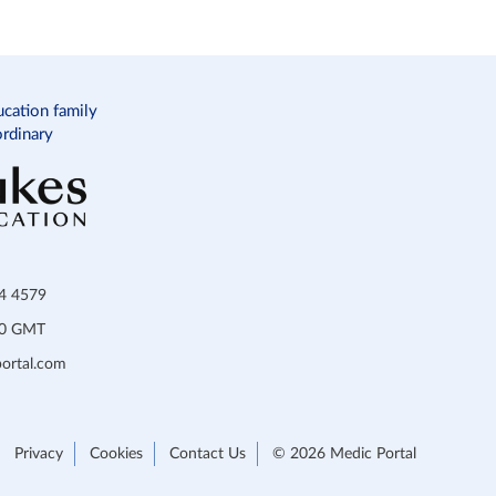
ucation family
ordinary
34 4579
:00 GMT
ortal.com
Privacy
Cookies
Contact Us
© 2026 Medic Portal