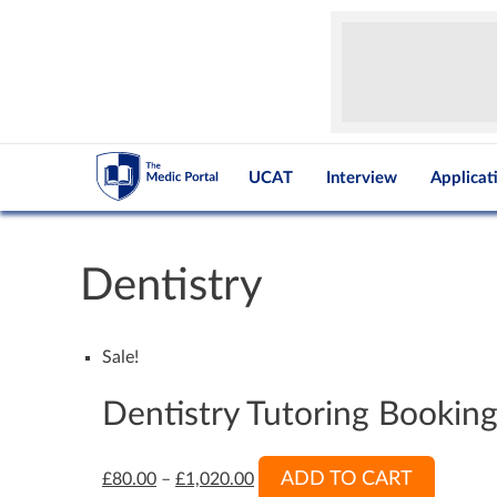
UCAT
Interview
Applicat
Dentistry
Sale!
Dentistry Tutoring Bookin
ADD TO CART
£
80.00
–
£
1,020.00