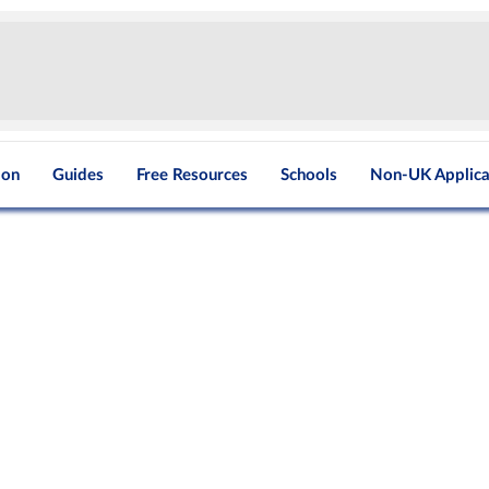
ion
Guides
Free Resources
Schools
Non-UK Applica
g