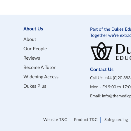
About Us
Part of the Dukes Ed
Together we’re extra
About
Our People
Reviews
Become A Tutor
Contact Us
Widening Access
Call Us:
+44 (0)20 88
Dukes Plus
Mon - Fri 9:00 to 17
Email:
info@themedicp
Website T&C
Product T&C
Safeguarding