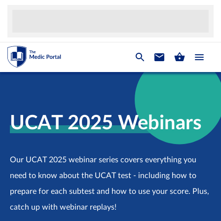
UCAT 2025 Webinars
Our UCAT 2025 webinar series covers everything you
need to know about the UCAT test - including how to
prepare for each subtest and how to use your score. Plus,
catch up with webinar replays!