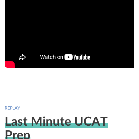
REPLAY
Last Minute UCAT
Prep