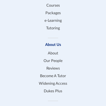
Courses
Packages
e-Learning
Tutoring
About Us
About
Our People
Reviews
Become A Tutor
Widening Access
Dukes Plus