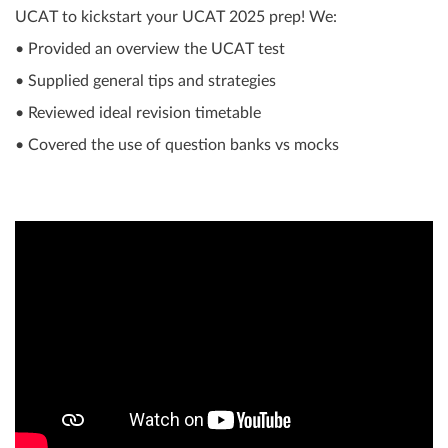
UCAT to kickstart your UCAT 2025 prep! We:
• Provided an overview the UCAT test
• Supplied general tips and strategies
• Reviewed ideal revision timetable
• Covered the use of question banks vs mocks