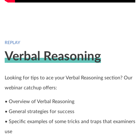
REPLAY
Verbal Reasoning
Looking for tips to ace your Verbal Reasoning section? Our
webinar catchup offers:
• Overview of Verbal Reasoning
• General strategies for success
• Specific examples of some tricks and traps that examiners
use