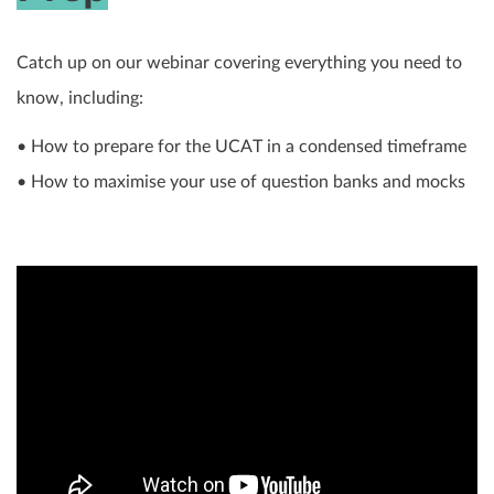
Catch up on our webinar covering everything you need to
know, including:
• How to prepare for the UCAT in a condensed timeframe
• How to maximise your use of question banks and mocks