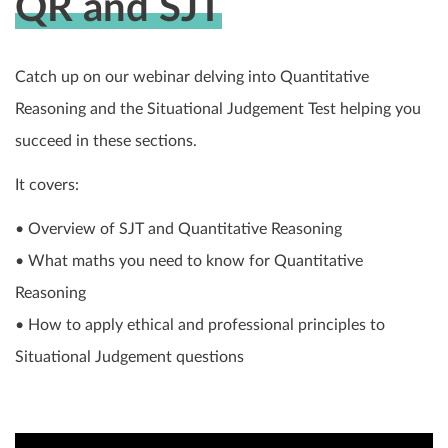
QR and SJT
Catch up on our webinar delving into Quantitative
Reasoning and the Situational Judgement Test helping you
succeed in these sections.
It covers:
• Overview of SJT and Quantitative Reasoning
• What maths you need to know for Quantitative
Reasoning
• How to apply ethical and professional principles to
Situational Judgement questions