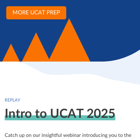
MORE UCAT PREP
REPLAY
Intro to UCAT 2025
Catch up on our insightful webinar introducing you to the