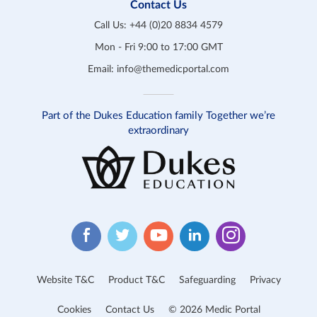
Contact Us
Call Us:
+44 (0)20 8834 4579
Mon - Fri 9:00 to 17:00 GMT
Email:
info@themedicportal.com
Part of the Dukes Education family Together we’re
extraordinary
Website T&C
Product T&C
Safeguarding
Privacy
Cookies
Contact Us
© 2026 Medic Portal