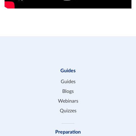
Guides
Guides
Blogs
Webinars
Quizzes
Preparation