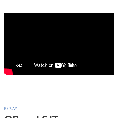
REPLAY