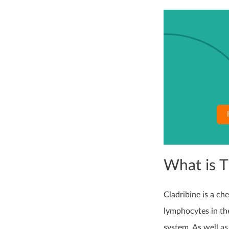
What is 
Cladribine is a c
lymphocytes in the
system. As well as