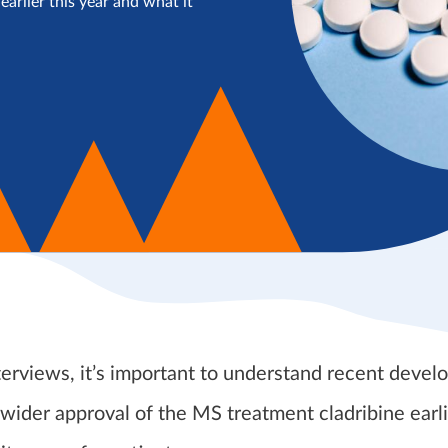
arlier this year and what it
terviews, it’s important to understand recent deve
 wider approval of the MS treatment cladribine earli