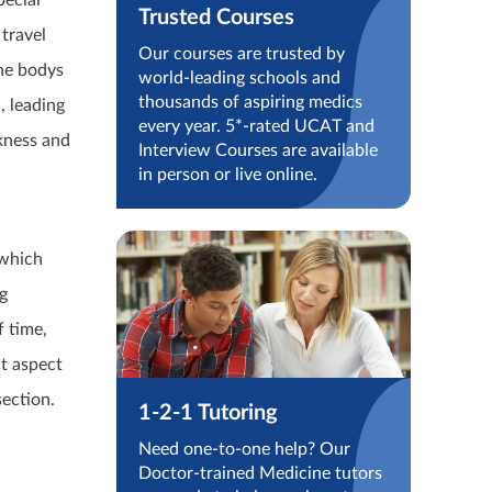
pecial
Trusted Courses
travel
Our courses are trusted by
the bodys
world-leading schools and
thousands of aspiring medics
, leading
every year. 5*-rated UCAT and
kness and
Interview Courses are available
in person or live online.
,
 which
g
f time,
nt aspect
section.
1-2-1 Tutoring
Need one-to-one help? Our
Doctor-trained Medicine tutors