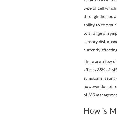
sheath cells in the
type of cell which
through the body. 
ability to commun
to a range of sym
sensory disturbanc
currently affectin
There are a few d
affects 85% of MS 
symptoms lasting 
however do not rea
of MS management i
How is MS