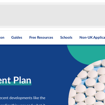
ion
Guides
Free Resources
Schools
Non-UK Applica
nt Plan
recent developments like the