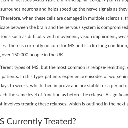
 central nervous system (the brain and spinal cord). Myelin is a s
 surrounds neurons and helps speed up the nerve signals as they 
Therefore, when these cells are damaged in multiple sclerosis, 
icate between the brain and the nervous system is compromised
ptoms such as difficulty with movement, vision impairment, wea
es. There is currently no cure for MS and is a lifelong condition
g over 150,000 people in the UK.
ifferent types of MS, but the most common is relapse-remitting,
patients. In this type, patients experience episodes of worsenin
days to weeks, which then improve and are stable for a period o
ch the same level of function as before the relapse. A significa
nvolves treating these relapses, which is outlined in the next 
 Currently Treated?