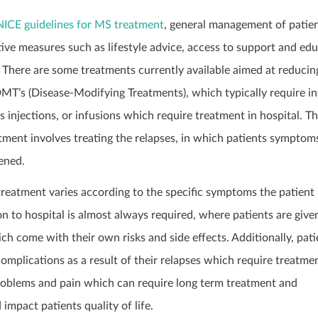
NICE guidelines for MS treatment
, general management of patie
ive measures such as lifestyle advice, access to support and ed
 There are some treatments currently available aimed at reducing
DMT’s (Disease-Modifying Treatments), which typically require in
 injections, or infusions which require treatment in hospital. T
tment involves treating the relapses, in which patients symptom
ened.
reatment varies according to the specific symptoms the patient 
on to hospital is almost always required, where patients are give
ch come with their own risks and side effects. Additionally, pati
omplications as a result of their relapses which require treatmen
oblems and pain which can require long term treatment and
impact patients quality of life.