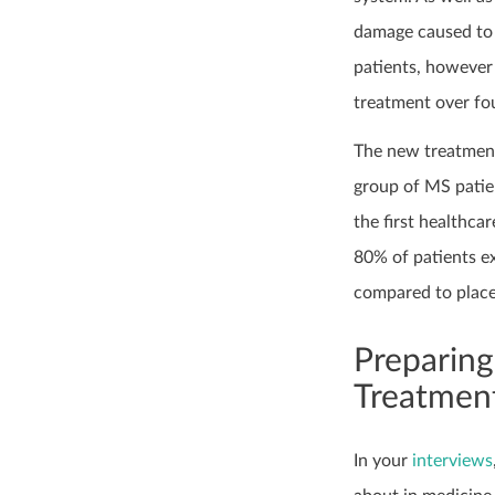
damage caused to 
patients, however 
treatment over fou
The new treatment
group of MS patien
the first healthca
80% of patients e
compared to place
Preparing
Treatment
In your
interviews