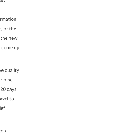
ost
g,
ormation
, or the
t the new
an come up
ve quality
dribine
s 20 days
avel to
ief
ten