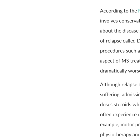
According to the
involves conservat
about the disease.
of relapse called 
procedures such as
aspect of MS trea
dramatically wors
Although relapse t
suffering, admissi
doses steroids whi
often experience c
example, motor pr
physiotherapy and 