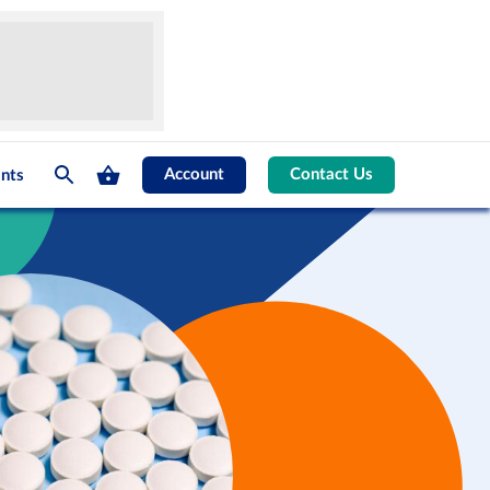
Account
Contact Us
nts