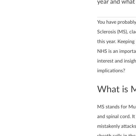
year and what 
You have probably
Sclerosis (MS), cl
this year. Keeping
NHS is an importa
interest and insigh
implications?
What is 
MS stands for Mult
and spinal cord. 
mistakenly attacks