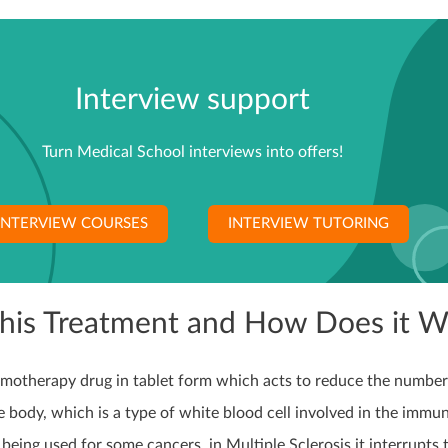
Interview support
Turn Medical School interviews into offers!
INTERVIEW COURSES
INTERVIEW TUTORING
This Treatment and How Does it W
hemotherapy drug in tablet form which acts to reduce the number
 body, which is a type of white blood cell involved in the immu
 being used for some cancers, in Multiple Sclerosis it interrupts 