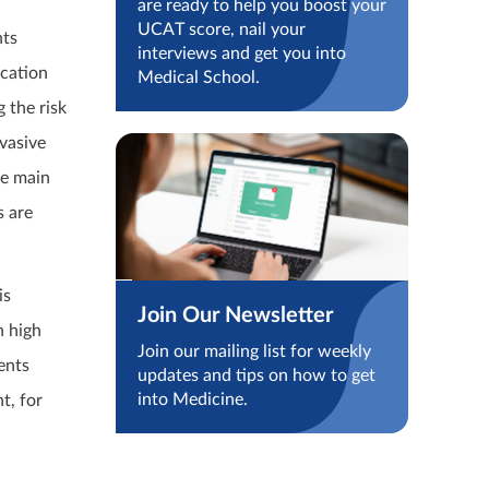
are ready to help you boost your
UCAT score, nail your
nts
interviews and get you into
ucation
Medical School.
 the risk
vasive
he main
s are
is
Join Our Newsletter
n high
Join our mailing list for weekly
ents
updates and tips on how to get
into Medicine.
t, for