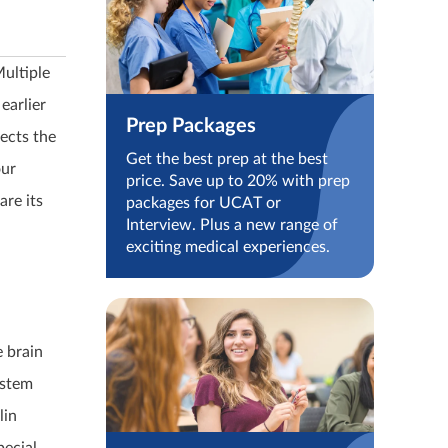
ultiple
earlier
Prep Packages
ects the
Get the best prep at the best
our
price. Save up to 20% with prep
are its
packages for UCAT or
Interview. Plus a new range of
exciting medical experiences.
e brain
ystem
lin