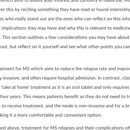
which aims to assess your interest and curiosity in medicine. M
r this by reciting something they have read or found interestin
s who really stand out are the ones who can reflect on this inf
implications they may have and why this is relevant to medicine
. This section outlines a few considerations you may have abou
out, but reflect on it yourself and see what other points you c
reatment for MS which aims to reduce the relapse rate and impro
ly invasive, and often require hospital admission. In contrast, cla
‘take at home’ treatment as it is an oral tablet and only require
four years. This means patients benefit as they do not need to tr
ls to receive treatment, and the mode is non-invasive and for a br
aking it a more comfortable and convenient option.
ned above, treatment for MS relapses and their complications of