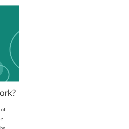
ork?
 of
ne
the