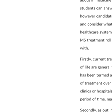
about in medicine 
students can answe
however candidate
and consider what 
healthcare system
MS treatment roll 
with.
Firstly, current t
of life are general
has been termed a 
of treatment over 
clinics or hospita
period of time, m
Secondly, as outli