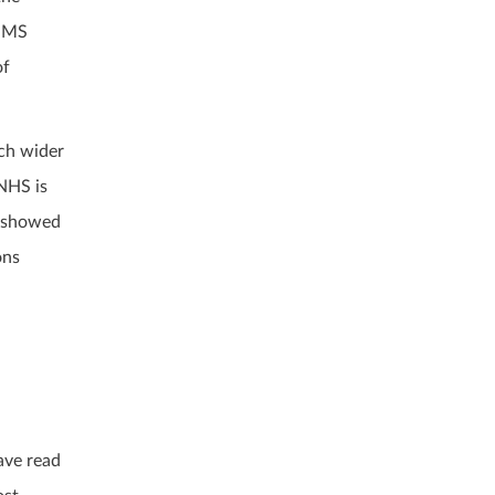
r MS
of
uch wider
 NHS is
s showed
ons
ave read