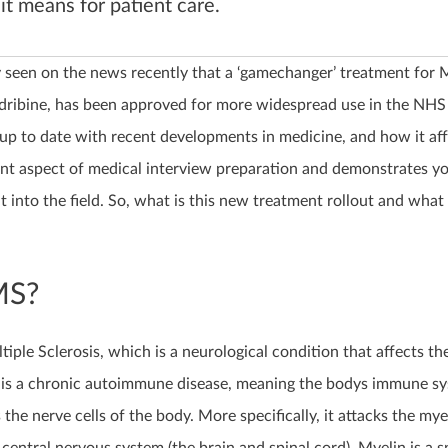
it means for patient care.
 seen on the news recently that a ‘gamechanger’ treatment for M
adribine, has been approved for more widespread use in the NHS 
 up to date with recent developments in medicine, and how it aff
nt aspect of medical interview preparation and demonstrates y
t into the field. So, what is this new treatment rollout and what 
MS?
iple Sclerosis, which is a neurological condition that affects th
It is a chronic autoimmune disease, meaning the bodys immune s
 the nerve cells of the body. More specifically, it attacks the mye