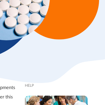
HELP
lopments
er this