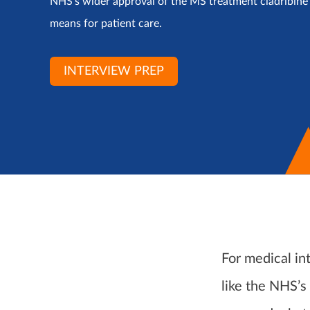
NHS’s wider approval of the MS treatment cladribine e
means for patient care.
INTERVIEW PREP
For medical in
like the NHS’s