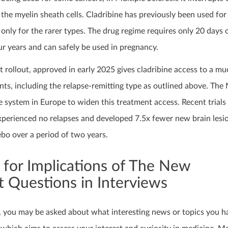
the myelin sheath cells. Cladribine has previously been used fo
only for the rarer types. The drug regime requires only 20 days 
r years and can safely be used in pregnancy.
 rollout, approved in early 2025 gives cladribine access to a m
ts, including the relapse-remitting type as outlined above. The
re system in Europe to widen this treatment access. Recent trial
xperienced no relapses and developed 7.5x fewer new brain lesi
bo over a period of two years.
 for Implications of The New
 Questions in Interviews
, you may be asked about what interesting news or topics you h