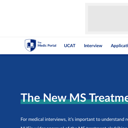
UCAT
Interview
Applicat
The New MS Treatme
For medical interviews, it’s important to understand 